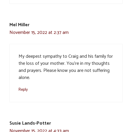
Mel Miller
November 15, 2022 at 2:37 am
My deepest sympathy to Craig and his family for
the loss of your mother. You’re in my thoughts
and prayers. Please know you are not suffering
alone.
Reply
Susie Lands-Potter
November 15, 2022 at 4:33 am