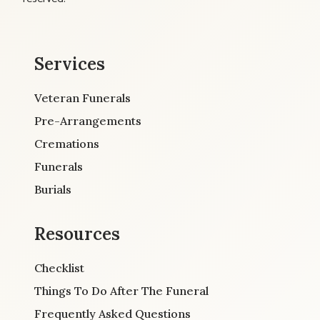
Services
Veteran Funerals
Pre-Arrangements
Cremations
Funerals
Burials
Resources
Checklist
Things To Do After The Funeral
Frequently Asked Questions