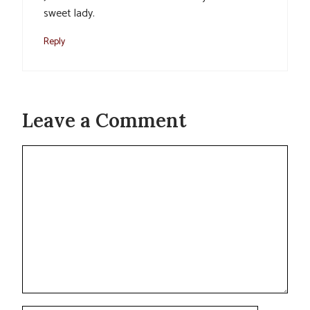
sweet lady.
Reply
Leave a Comment
Comment