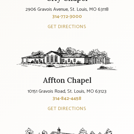
2906 Gravois Avenue, St. Louis, MO 63118
314-772-3000
GET DIRECTIONS
Affton Chapel
10151 Gravois Road, St. Louis, MO 63123
314-842-4458
GET DIRECTIONS