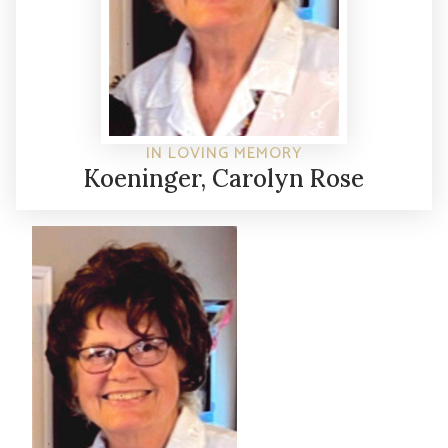
IN LOVING MEMORY
Koeninger, Carolyn Rose