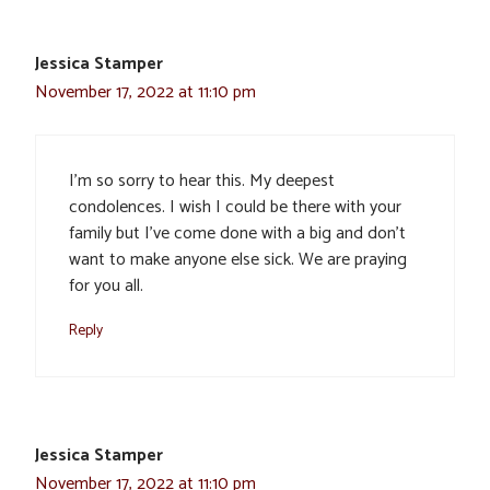
Jessica Stamper
November 17, 2022 at 11:10 pm
I’m so sorry to hear this. My deepest
condolences. I wish I could be there with your
family but I’ve come done with a big and don’t
want to make anyone else sick. We are praying
for you all.
Reply
Jessica Stamper
November 17, 2022 at 11:10 pm