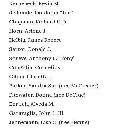
Kernebeck, Kevin M.
de Roode, Randolph “Joe”
Chapman, Richard R. Jr.
Horn, Arlene J.
Helbig, James Robert
Sartor, Donald J.
Shreve, Anthony L. “Tony”
Coughlin, Cornelius
Odom, Claretta J.
Parker, Sandra Sue (nee McCusker)
Fitzwater, Donna (nee DeClue)
Ehrlich, Alveda M.
Garavaglia, John L. III
Jennemann, Lisa C. (nee Henne)