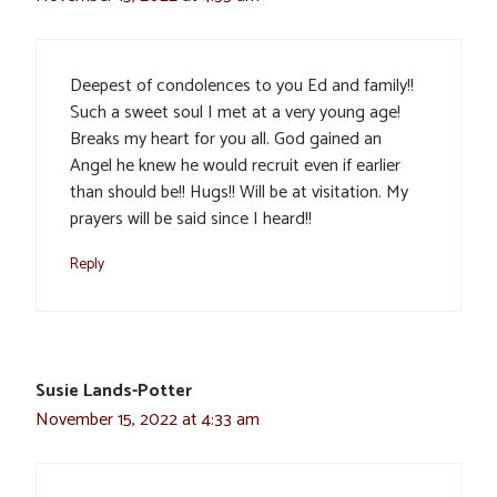
Deepest of condolences to you Ed and family!!
Such a sweet soul I met at a very young age!
Breaks my heart for you all. God gained an
Angel he knew he would recruit even if earlier
than should be!! Hugs!! Will be at visitation. My
prayers will be said since I heard!!
Reply
Susie Lands-Potter
November 15, 2022 at 4:33 am