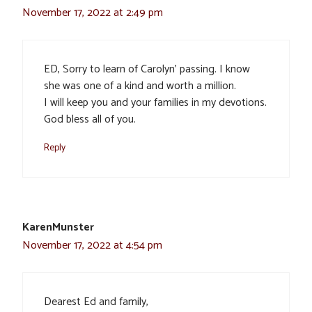
November 17, 2022 at 2:49 pm
ED, Sorry to learn of Carolyn’ passing. I know
she was one of a kind and worth a million.
I will keep you and your families in my devotions.
God bless all of you.
Reply
KarenMunster
November 17, 2022 at 4:54 pm
Dearest Ed and family,