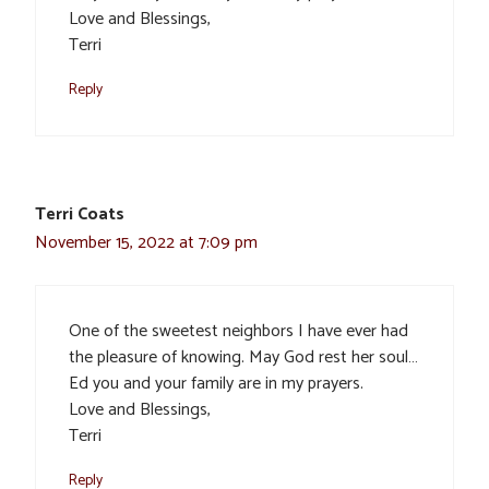
Love and Blessings,
Terri
Reply
Terri Coats
November 15, 2022 at 7:09 pm
One of the sweetest neighbors I have ever had
the pleasure of knowing. May God rest her soul…
Ed you and your family are in my prayers.
Love and Blessings,
Terri
Reply