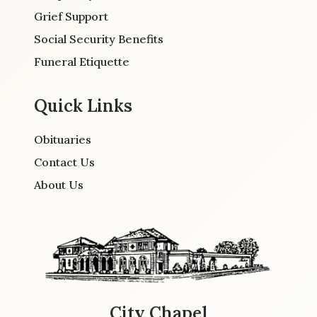
Grief Support
Social Security Benefits
Funeral Etiquette
Quick Links
Obituaries
Contact Us
About Us
City Chapel