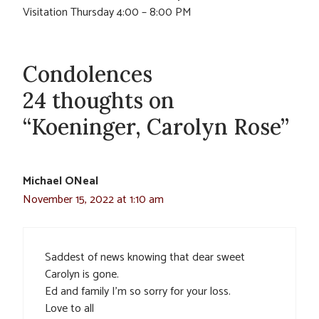
Visitation Thursday 4:00 – 8:00 PM
Condolences
24 thoughts on
“Koeninger, Carolyn Rose”
Michael ONeal
November 15, 2022 at 1:10 am
Saddest of news knowing that dear sweet
Carolyn is gone.
Ed and family I’m so sorry for your loss.
Love to all