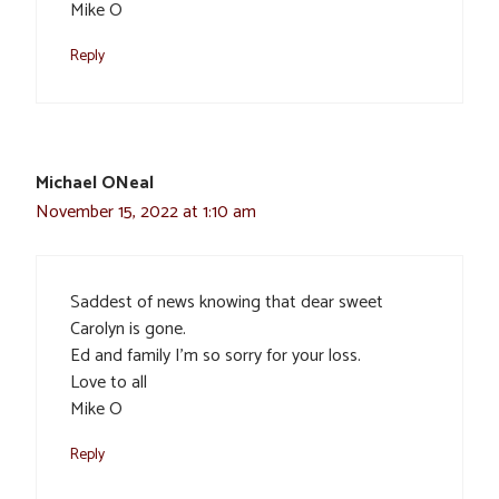
Mike O
Reply
Michael ONeal
November 15, 2022 at 1:10 am
Saddest of news knowing that dear sweet
Carolyn is gone.
Ed and family I’m so sorry for your loss.
Love to all
Mike O
Reply