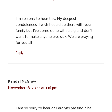
I’m so sorry to hear this. My deepest
condolences. I wish I could be there with your
family but I’ve come done with a big and don’t
want to make anyone else sick. We are praying
for you all.
Reply
Kendal McGraw
November 18, 2022 at 1:16 pm
I am so sorry to hear of Carolyns passing. She