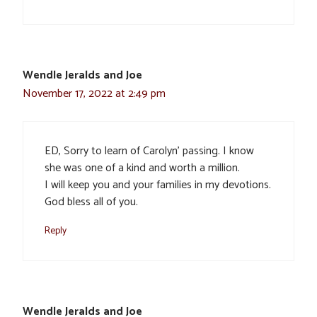
Wendle Jeralds and Joe
November 17, 2022 at 2:49 pm
ED, Sorry to learn of Carolyn’ passing. I know
she was one of a kind and worth a million.
I will keep you and your families in my devotions.
God bless all of you.
Reply
Wendle Jeralds and Joe