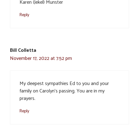
Karen (Jekel) Munster
Reply
Bill Colletta
November 17, 2022 at 7:52 pm
My deepest sympathies Ed to you and your
family on Carolyn’s passing. You are in my
prayers.
Reply