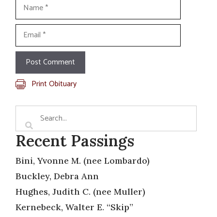
Name
Email
Print Obituary
Recent Passings
Bini, Yvonne M. (nee Lombardo)
Buckley, Debra Ann
Hughes, Judith C. (nee Muller)
Kernebeck, Walter E. “Skip”