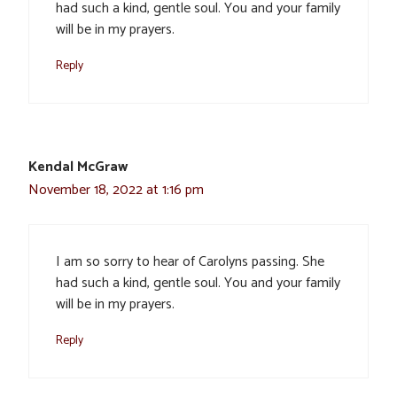
had such a kind, gentle soul. You and your family
will be in my prayers.
Reply
Kendal McGraw
November 18, 2022 at 1:16 pm
I am so sorry to hear of Carolyns passing. She
had such a kind, gentle soul. You and your family
will be in my prayers.
Reply