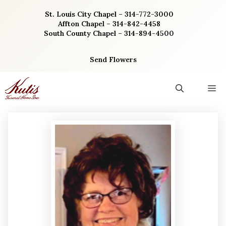
Skip
St. Louis City Chapel – 314-772-3000
to
Affton Chapel – 314-842-4458
content
South County Chapel – 314-894-4500
Send Flowers
M