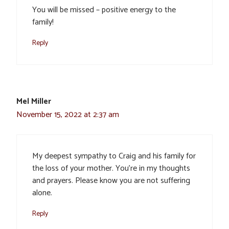
You will be missed – positive energy to the
family!
Reply
Mel Miller
November 15, 2022 at 2:37 am
My deepest sympathy to Craig and his family for
the loss of your mother. You’re in my thoughts
and prayers. Please know you are not suffering
alone.
Reply