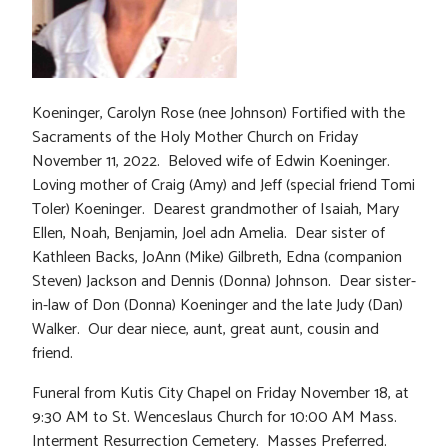
Koeninger, Carolyn Rose (nee Johnson) Fortified with the
Sacraments of the Holy Mother Church on Friday
November 11, 2022. Beloved wife of Edwin Koeninger.
Loving mother of Craig (Amy) and Jeff (special friend Tomi
Toler) Koeninger. Dearest grandmother of Isaiah, Mary
Ellen, Noah, Benjamin, Joel adn Amelia. Dear sister of
Kathleen Backs, JoAnn (Mike) Gilbreth, Edna (companion
Steven) Jackson and Dennis (Donna) Johnson. Dear sister-
in-law of Don (Donna) Koeninger and the late Judy (Dan)
Walker. Our dear niece, aunt, great aunt, cousin and
friend.
Funeral from Kutis City Chapel on Friday November 18, at
9:30 AM to St. Wenceslaus Church for 10:00 AM Mass.
Interment Resurrection Cemetery. Masses Preferred.