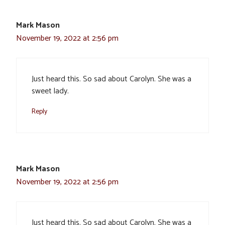
Mark Mason
November 19, 2022 at 2:56 pm
Just heard this. So sad about Carolyn. She was a
sweet lady.
Reply
Mark Mason
November 19, 2022 at 2:56 pm
Just heard this. So sad about Carolyn. She was a