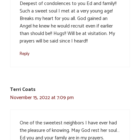
Deepest of condolences to you Ed and family!!
Such a sweet soul I met at a very young age!
Breaks my heart for you all. God gained an
Angel he knew he would recruit even if earlier
than should be!! Hugs!! Will be at visitation. My
prayers will be said since I heard!!
Reply
Terri Coats
November 15, 2022 at 7:09 pm
One of the sweetest neighbors I have ever had
the pleasure of knowing. May God rest her soul…
Ed you and your family are in my prayers.