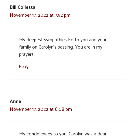
Bill Colletta
November 17, 2022 at 7:52 pm
My deepest sympathies Ed to you and your
family on Carolyn’s passing. You are in my
prayers.
Reply
Anna
November 17, 2022 at 8:08 pm
My condolences to you. Carolyn was a dear