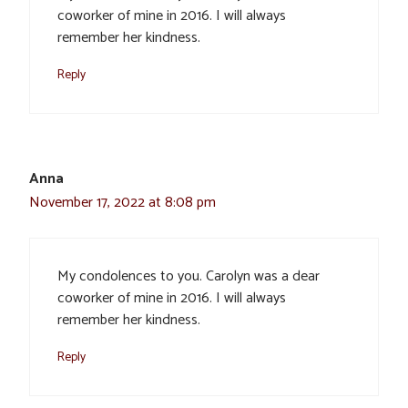
coworker of mine in 2016. I will always
remember her kindness.
Reply
Anna
November 17, 2022 at 8:08 pm
My condolences to you. Carolyn was a dear
coworker of mine in 2016. I will always
remember her kindness.
Reply