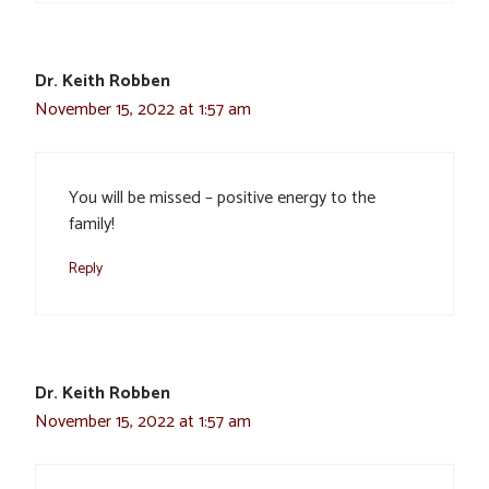
Dr. Keith Robben
November 15, 2022 at 1:57 am
You will be missed – positive energy to the
family!
Reply
Dr. Keith Robben
November 15, 2022 at 1:57 am