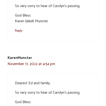
So very sorry to hear of Carolyn’s passing.
God Bless
Karen (Jekel) Munster
Reply
KarenMunster
November 17, 2022 at 4:54 pm
Dearest Ed and family,
So very sorry to hear of Carolyn’s passing.
God Bless