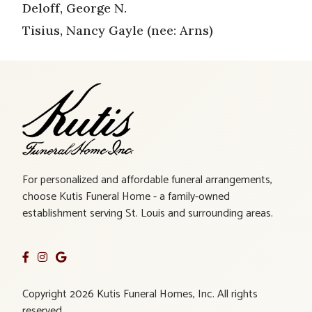
Deloff, George N.
Tisius, Nancy Gayle (nee: Arns)
For personalized and affordable funeral arrangements,
choose Kutis Funeral Home - a family-owned
establishment serving St. Louis and surrounding areas.
Copyright 2026 Kutis Funeral Homes, Inc. All rights
reserved.