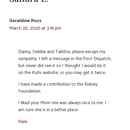
Geraldine Ross
March 20, 2020 at 3:16 pm
Danny, Debbie and Tabitha, please except my
sympathy. I left a message in the Post Dispatch,
but never did see it so I thought I would do it
on the Kutis website, so you may get it twice..
I have made a contribution to the Kidney
Foundation.
I liked your Mom she was always nice to me. I
am sure she is in a better place.
Reply