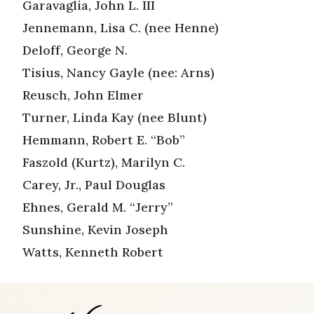
Garavaglia, John L. III
Jennemann, Lisa C. (nee Henne)
Deloff, George N.
Tisius, Nancy Gayle (nee: Arns)
Reusch, John Elmer
Turner, Linda Kay (nee Blunt)
Hemmann, Robert E. “Bob”
Faszold (Kurtz), Marilyn C.
Carey, Jr., Paul Douglas
Ehnes, Gerald M. “Jerry”
Sunshine, Kevin Joseph
Watts, Kenneth Robert