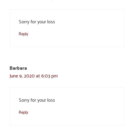
Sorry for your loss
Reply
Barbara
June 9, 2020 at 6:03 pm
Sorry for your loss
Reply