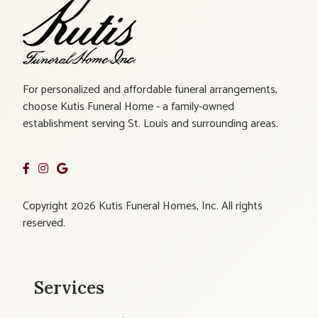
For personalized and affordable funeral arrangements,
choose Kutis Funeral Home - a family-owned
establishment serving St. Louis and surrounding areas.
Copyright 2026 Kutis Funeral Homes, Inc. All rights
reserved.
Services