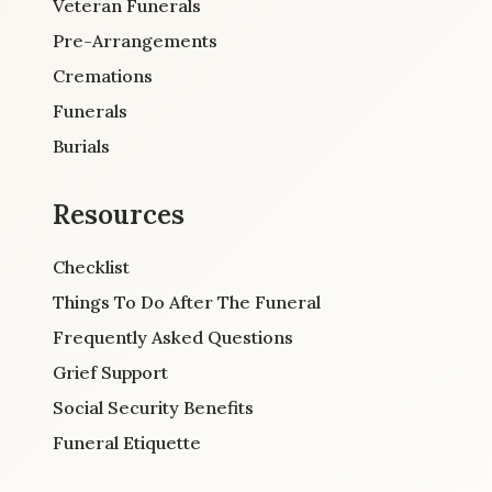
Veteran Funerals
Pre-Arrangements
Cremations
Funerals
Burials
Resources
Checklist
Things To Do After The Funeral
Frequently Asked Questions
Grief Support
Social Security Benefits
Funeral Etiquette