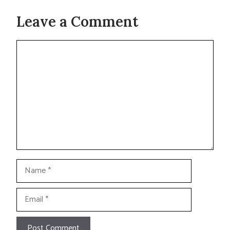
Leave a Comment
Comment
Name
Email