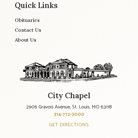
Quick Links
Obituaries
Contact Us
About Us
City Chapel
2906 Gravois Avenue, St. Louis, MO 63118
314-772-3000
GET DIRECTIONS