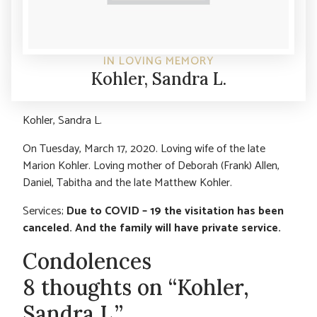
IN LOVING MEMORY
Kohler, Sandra L.
Kohler, Sandra L.
On Tuesday, March 17, 2020. Loving wife of the late
Marion Kohler. Loving mother of Deborah (Frank) Allen,
Daniel, Tabitha and the late Matthew Kohler.
Services;
Due to COVID – 19 the visitation has been
canceled. And the family will have private service.
Condolences
8 thoughts on “Kohler,
Sandra L.”