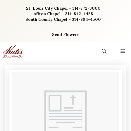
Skip
St. Louis City Chapel – 314-772-3000
to
Affton Chapel – 314-842-4458
content
South County Chapel – 314-894-4500
Send Flowers
M