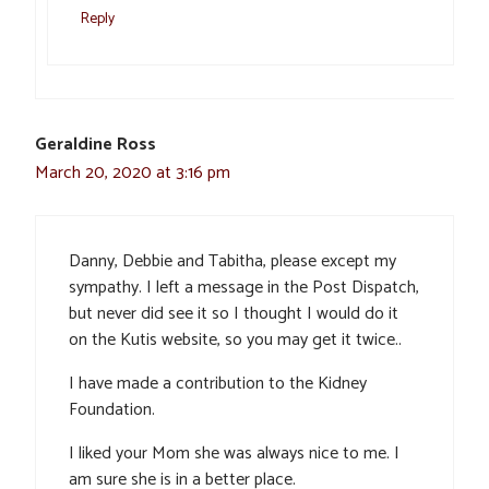
Reply
Geraldine Ross
March 20, 2020 at 3:16 pm
Danny, Debbie and Tabitha, please except my
sympathy. I left a message in the Post Dispatch,
but never did see it so I thought I would do it
on the Kutis website, so you may get it twice..
I have made a contribution to the Kidney
Foundation.
I liked your Mom she was always nice to me. I
am sure she is in a better place.