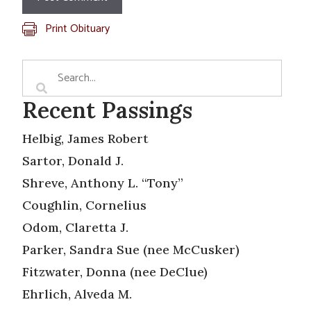
Print Obituary
Recent Passings
Helbig, James Robert
Sartor, Donald J.
Shreve, Anthony L. “Tony”
Coughlin, Cornelius
Odom, Claretta J.
Parker, Sandra Sue (nee McCusker)
Fitzwater, Donna (nee DeClue)
Ehrlich, Alveda M.