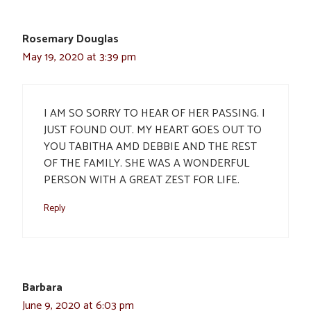
Rosemary Douglas
May 19, 2020 at 3:39 pm
I AM SO SORRY TO HEAR OF HER PASSING. I
JUST FOUND OUT. MY HEART GOES OUT TO
YOU TABITHA AMD DEBBIE AND THE REST
OF THE FAMILY. SHE WAS A WONDERFUL
PERSON WITH A GREAT ZEST FOR LIFE.
Reply
Barbara
June 9, 2020 at 6:03 pm