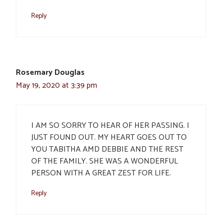
Reply
Rosemary Douglas
May 19, 2020 at 3:39 pm
I AM SO SORRY TO HEAR OF HER PASSING. I
JUST FOUND OUT. MY HEART GOES OUT TO
YOU TABITHA AMD DEBBIE AND THE REST
OF THE FAMILY. SHE WAS A WONDERFUL
PERSON WITH A GREAT ZEST FOR LIFE.
Reply