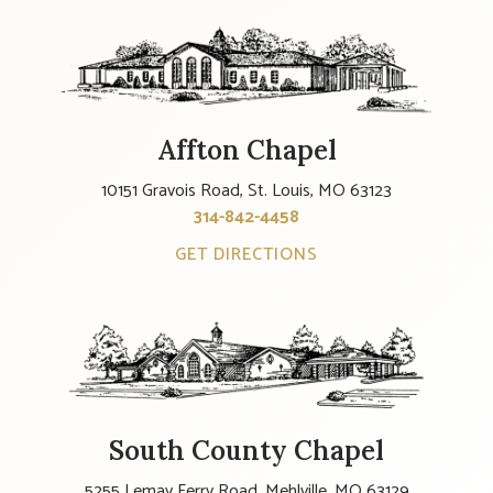
Affton Chapel
10151 Gravois Road, St. Louis, MO 63123
314-842-4458
GET DIRECTIONS
South County Chapel
5255 Lemay Ferry Road, Mehlville, MO 63129