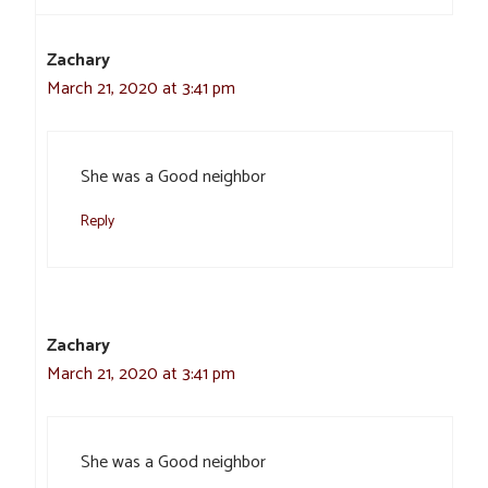
Zachary
March 21, 2020 at 3:41 pm
She was a Good neighbor
Reply
Zachary
March 21, 2020 at 3:41 pm
She was a Good neighbor