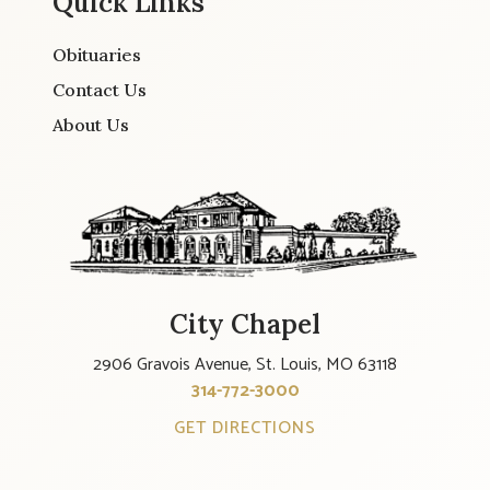
Quick Links
Obituaries
Contact Us
About Us
City Chapel
2906 Gravois Avenue, St. Louis, MO 63118
314-772-3000
GET DIRECTIONS