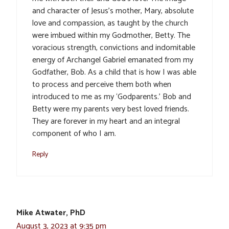
and character of Jesus’s mother, Mary, absolute
love and compassion, as taught by the church
were imbued within my Godmother, Betty. The
voracious strength, convictions and indomitable
energy of Archangel Gabriel emanated from my
Godfather, Bob. As a child that is how I was able
to process and perceive them both when
introduced to me as my ‘Godparents.’ Bob and
Betty were my parents very best loved friends.
They are forever in my heart and an integral
component of who I am.
Reply
Mike Atwater, PhD
August 3, 2023 at 9:35 pm