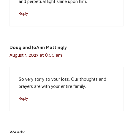
and perpetual light shine upon him.
Reply
Doug and JoAnn Mattingly
August 1, 2023 at 8:00 am
So very sorry so your loss. Our thoughts and
prayers are with your entire family.
Reply
Wendy