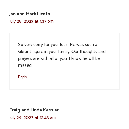
Jan and Mark Licata
July 28, 2023 at 1:37 pm
So very sorry for your loss. He was such a
vibrant figure in your family. Our thoughts and
prayers are with all of you. I know he will be
missed.
Reply
Craig and Linda Kessler
July 29, 2023 at 12:43 am