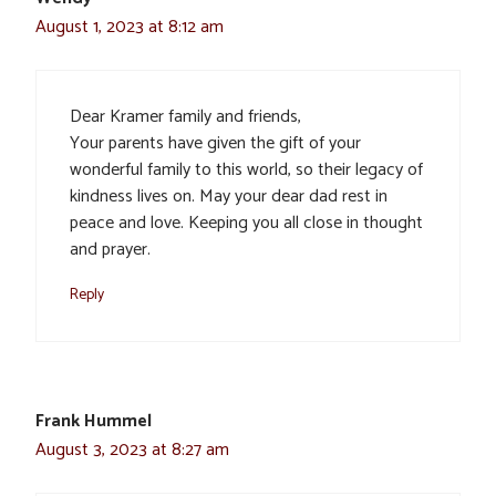
August 1, 2023 at 8:12 am
Dear Kramer family and friends,
Your parents have given the gift of your
wonderful family to this world, so their legacy of
kindness lives on. May your dear dad rest in
peace and love. Keeping you all close in thought
and prayer.
Reply
Frank Hummel
August 3, 2023 at 8:27 am