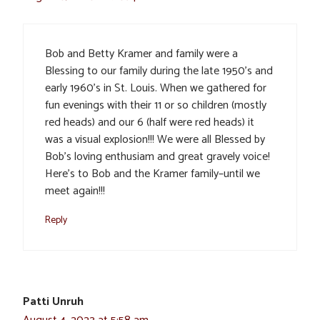
Bob and Betty Kramer and family were a
Blessing to our family during the late 1950’s and
early 1960’s in St. Louis. When we gathered for
fun evenings with their 11 or so children (mostly
red heads) and our 6 (half were red heads) it
was a visual explosion!!! We were all Blessed by
Bob’s loving enthusiam and great gravely voice!
Here’s to Bob and the Kramer family–until we
meet again!!!
Reply
Patti Unruh