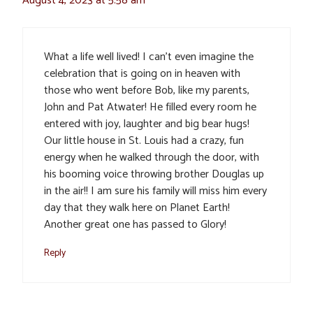
August 4, 2023 at 5:58 am
What a life well lived! I can’t even imagine the
celebration that is going on in heaven with
those who went before Bob, like my parents,
John and Pat Atwater! He filled every room he
entered with joy, laughter and big bear hugs!
Our little house in St. Louis had a crazy, fun
energy when he walked through the door, with
his booming voice throwing brother Douglas up
in the air!! I am sure his family will miss him every
day that they walk here on Planet Earth!
Another great one has passed to Glory!
Reply