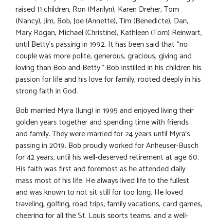
raised 11 children, Ron (Marilyn), Karen Dreher, Tom
(Nancy), Jim, Bob, Joe (Annette), Tim (Benedicte), Dan,
Mary Rogan, Michael (Christine), Kathleen (Tom) Reinwart,
until Betty’s passing in 1992. It has been said that “no
couple was more polite, generous, gracious, giving and
loving than Bob and Betty.” Bob instilled in his children his
passion for life and his love for family, rooted deeply in his
strong faith in God.
Bob married Myra (Jung) in 1995 and enjoyed living their
golden years together and spending time with friends
and family. They were married for 24 years until Myra’s
passing in 2019. Bob proudly worked for Anheuser-Busch
for 42 years, until his well-deserved retirement at age 60.
His faith was first and foremost as he attended daily
mass most of his life. He always lived life to the fullest
and was known to not sit still for too long. He loved
traveling, golfing, road trips, family vacations, card games,
cheering for all the St. Louis sports teams, and a well-