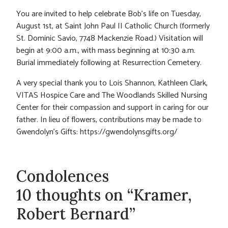
You are invited to help celebrate Bob’s life on Tuesday,
August 1st, at Saint John Paul II Catholic Church (formerly
St. Dominic Savio, 7748 Mackenzie Road.) Visitation will
begin at 9:00 a.m., with mass beginning at 10:30 a.m.
Burial immediately following at Resurrection Cemetery.
A very special thank you to Lois Shannon, Kathleen Clark,
VITAS Hospice Care and The Woodlands Skilled Nursing
Center for their compassion and support in caring for our
father. In lieu of flowers, contributions may be made to
Gwendolyn’s Gifts: https://gwendolynsgifts.org/
Condolences
10 thoughts on “Kramer,
Robert Bernard”