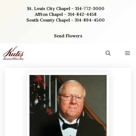
Skip
St. Louis City Chapel – 314-772-3000
to
Affton Chapel – 314-842-4458
content
South County Chapel – 314-894-4500
Send Flowers
M