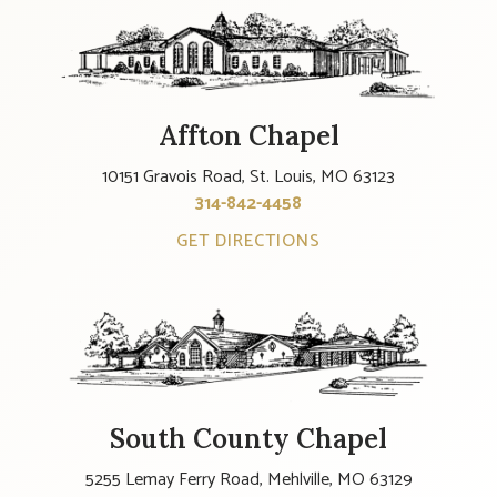
Affton Chapel
10151 Gravois Road, St. Louis, MO 63123
314-842-4458
GET DIRECTIONS
South County Chapel
5255 Lemay Ferry Road, Mehlville, MO 63129