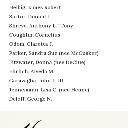
Helbig, James Robert
Sartor, Donald J.
Shreve, Anthony L. “Tony”
Coughlin, Cornelius
Odom, Claretta J.
Parker, Sandra Sue (nee McCusker)
Fitzwater, Donna (nee DeClue)
Ehrlich, Alveda M.
Garavaglia, John L. III
Jennemann, Lisa C. (nee Henne)
Deloff, George N.