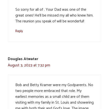
So sorry for all of . Your Dad was one of the
great ones! He’ll be missed my all who knew him.
The reunion you speak of will be wonderful!
Reply
Douglas Atwater
August 3, 2023 at 7:32 pm
Bob and Betty Kramer were my Godparents. No
two people more embraced that role. My
earliest memories as a small child are of them
visiting with my family in St. Louis and showering
me with both their and God’s love. The image