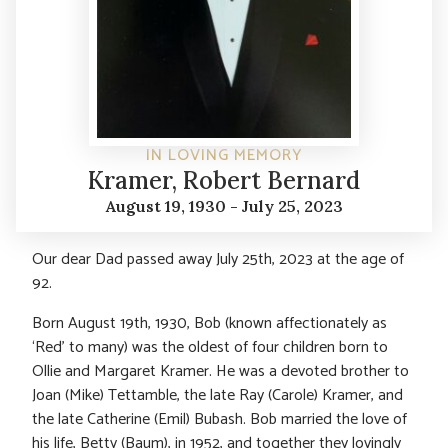
IN LOVING MEMORY
Kramer, Robert Bernard
August 19, 1930 - July 25, 2023
Our dear Dad passed away July 25th, 2023 at the age of
92.
Born August 19th, 1930, Bob (known affectionately as
‘Red’ to many) was the oldest of four children born to
Ollie and Margaret Kramer. He was a devoted brother to
Joan (Mike) Tettamble, the late Ray (Carole) Kramer, and
the late Catherine (Emil) Bubash. Bob married the love of
his life, Betty (Baum), in 1952, and together they lovingly