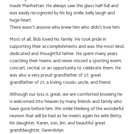
made Manhattan. He always saw the glass half-full and
was easily recognized by his big smile, belly laugh and
huge heart.
There wasn’t anyone who knew him who didn’t love him.
Most of all, Bob loved his family. He took pride in
supporting their accomplishments and was the most kind,
dedicated and thoughtful father. He spent many years
coaching their teams and never missed a sporting event,
concert, recital, or an opportunity to celebrate them. He
was also a very proud grandfather of 27, great
grandfather of 27, a loving cousin, uncle, and friend.
Although our loss is great, we are comforted knowing he
is welcomed into heaven by many friends and family who
have gone before him. We smile thinking of the wonderful
reunion that will be had as he meets again his wife Betty,
his daughter, Karen, son, Jim, and beautiful great
granddaughter, Gwendolyn.