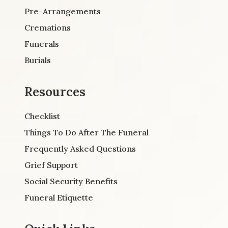
Pre-Arrangements
Cremations
Funerals
Burials
Resources
Checklist
Things To Do After The Funeral
Frequently Asked Questions
Grief Support
Social Security Benefits
Funeral Etiquette