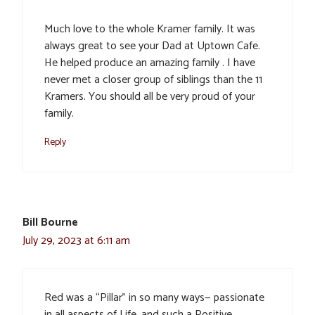
Much love to the whole Kramer family. It was
always great to see your Dad at Uptown Cafe.
He helped produce an amazing family . I have
never met a closer group of siblings than the 11
Kramers. You should all be very proud of your
family.
Reply
Bill Bourne
July 29, 2023 at 6:11 am
Red was a “Pillar” in so many ways— passionate
in all aspects of Life, and such a Positive