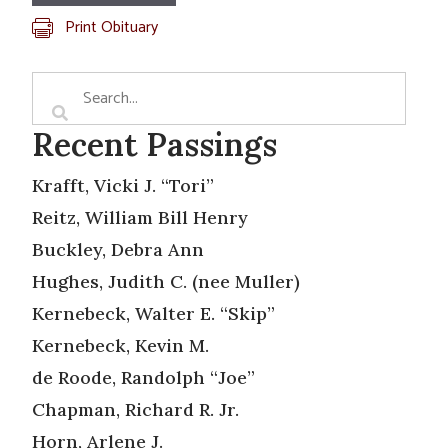
Print Obituary
Recent Passings
Krafft, Vicki J. “Tori”
Reitz, William Bill Henry
Buckley, Debra Ann
Hughes, Judith C. (nee Muller)
Kernebeck, Walter E. “Skip”
Kernebeck, Kevin M.
de Roode, Randolph “Joe”
Chapman, Richard R. Jr.
Horn, Arlene J.