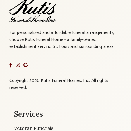
For personalized and affordable funeral arrangements,
choose Kutis Funeral Home - a family-owned
establishment serving St. Louis and surrounding areas.
Copyright 2026 Kutis Funeral Homes, Inc. All rights
reserved.
Services
Veteran Funerals