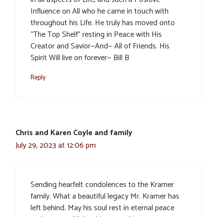
Influence on All who he came in touch with
throughout his Life. He truly has moved onto
“The Top Shelf” resting in Peace with His
Creator and Savior—And— All of Friends. His
Spirit Will live on forever— Bill B
Reply
Chris and Karen Coyle and family
July 29, 2023 at 12:06 pm
Sending hearfelt condolences to the Kramer
family. What a beautiful legacy Mr. Kramer has
left behind. May his soul rest in eternal peace