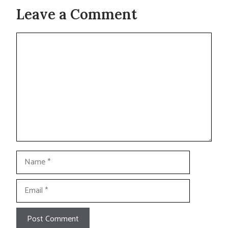
Leave a Comment
Comment
Name
Email