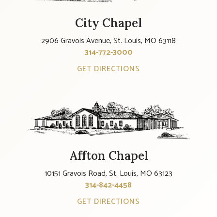
City Chapel
2906 Gravois Avenue, St. Louis, MO 63118
314-772-3000
GET DIRECTIONS
Affton Chapel
10151 Gravois Road, St. Louis, MO 63123
314-842-4458
GET DIRECTIONS