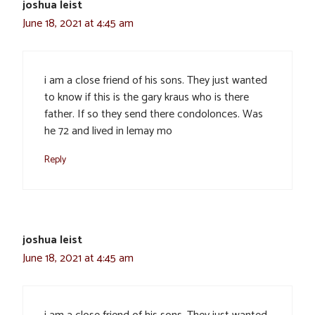
joshua leist
June 18, 2021 at 4:45 am
i am a close friend of his sons. They just wanted
to know if this is the gary kraus who is there
father. If so they send there condolonces. Was
he 72 and lived in lemay mo
Reply
joshua leist
June 18, 2021 at 4:45 am