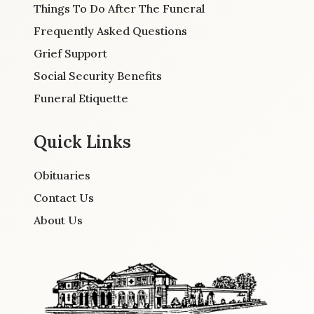
Things To Do After The Funeral
Frequently Asked Questions
Grief Support
Social Security Benefits
Funeral Etiquette
Quick Links
Obituaries
Contact Us
About Us