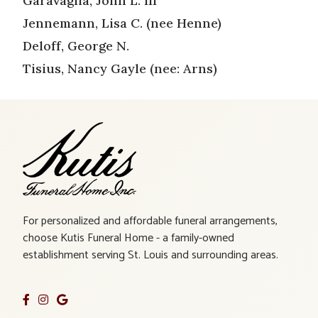
Garavaglia, John L. III
Jennemann, Lisa C. (nee Henne)
Deloff, George N.
Tisius, Nancy Gayle (nee: Arns)
For personalized and affordable funeral arrangements,
choose Kutis Funeral Home - a family-owned
establishment serving St. Louis and surrounding areas.