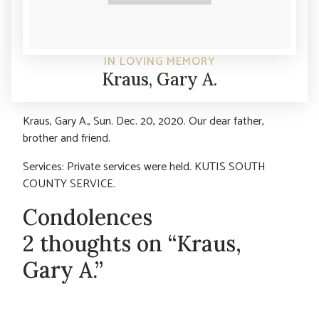
IN LOVING MEMORY
Kraus, Gary A.
Kraus, Gary A., Sun. Dec. 20, 2020. Our dear father,
brother and friend.
Services: Private services were held. KUTIS SOUTH
COUNTY SERVICE.
Condolences
2 thoughts on “Kraus,
Gary A.”