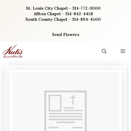
Skip
St. Louis City Chapel – 314-772-3000
to
Affton Chapel – 314-842-4458
content
South County Chapel – 314-894-4500
Send Flowers
M