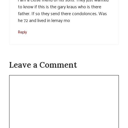
i am a close friend of his sons. They just wanted
to know if this is the gary kraus who is there
father. If so they send there condolonces. Was
he 72 and lived in lemay mo
Reply
Leave a Comment
Comment