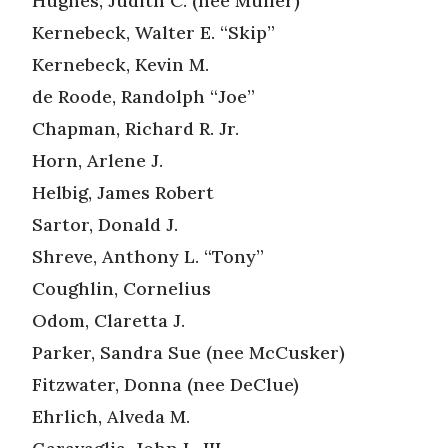
Hughes, Judith C. (nee Muller)
Kernebeck, Walter E. “Skip”
Kernebeck, Kevin M.
de Roode, Randolph “Joe”
Chapman, Richard R. Jr.
Horn, Arlene J.
Helbig, James Robert
Sartor, Donald J.
Shreve, Anthony L. “Tony”
Coughlin, Cornelius
Odom, Claretta J.
Parker, Sandra Sue (nee McCusker)
Fitzwater, Donna (nee DeClue)
Ehrlich, Alveda M.