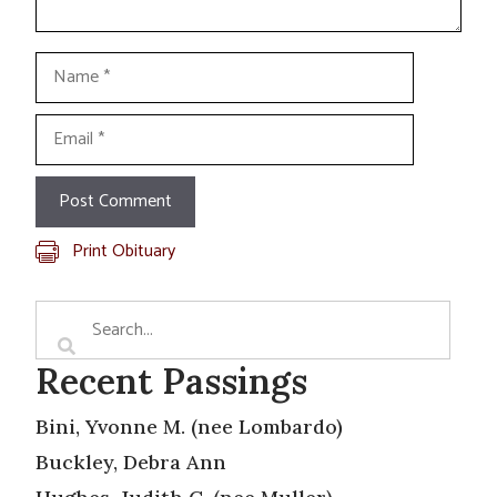
Name
Email
Print Obituary
Recent Passings
Bini, Yvonne M. (nee Lombardo)
Buckley, Debra Ann