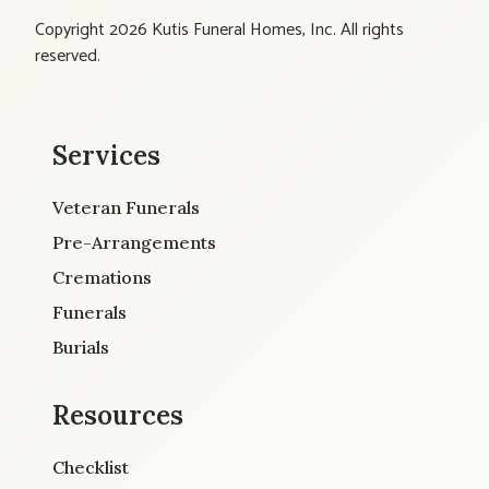
Copyright 2026 Kutis Funeral Homes, Inc. All rights
reserved.
Services
Veteran Funerals
Pre-Arrangements
Cremations
Funerals
Burials
Resources
Checklist