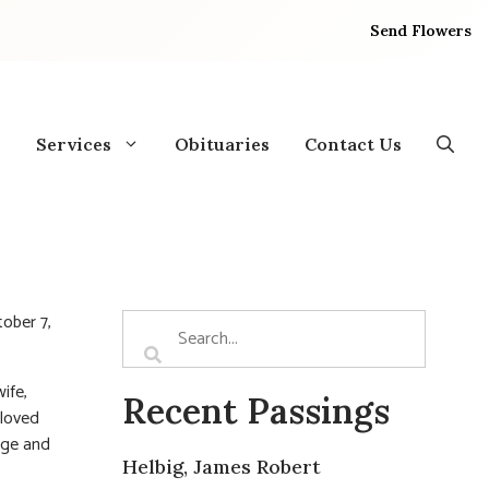
Send Flowers
Services
Obituaries
Contact Us
tober 7,
ife,
Recent Passings
eloved
age and
Helbig, James Robert