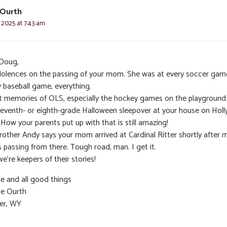
 Ourth
 2025 at 7:43 am
Doug,
olences on the passing of your mom. She was at every soccer gam
y baseball game, everything.
t memories of OLS, especially the hockey games on the playground
seventh- or eighth-grade Halloween sleepover at your house on Holl
. How your parents put up with that is still amazing!
rother Andy says your mom arrived at Cardinal Ritter shortly after 
 passing from there. Tough road, man. I get it.
e’re keepers of their stories!
e and all good things
ie Ourth
er, WY