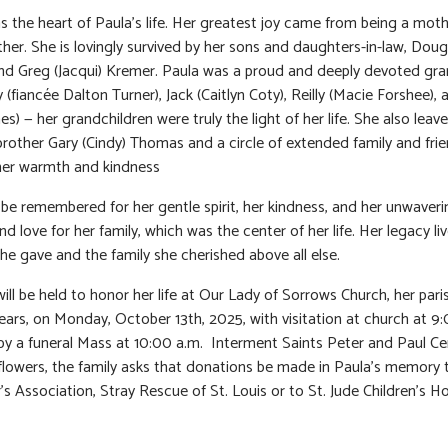
s the heart of Paula’s life. Her greatest joy came from being a mot
er. She is lovingly survived by her sons and daughters-in-law, Doug 
d Greg (Jacqui) Kremer. Paula was a proud and deeply devoted gr
 (fiancée Dalton Turner), Jack (Caitlyn Coty), Reilly (Macie Forshee),
es) — her grandchildren were truly the light of her life. She also leav
brother Gary (Cindy) Thomas and a circle of extended family and fr
 her warmth and kindness
l be remembered for her gentle spirit, her kindness, and her unwaveri
d love for her family, which was the center of her life. Her legacy liv
she gave and the family she cherished above all else.
will be held to honor her life at Our Lady of Sorrows Church, her pari
ears, on Monday, October 13th, 2025, with visitation at church at 9:
by a funeral Mass at 10:00 a.m. Interment Saints Peter and Paul C
f flowers, the family asks that donations be made in Paula’s memory 
’s Association, Stray Rescue of St. Louis or to St. Jude Children’s Ho