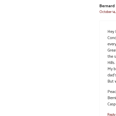
Bernard
October 14,
Hey 
Cond
ever
Grea
the 
Hills
My b
dad’s
But w
Peac
Bern
Casp
Reply