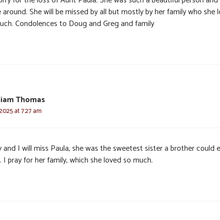
orry for the loss of Aunt Paula. She was such a beautiful person and
 around. She will be missed by all but mostly by her family who she 
uch. Condolences to Doug and Greg and family
lliam Thomas
2025 at 7:27 am
 and I will miss Paula, she was the sweetest sister a brother could 
 I pray for her family, which she loved so much.