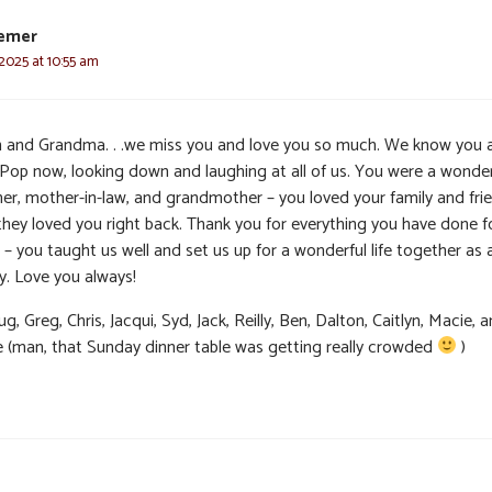
emer
2025 at 10:55 am
and Grandma. . .we miss you and love you so much. We know you 
 Pop now, looking down and laughing at all of us. You were a wonder
er, mother-in-law, and grandmother – you loved your family and frie
they loved you right back. Thank you for everything you have done fo
 – you taught us well and set us up for a wonderful life together as 
y. Love you always!
g, Greg, Chris, Jacqui, Syd, Jack, Reilly, Ben, Dalton, Caitlyn, Macie, 
e (man, that Sunday dinner table was getting really crowded
)