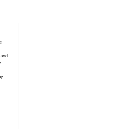
e,
 and
y
my