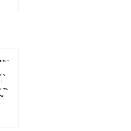
ormer
hts
 I
 know
 so