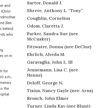
Sartor, Donald J.
her and
Shreve, Anthony L. “Tony”
(Chris)
andmother
Coughlin, Cornelius
 and Ben
Odom, Claretta J.
es behind
Parker, Sandra Sue (nee
iends who
McCusker)
Fitzwater, Donna (nee DeClue)
ng
Ehrlich, Alveda M.
es on in
Garavaglia, John L. III
Jennemann, Lisa C. (nee
sh for
Henne)
00 a.m.,
emetery.
Deloff, George N.
to the
Tisius, Nancy Gayle (nee: Arns)
spital.
Reusch, John Elmer
Turner, Linda Kay (nee Blunt)