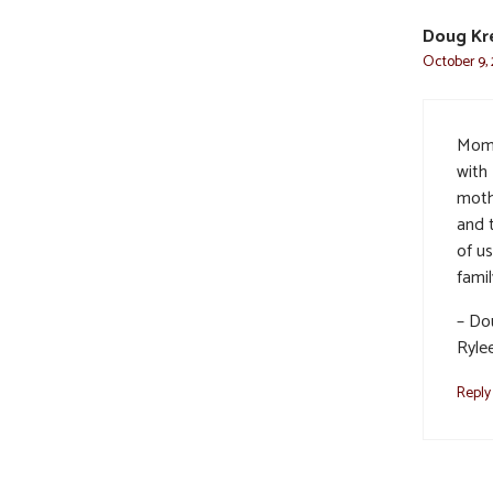
Doug Kr
October 9, 
Mom 
with
moth
and 
of us
famil
– Dou
Ryle
Reply