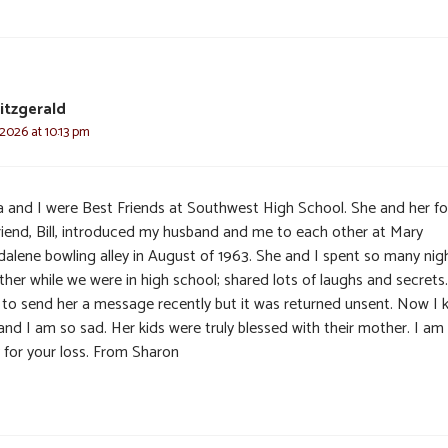
itzgerald
 2026 at 10:13 pm
a and I were Best Friends at Southwest High School. She and her f
riend, Bill, introduced my husband and me to each other at Mary
alene bowling alley in August of 1963. She and I spent so many nig
her while we were in high school; shared lots of laughs and secrets.
d to send her a message recently but it was returned unsent. Now I
and I am so sad. Her kids were truly blessed with their mother. I am
y for your loss. From Sharon