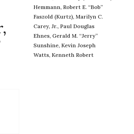
Hemmann, Robert E. “Bob”
Faszold (Kurtz), Marilyn C.
,
Carey, Jr., Paul Douglas
Ehnes, Gerald M. “Jerry”
”
Sunshine, Kevin Joseph
Watts, Kenneth Robert