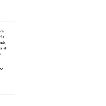
are
ful
nds,
r all
a
and