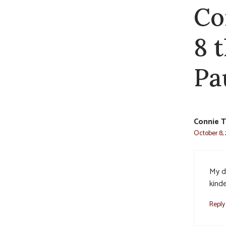
Co
8 
Pa
Connie T
October 8, 
My d
kinde
Reply