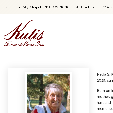
Skip
St. Louis City Chapel – 314-772-3000
Affton Chapel – 314-
to
content
Paula S. 
2025, sur
Born on Ju
mother, g
husband,
memories