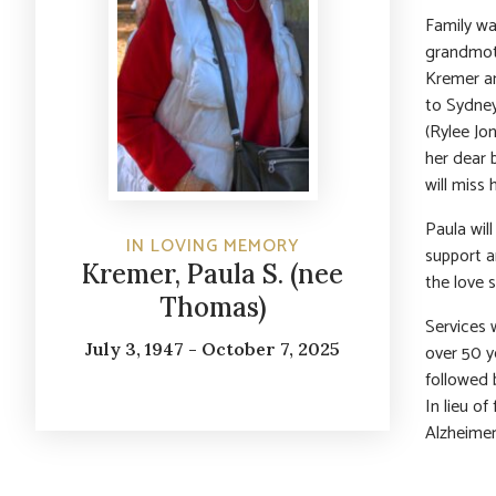
Family wa
grandmoth
Kremer an
to Sydney
(Rylee Jon
her dear 
will miss
Paula wil
IN LOVING MEMORY
support an
Kremer, Paula S. (nee
the love 
Thomas)
Services 
July 3, 1947 - October 7, 2025
over 50 y
followed 
In lieu o
Alzheimer