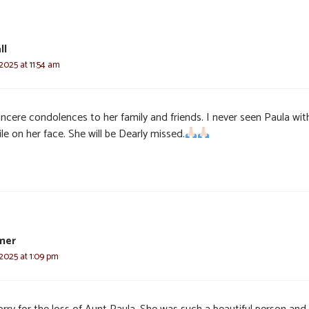
ll
2025 at 11:54 am
incere condolences to her family and friends. I never seen Paula wi
le on her face. She will be Dearly missed.
mer
2025 at 1:09 pm