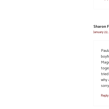
Sharon F
January 22,
Paul
boyf
Magd
toget
trie
why 
sorr
Reply