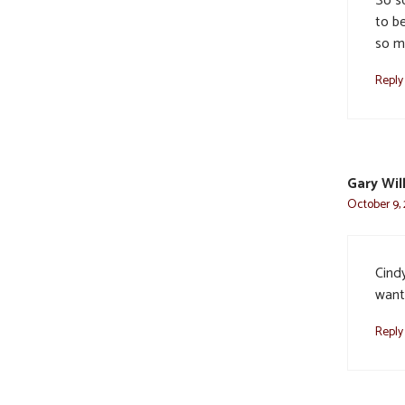
So s
to be
so m
Reply
Gary Wi
October 9, 
Cindy
want.
Reply