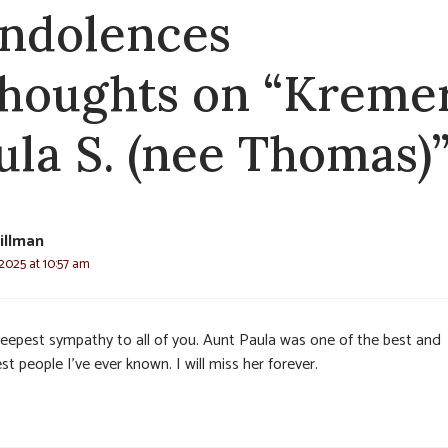
ndolences
thoughts on “Kremer
ula S. (nee Thomas)
illman
2025 at 10:57 am
eepest sympathy to all of you. Aunt Paula was one of the best and
st people I’ve ever known. I will miss her forever.