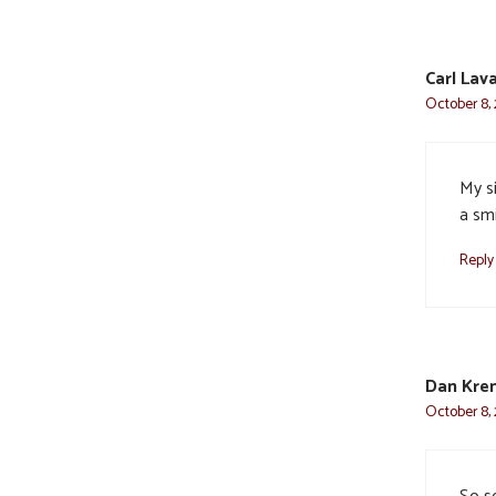
Carl Lava
October 8, 
My s
a smi
Reply
Dan Kre
October 8, 