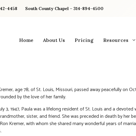
842-4458
South County Chapel – 314-894-4500
Home
About Us
Pricing
Resources
Kremer, age 78, of St. Louis, Missouri, passed away peacefully on Oc
rounded by the love of her family.
ly 3, 1947, Paula was a lifelong resident of St. Louis and a devoted w
randmother, sister, and friend. She was preceded in death by her b
 Ron Kremer, with whom she shared many wonderful years of marri
.