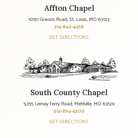
Affton Chapel
10151 Gravois Road, St. Louis, MO 63123
314-842-4458
GET DIRECTIONS
South County Chapel
5255 Lemay Ferry Road, Mehlville, MO 63129
314-894-4500
GET DIRECTIONS