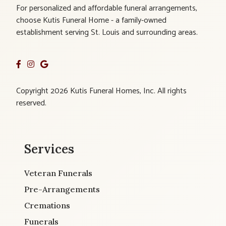
For personalized and affordable funeral arrangements,
choose Kutis Funeral Home - a family-owned
establishment serving St. Louis and surrounding areas.
Copyright 2026 Kutis Funeral Homes, Inc. All rights
reserved.
Services
Veteran Funerals
Pre-Arrangements
Cremations
Funerals