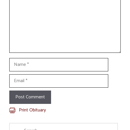
Name
Email
Print Obituary