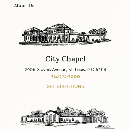
About Us
City Chapel
2906 Gravois Avenue, St. Louis, MO 63118
314-772-3000
GET DIRECTIONS