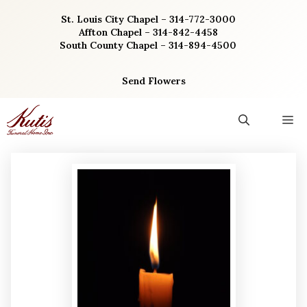
Skip
St. Louis City Chapel – 314-772-3000
to
Affton Chapel – 314-842-4458
content
South County Chapel – 314-894-4500
Send Flowers
M