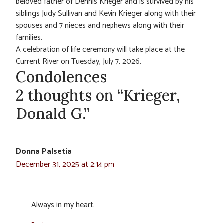
beloved father of Dennis Krieger and is survived by his
siblings Judy Sullivan and Kevin Krieger along with their
spouses and 7 nieces and nephews along with their
families.
A celebration of life ceremony will take place at the
Current River on Tuesday, July 7, 2026.
Condolences
2 thoughts on “Krieger,
Donald G.”
Donna Palsetia
December 31, 2025 at 2:14 pm
Always in my heart.