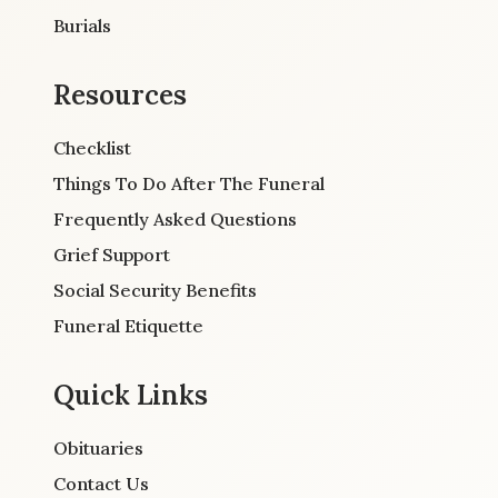
Burials
Resources
Checklist
Things To Do After The Funeral
Frequently Asked Questions
Grief Support
Social Security Benefits
Funeral Etiquette
Quick Links
Obituaries
Contact Us