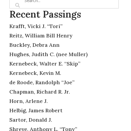
Recent Passings
Krafft, Vicki J. “Tori”
Reitz, William Bill Henry
Buckley, Debra Ann
Hughes, Judith C. (nee Muller)
Kernebeck, Walter E. “Skip”
Kernebeck, Kevin M.
de Roode, Randolph “Joe”
Chapman, Richard R. Jr.
Horn, Arlene J.
Helbig, James Robert
Sartor, Donald J.
Shreve, Anthony L. “Tony”