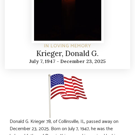
IN LOVING MEMORY
Krieger, Donald G.
July 7, 1947 - December 23, 2025
Donald G. Krieger 78, of Collinsville, IL, passed away on
December 23, 2025. Born on July 7, 1947, he was the