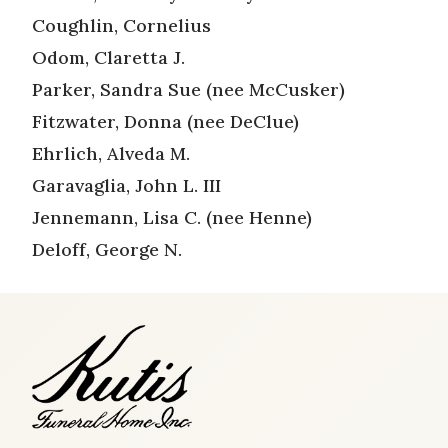
Coughlin, Cornelius
Odom, Claretta J.
Parker, Sandra Sue (nee McCusker)
Fitzwater, Donna (nee DeClue)
Ehrlich, Alveda M.
Garavaglia, John L. III
Jennemann, Lisa C. (nee Henne)
Deloff, George N.