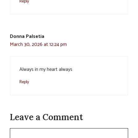
Reply
Donna Palsetia
March 30, 2026 at 12:24 pm
Always in my heart always
Reply
Leave a Comment
Comment