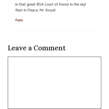
in that great BSA Court of Honor in the sky!
Rest in Peace, Mr. Kruse!
Reply
Leave a Comment
Comment