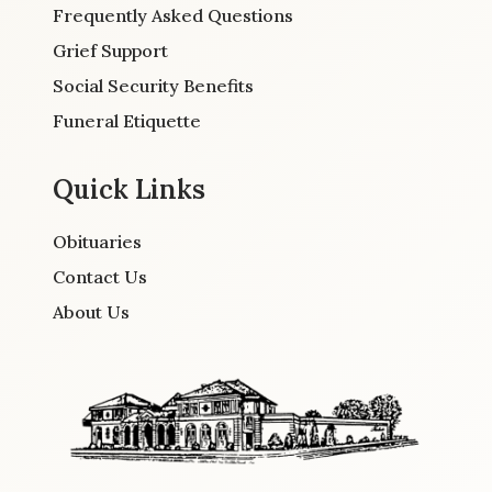
Frequently Asked Questions
Grief Support
Social Security Benefits
Funeral Etiquette
Quick Links
Obituaries
Contact Us
About Us