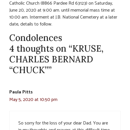
Catholic Church (8866 Pardee Rd 63123) on Saturday,
June 20, 2020 at 9:00 am. until memorial mass time at
10:00 am. Interment at J.B. National Cemetery at a later
date, details to follow.
Condolences
4 thoughts on “KRUSE,
CHARLES BERNARD
“CHUCK””
Paula Pitts
May 5, 2020 at 10:50 pm
So sorry for the loss of your dear Dad. You are