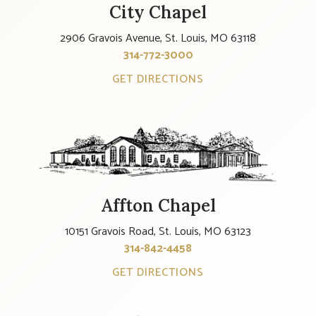
City Chapel
2906 Gravois Avenue, St. Louis, MO 63118
314-772-3000
GET DIRECTIONS
Affton Chapel
10151 Gravois Road, St. Louis, MO 63123
314-842-4458
GET DIRECTIONS