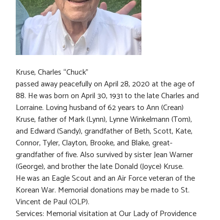
Kruse, Charles “Chuck”
passed away peacefully on April 28, 2020 at the age of
88. He was born on April 30, 1931 to the late Charles and
Lorraine. Loving husband of 62 years to Ann (Crean)
Kruse, father of Mark (Lynn), Lynne Winkelmann (Tom),
and Edward (Sandy), grandfather of Beth, Scott, Kate,
Connor, Tyler, Clayton, Brooke, and Blake, great-
grandfather of five. Also survived by sister Jean Warner
(George), and brother the late Donald (Joyce) Kruse.
He was an Eagle Scout and an Air Force veteran of the
Korean War. Memorial donations may be made to St.
Vincent de Paul (OLP).
Services: Memorial visitation at Our Lady of Providence