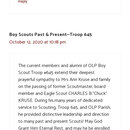
Reply
Boy Scouts Past & Present--Troop 645
October 12, 2020 at 10:18 pm
The current members and alumni of OLP Boy
Scout Troop #645 extend their deepest
prayerful sympathy to Mrs Ann Kruse and family
on the passing of former Scoutmaster, board
member and Eagle Scout CHARLES B.”Chuck”
KRUSE. During his.many years of dedicated
service to Scouting, Troop 645, and OLP Parish,
he provided distinctive leadership and direction
to many past and present Scouts! May God
Grant Him Eternal Rest, and may he be enrolled