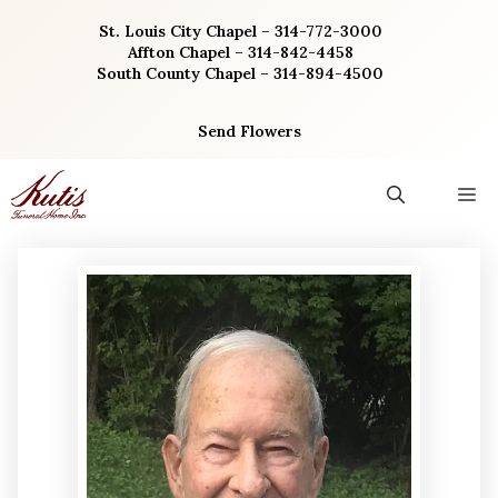
Skip
St. Louis City Chapel – 314-772-3000
to
Affton Chapel – 314-842-4458
content
South County Chapel – 314-894-4500
Send Flowers
M