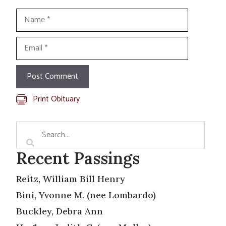
Name
Email
Print Obituary
Recent Passings
Reitz, William Bill Henry
Bini, Yvonne M. (nee Lombardo)
Buckley, Debra Ann