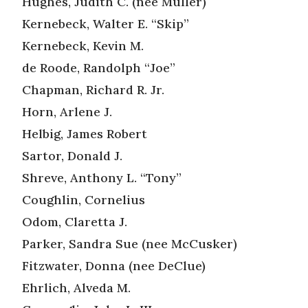
Hughes, Judith C. (nee Muller)
Kernebeck, Walter E. “Skip”
Kernebeck, Kevin M.
de Roode, Randolph “Joe”
Chapman, Richard R. Jr.
Horn, Arlene J.
Helbig, James Robert
Sartor, Donald J.
Shreve, Anthony L. “Tony”
Coughlin, Cornelius
Odom, Claretta J.
Parker, Sandra Sue (nee McCusker)
Fitzwater, Donna (nee DeClue)
Ehrlich, Alveda M.