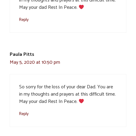
in my thoughts and prayers at this difficult time.
May your dad Rest In Peace.
Reply
Paula Pitts
May 5, 2020 at 10:50 pm
So sorry for the loss of your dear Dad. You are
in my thoughts and prayers at this difficult time.
May your dad Rest In Peace.
Reply