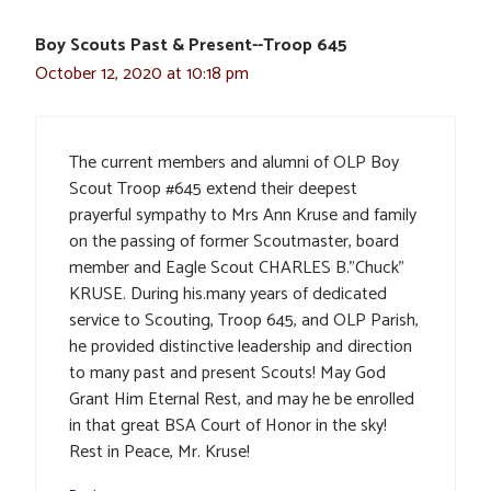
Boy Scouts Past & Present--Troop 645
October 12, 2020 at 10:18 pm
The current members and alumni of OLP Boy
Scout Troop #645 extend their deepest
prayerful sympathy to Mrs Ann Kruse and family
on the passing of former Scoutmaster, board
member and Eagle Scout CHARLES B.”Chuck”
KRUSE. During his.many years of dedicated
service to Scouting, Troop 645, and OLP Parish,
he provided distinctive leadership and direction
to many past and present Scouts! May God
Grant Him Eternal Rest, and may he be enrolled
in that great BSA Court of Honor in the sky!
Rest in Peace, Mr. Kruse!