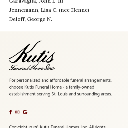
Garavaglia, John L. III
Jennemann, Lisa C. (nee Henne)
Deloff, George N.
For personalized and affordable funeral arrangements,
choose Kutis Funeral Home - a family-owned
establishment serving St. Louis and surrounding areas.
Copyright 2026 Kutis Funeral Homes, Inc. All rights