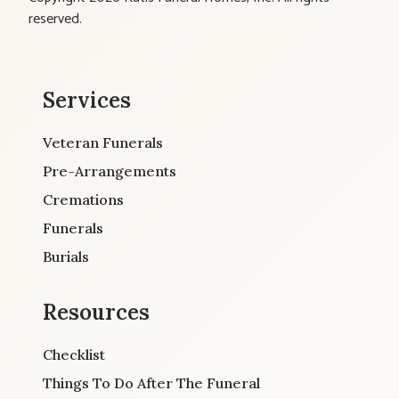
reserved.
Services
Veteran Funerals
Pre-Arrangements
Cremations
Funerals
Burials
Resources
Checklist
Things To Do After The Funeral