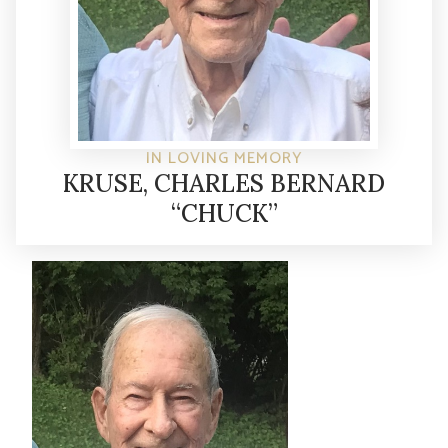
IN LOVING MEMORY
KRUSE, CHARLES BERNARD
“CHUCK”