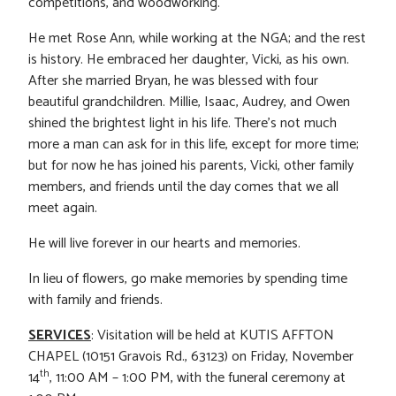
competitions, and woodworking.
He met Rose Ann, while working at the NGA; and the rest
is history. He embraced her daughter, Vicki, as his own.
After she married Bryan, he was blessed with four
beautiful grandchildren. Millie, Isaac, Audrey, and Owen
shined the brightest light in his life. There’s not much
more a man can ask for in this life, except for more time;
but for now he has joined his parents, Vicki, other family
members, and friends until the day comes that we all
meet again.
He will live forever in our hearts and memories.
In lieu of flowers, go make memories by spending time
with family and friends.
SERVICES
: Visitation will be held at KUTIS AFFTON
CHAPEL (10151 Gravois Rd., 63123) on Friday, November
th
14
, 11:00 AM – 1:00 PM, with the funeral ceremony at