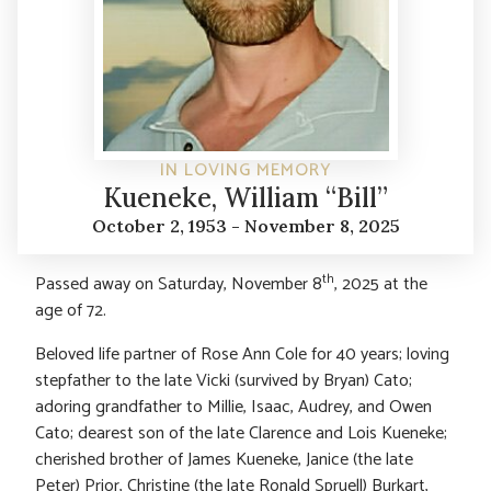
IN LOVING MEMORY
Kueneke, William “Bill”
October 2, 1953 - November 8, 2025
th
Passed away on Saturday, November 8
, 2025 at the
age of 72.
Beloved life partner of Rose Ann Cole for 40 years; loving
stepfather to the late Vicki (survived by Bryan) Cato;
adoring grandfather to Millie, Isaac, Audrey, and Owen
Cato; dearest son of the late Clarence and Lois Kueneke;
cherished brother of James Kueneke, Janice (the late
Peter) Prior, Christine (the late Ronald Spruell) Burkart,