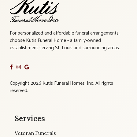
For personalized and affordable funeral arrangements,
choose Kutis Funeral Home - a family-owned
establishment serving St. Louis and surrounding areas.
Copyright 2026 Kutis Funeral Homes, Inc. All rights
reserved.
Services
Veteran Funerals