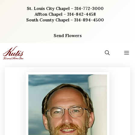
Skip
St. Louis City Chapel – 314-772-3000
to
Affton Chapel – 314-842-4458
content
South County Chapel – 314-894-4500
Send Flowers
M