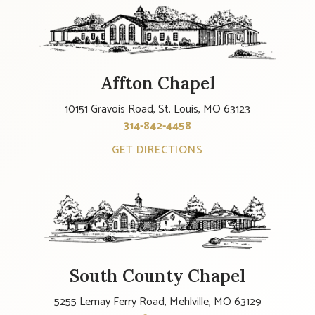
Affton Chapel
10151 Gravois Road, St. Louis, MO 63123
314-842-4458
GET DIRECTIONS
South County Chapel
5255 Lemay Ferry Road, Mehlville, MO 63129