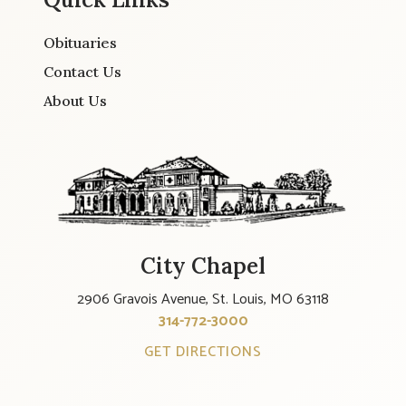
Obituaries
Contact Us
About Us
City Chapel
2906 Gravois Avenue, St. Louis, MO 63118
314-772-3000
GET DIRECTIONS