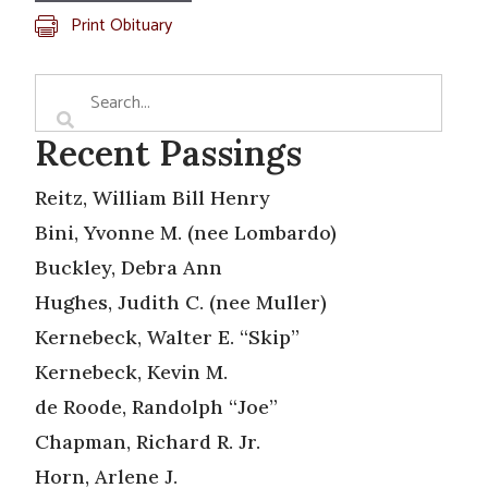
Print Obituary
Recent Passings
Reitz, William Bill Henry
Bini, Yvonne M. (nee Lombardo)
Buckley, Debra Ann
Hughes, Judith C. (nee Muller)
Kernebeck, Walter E. “Skip”
Kernebeck, Kevin M.
de Roode, Randolph “Joe”
Chapman, Richard R. Jr.
Horn, Arlene J.