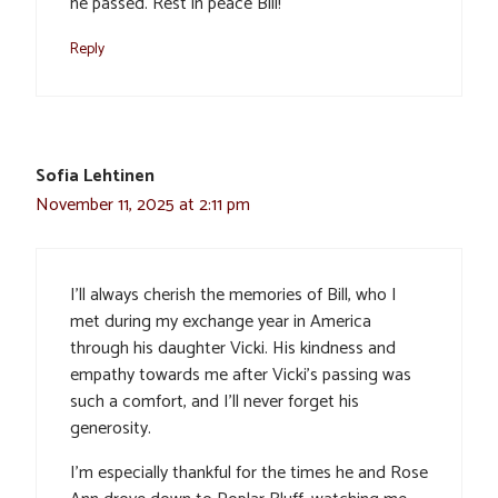
he passed. Rest in peace Bill!
Reply
Sofia Lehtinen
November 11, 2025 at 2:11 pm
I’ll always cherish the memories of Bill, who I
met during my exchange year in America
through his daughter Vicki. His kindness and
empathy towards me after Vicki’s passing was
such a comfort, and I’ll never forget his
generosity.
I’m especially thankful for the times he and Rose