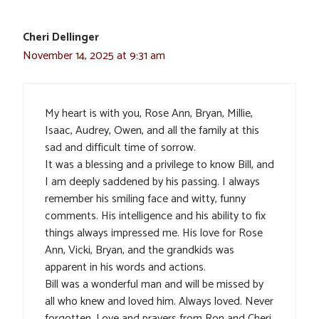
Cheri Dellinger
November 14, 2025 at 9:31 am
My heart is with you, Rose Ann, Bryan, Millie,
Isaac, Audrey, Owen, and all the family at this
sad and difficult time of sorrow.
It was a blessing and a privilege to know Bill, and
I am deeply saddened by his passing. I always
remember his smiling face and witty, funny
comments. His intelligence and his ability to fix
things always impressed me. His love for Rose
Ann, Vicki, Bryan, and the grandkids was
apparent in his words and actions.
Bill was a wonderful man and will be missed by
all who knew and loved him. Always loved. Never
forgotten. Love and prayers from Ron and Cheri