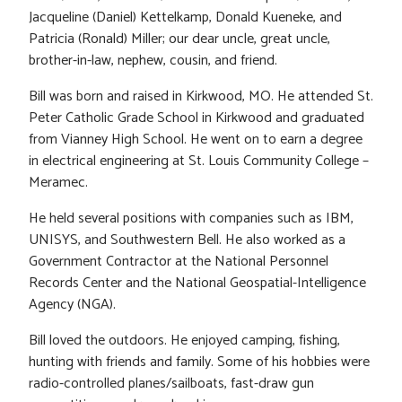
Jacqueline (Daniel) Kettelkamp, Donald Kueneke, and
Patricia (Ronald) Miller; our dear uncle, great uncle,
brother-in-law, nephew, cousin, and friend.
Bill was born and raised in Kirkwood, MO. He attended St.
Peter Catholic Grade School in Kirkwood and graduated
from Vianney High School. He went on to earn a degree
in electrical engineering at St. Louis Community College –
Meramec.
He held several positions with companies such as IBM,
UNISYS, and Southwestern Bell. He also worked as a
Government Contractor at the National Personnel
Records Center and the National Geospatial-Intelligence
Agency (NGA).
Bill loved the outdoors. He enjoyed camping, fishing,
hunting with friends and family. Some of his hobbies were
radio-controlled planes/sailboats, fast-draw gun