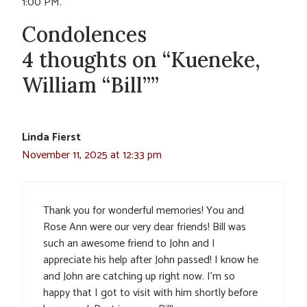
1:00 PM.
Condolences
4 thoughts on “Kueneke,
William “Bill””
Linda Fierst
November 11, 2025 at 12:33 pm
Thank you for wonderful memories! You and
Rose Ann were our very dear friends! Bill was
such an awesome friend to John and I
appreciate his help after John passed! I know he
and John are catching up right now. I’m so
happy that I got to visit with him shortly before