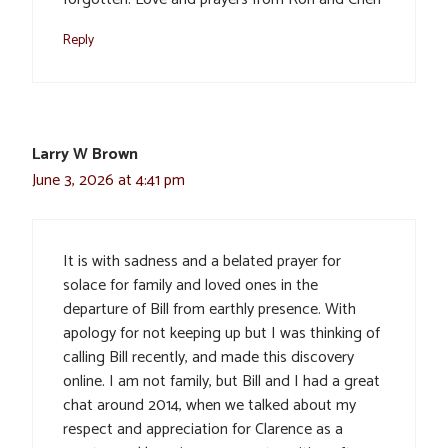
Reply
Larry W Brown
June 3, 2026 at 4:41 pm
It is with sadness and a belated prayer for
solace for family and loved ones in the
departure of Bill from earthly presence. With
apology for not keeping up but I was thinking of
calling Bill recently, and made this discovery
online. I am not family, but Bill and I had a great
chat around 2014, when we talked about my
respect and appreciation for Clarence as a