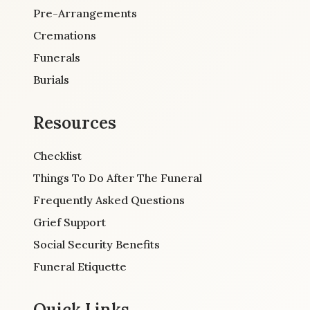
Pre-Arrangements
Cremations
Funerals
Burials
Resources
Checklist
Things To Do After The Funeral
Frequently Asked Questions
Grief Support
Social Security Benefits
Funeral Etiquette
Quick Links