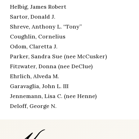
Helbig, James Robert
Sartor, Donald J.
Shreve, Anthony L. “Tony”
Coughlin, Cornelius
Odom, Claretta J.
Parker, Sandra Sue (nee McCusker)
Fitzwater, Donna (nee DeClue)
Ehrlich, Alveda M.
Garavaglia, John L. III
Jennemann, Lisa C. (nee Henne)
Deloff, George N.