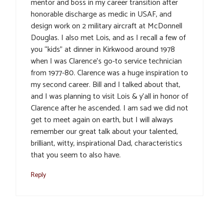
mentor and boss in my career transition after
honorable discharge as medic in USAF, and
design work on 2 military aircraft at McDonnell
Douglas. I also met Lois, and as I recall a few of
you “kids” at dinner in Kirkwood around 1978
when I was Clarence’s go-to service technician
from 1977-80. Clarence was a huge inspiration to
my second career. Bill and I talked about that,
and I was planning to visit Lois & y’all in honor of
Clarence after he ascended. I am sad we did not
get to meet again on earth, but I will always
remember our great talk about your talented,
brilliant, witty, inspirational Dad, characteristics
that you seem to also have.
Reply