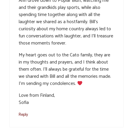
Ann drove down to Poplar Bluff, watching me
and their grandkids play sports, while also
spending time together along with all the
laughter we shared as a hostfamily. Bill’s
curiosity about my home country always led to
fun conversations with laughter, and I’ll treasure
those moments forever.
My heart goes out to the Cato family, they are
in my thoughts and prayers, and I think about
them often. I’ll always be grateful for the time
we shared with Bill and all the memories made.
I’m sending my condolences.
Love from Finland,
Sofia
Reply