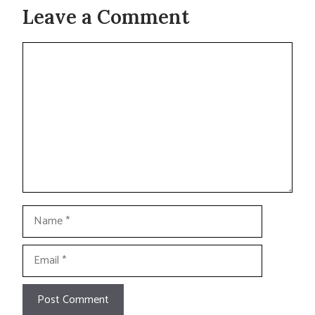
Leave a Comment
Comment
Name
Email