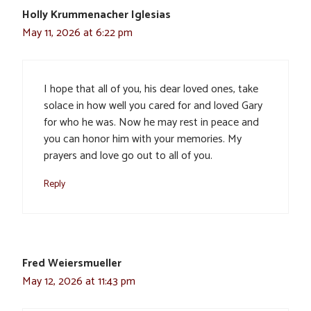
Holly Krummenacher Iglesias
May 11, 2026 at 6:22 pm
I hope that all of you, his dear loved ones, take
solace in how well you cared for and loved Gary
for who he was. Now he may rest in peace and
you can honor him with your memories. My
prayers and love go out to all of you.
Reply
Fred Weiersmueller
May 12, 2026 at 11:43 pm