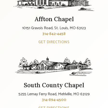
Affton Chapel
10151 Gravois Road, St. Louis, MO 63123
314-842-4458
GET DIRECTIONS
South County Chapel
5255 Lemay Ferry Road, Mehlville, MO 63129
314-894-4500