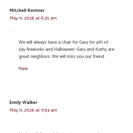
Mitchell Kemner
May 11, 2026 at 6:25 am
We will always have a chair for Gary for 4th of
July fireworks and Halloween. Gary and Kathy are
great neighbors. We will miss you our friend
Reply
Emily Walker
May 11, 2026 at 11:53 am