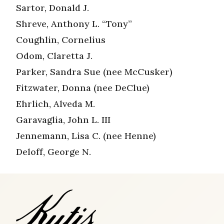
Sartor, Donald J.
Shreve, Anthony L. “Tony”
Coughlin, Cornelius
Odom, Claretta J.
Parker, Sandra Sue (nee McCusker)
Fitzwater, Donna (nee DeClue)
Ehrlich, Alveda M.
Garavaglia, John L. III
Jennemann, Lisa C. (nee Henne)
Deloff, George N.