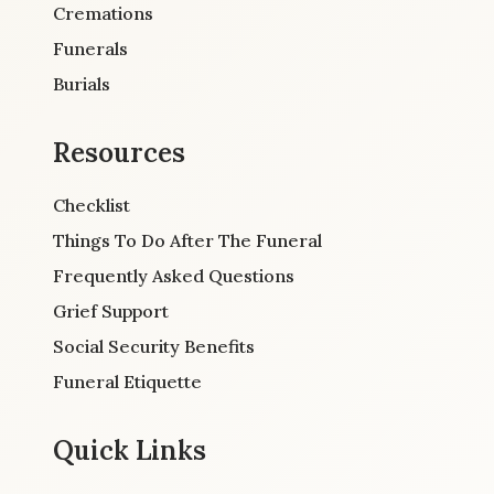
Cremations
Funerals
Burials
Resources
Checklist
Things To Do After The Funeral
Frequently Asked Questions
Grief Support
Social Security Benefits
Funeral Etiquette
Quick Links