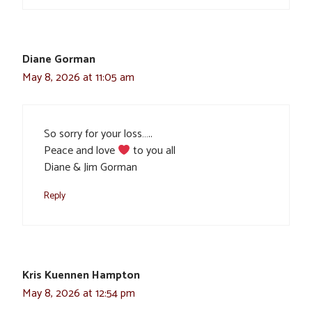
Diane Gorman
May 8, 2026 at 11:05 am
So sorry for your loss…..
Peace and love
to you all
Diane & Jim Gorman
Reply
Kris Kuennen Hampton
May 8, 2026 at 12:54 pm