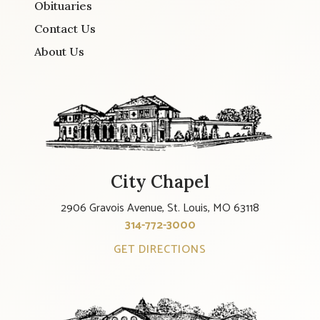
Obituaries
Contact Us
About Us
City Chapel
2906 Gravois Avenue, St. Louis, MO 63118
314-772-3000
GET DIRECTIONS