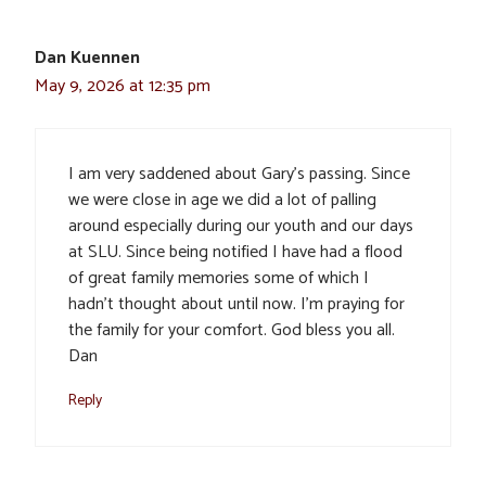
Dan Kuennen
May 9, 2026 at 12:35 pm
I am very saddened about Gary’s passing. Since
we were close in age we did a lot of palling
around especially during our youth and our days
at SLU. Since being notified I have had a flood
of great family memories some of which I
hadn’t thought about until now. I’m praying for
the family for your comfort. God bless you all.
Dan
Reply