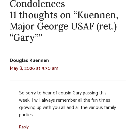
Condolences
11 thoughts on “Kuennen,
Major George USAF (ret.)
“Gary””
Douglas Kuennen
May 8, 2026 at 9:30 am
So sorry to hear of cousin Gary passing this
week. I will always remember all the fun times
growing up with you all and all the various family
parties.
Reply