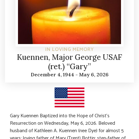
IN LOVING MEMORY
Kuennen, Major George USAF
(ret.) “Gary”
December 4, 1944 - May 6, 2026
Gary Kuennen Baptized into the Hope of Christ’s
Resurrection on Wednesday, May 6, 2026. Beloved
husband of Kathleen A. Kuennen (nee Dye) for almost 5
years; loving father of Mary (Trent) Bottin; step-father of