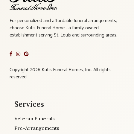
For personalized and affordable funeral arrangements,
choose Kutis Funeral Home - a family-owned
establishment serving St. Louis and surrounding areas.
Copyright 2026 Kutis Funeral Homes, Inc. All rights
reserved.
Services
Veteran Funerals
Pre-Arrangements