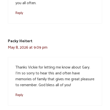
you all often.
Reply
Packy Heitert
May 8, 2026 at 9:09 pm
Thanks Vickie for letting me know about Gary.
I’m so sorry to hear this and often have
memories of family that gives me great pleasure
to remember. God bless all of you!
Reply