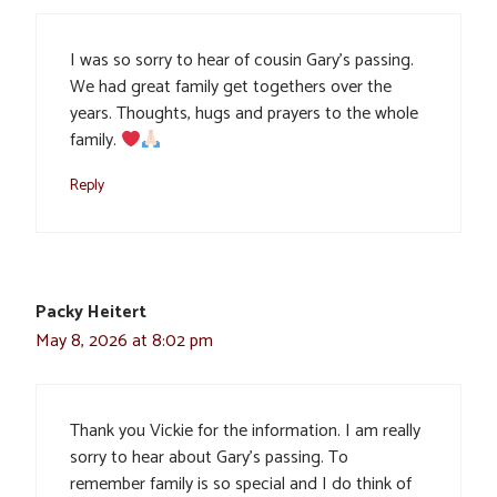
I was so sorry to hear of cousin Gary’s passing.
We had great family get togethers over the
years. Thoughts, hugs and prayers to the whole
family.
Reply
Packy Heitert
May 8, 2026 at 8:02 pm
Thank you Vickie for the information. I am really
sorry to hear about Gary’s passing. To
remember family is so special and I do think of