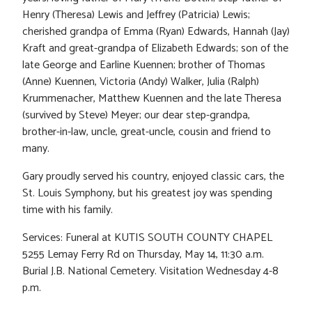
Henry (Theresa) Lewis and Jeffrey (Patricia) Lewis;
cherished grandpa of Emma (Ryan) Edwards, Hannah (Jay)
Kraft and great-grandpa of Elizabeth Edwards; son of the
late George and Earline Kuennen; brother of Thomas
(Anne) Kuennen, Victoria (Andy) Walker, Julia (Ralph)
Krummenacher, Matthew Kuennen and the late Theresa
(survived by Steve) Meyer; our dear step-grandpa,
brother-in-law, uncle, great-uncle, cousin and friend to
many.
Gary proudly served his country, enjoyed classic cars, the
St. Louis Symphony, but his greatest joy was spending
time with his family.
Services: Funeral at KUTIS SOUTH COUNTY CHAPEL
5255 Lemay Ferry Rd on Thursday, May 14, 11:30 a.m.
Burial J.B. National Cemetery. Visitation Wednesday 4-8
p.m.