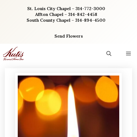
Skip
St. Louis City Chapel – 314-772-3000
to
Affton Chapel – 314-842-4458
content
South County Chapel – 314-894-4500
Send Flowers
M