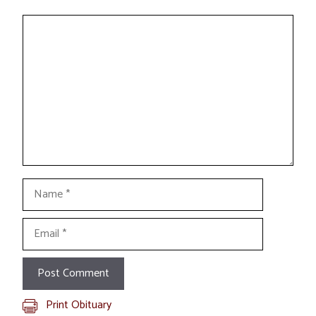
Comment
Name
Email
Print Obituary