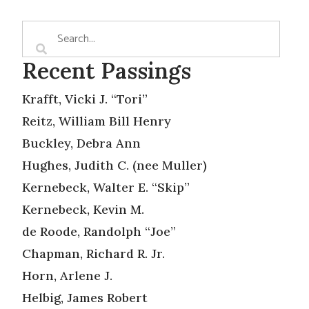
Recent Passings
Krafft, Vicki J. “Tori”
Reitz, William Bill Henry
Buckley, Debra Ann
Hughes, Judith C. (nee Muller)
Kernebeck, Walter E. “Skip”
Kernebeck, Kevin M.
de Roode, Randolph “Joe”
Chapman, Richard R. Jr.
Horn, Arlene J.
Helbig, James Robert