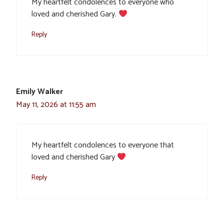
My heartfelt condolences to everyone who
loved and cherished Gary.
Reply
Emily Walker
May 11, 2026 at 11:55 am
My heartfelt condolences to everyone that
loved and cherished Gary
Reply