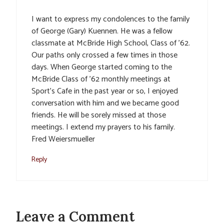
I want to express my condolences to the family
of George (Gary) Kuennen. He was a fellow
classmate at McBride High School, Class of ’62.
Our paths only crossed a few times in those
days. When George started coming to the
McBride Class of ’62 monthly meetings at
Sport’s Cafe in the past year or so, I enjoyed
conversation with him and we became good
friends. He will be sorely missed at those
meetings. I extend my prayers to his family.
Fred Weiersmueller
Reply
Leave a Comment