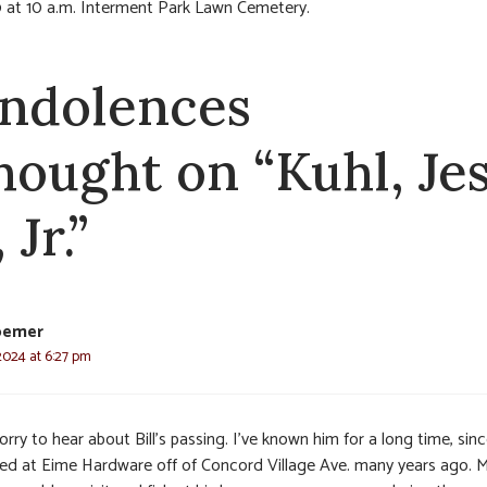
 at 10 a.m. Interment Park Lawn Cemetery.
ndolences
thought on “Kuhl, Je
 Jr.”
oemer
2024 at 6:27 pm
orry to hear about Bill’s passing. I’ve known him for a long time, sin
ed at Eime Hardware off of Concord Village Ave. many years ago. 