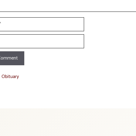
t Obituary