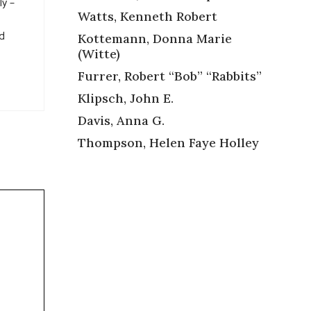
ly –
Watts, Kenneth Robert
ad
Kottemann, Donna Marie
(Witte)
Furrer, Robert “Bob” “Rabbits”
Klipsch, John E.
Davis, Anna G.
Thompson, Helen Faye Holley