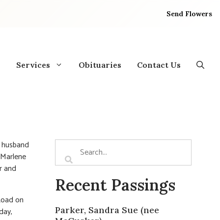
Send Flowers
Services
Obituaries
Contact Us
d husband
f Marlene
r and
Recent Passings
Road on
Parker, Sandra Sue (nee
day,