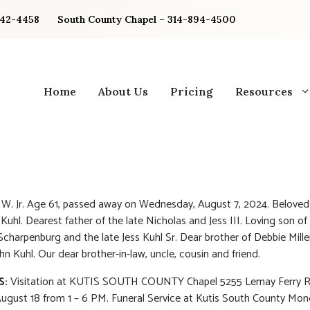
842-4458
South County Chapel – 314-894-4500
Home
About Us
Pricing
Resources
s W. Jr. Age 61, passed away on Wednesday, August 7, 2024. Belove
 Kuhl. Dearest father of the late Nicholas and Jess III. Loving son o
Scharpenburg and the late Jess Kuhl Sr. Dear brother of Debbie Mille
hn Kuhl. Our dear brother-in-law, uncle, cousin and friend.
S:
Visitation at KUTIS SOUTH COUNTY Chapel 5255 Lemay Ferry 
ugust 18 from 1 – 6 PM. Funeral Service at Kutis South County Mon