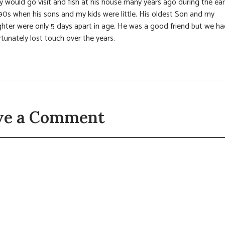
y would go visit and fish at his house many years ago during the ear
90s when his sons and my kids were little. His oldest Son and my
hter were only 5 days apart in age. He was a good friend but we h
tunately lost touch over the years.
ve a Comment
t