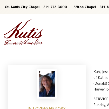
Skip
St. Louis City Chapel – 314-772-3000
Affton Chapel – 314-
to
content
Kuhl, Jes
of Kathie
(Donald) 
Harvey Jo
SERVICE
Sunday, A
IN LOVING MEMORY