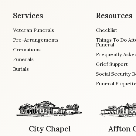
Services
Resources
Veteran Funerals
Checklist
Pre-Arrangements
Things To Do Aft
Funeral
Cremations
Frequently Aske
Funerals
Grief Support
Burials
Social Security B
Funeral Etiquett
City Chapel
Affton 