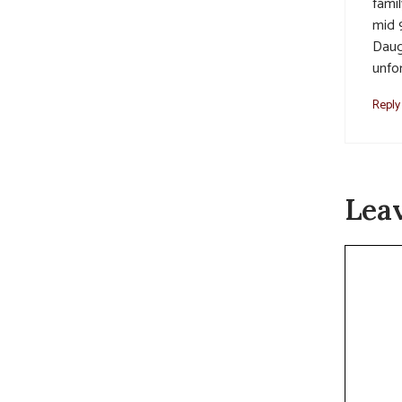
famil
mid 
Daug
unfor
Reply
Lea
Commen