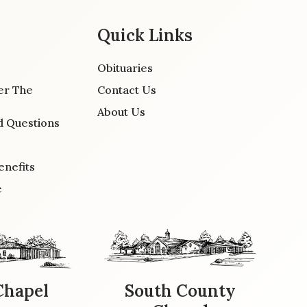
Quick Links
Obituaries
er The
Contact Us
About Us
d Questions
enefits
e
Chapel
South County