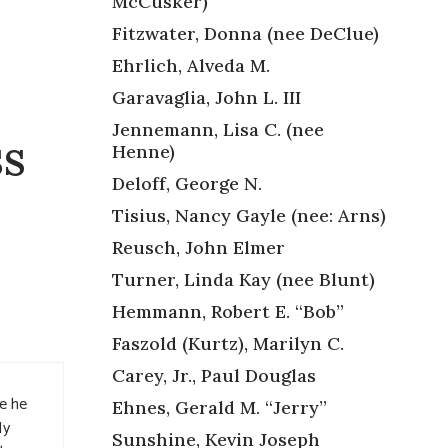
McCusker)
Fitzwater, Donna (nee DeClue)
Ehrlich, Alveda M.
Garavaglia, John L. III
Jennemann, Lisa C. (nee
ss
Henne)
Deloff, George N.
Tisius, Nancy Gayle (nee: Arns)
Reusch, John Elmer
Turner, Linda Kay (nee Blunt)
Hemmann, Robert E. “Bob”
Faszold (Kurtz), Marilyn C.
Carey, Jr., Paul Douglas
ce he
Ehnes, Gerald M. “Jerry”
My
Sunshine, Kevin Joseph