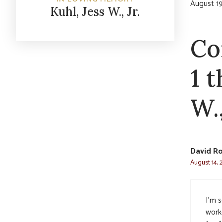
August 19
Kuhl, Jess W., Jr.
Co
1 
W.,
David R
August 14, 
I’m s
work