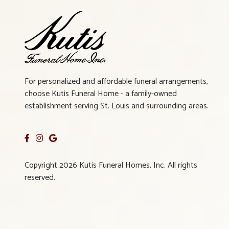
For personalized and affordable funeral arrangements,
choose Kutis Funeral Home - a family-owned
establishment serving St. Louis and surrounding areas.
Copyright 2026 Kutis Funeral Homes, Inc. All rights
reserved.