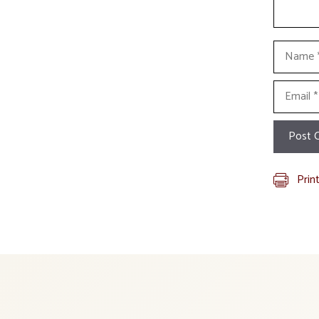
Name
Email
Prin