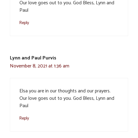
Our love goes out to you. God Bless, Lynn and
Paul
Reply
Lynn and Paul Purvis
November 8, 2021 at 1:36 am
Elsa you are in our thoughts and our prayers.
Our love goes out to you. God Bless, Lynn and
Paul
Reply