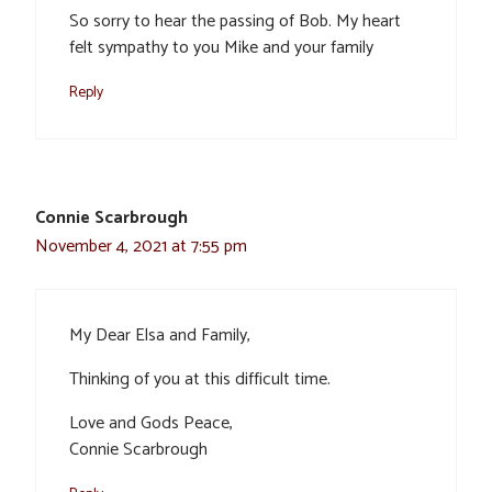
So sorry to hear the passing of Bob. My heart
felt sympathy to you Mike and your family
Reply
Connie Scarbrough
November 4, 2021 at 7:55 pm
My Dear Elsa and Family,
Thinking of you at this difficult time.
Love and Gods Peace,
Connie Scarbrough