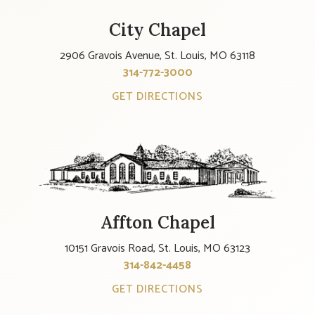
City Chapel
2906 Gravois Avenue, St. Louis, MO 63118
314-772-3000
GET DIRECTIONS
Affton Chapel
10151 Gravois Road, St. Louis, MO 63123
314-842-4458
GET DIRECTIONS