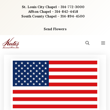
Skip
St. Louis City Chapel – 314-772-3000
to
Affton Chapel – 314-842-4458
content
South County Chapel – 314-894-4500
Send Flowers
M