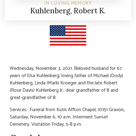
IN LOVING MEMORY
Kuhlenberg, Robert K.
Wednesday, November 3, 2021. Beloved husband for 67
years of Elsa Kuhlenberg; loving father of Michael (Dody)
Kuhlenberg, Linda (Mark) Kroeger and the late Robert
(Rose Davis) Kuhlenberg Jr.; dear grandfather of 8 and
great-grandfather of 8.
Services: Funeral from Kutis Affton Chapel, 10151 Gravois,
Saturday, November 6, 10 a.m. Interment Sunset
Cemetery. Visitation Friday, 5-8 p.m.