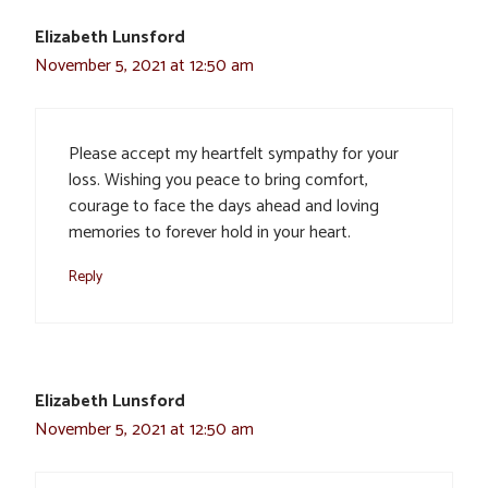
Elizabeth Lunsford
November 5, 2021 at 12:50 am
Please accept my heartfelt sympathy for your
loss. Wishing you peace to bring comfort,
courage to face the days ahead and loving
memories to forever hold in your heart.
Reply
Elizabeth Lunsford
November 5, 2021 at 12:50 am