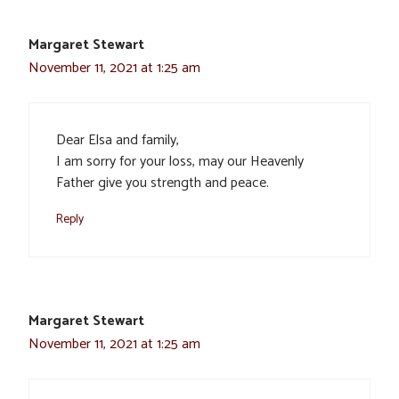
Margaret Stewart
November 11, 2021 at 1:25 am
Dear Elsa and family,
I am sorry for your loss, may our Heavenly
Father give you strength and peace.
Reply
Margaret Stewart
November 11, 2021 at 1:25 am