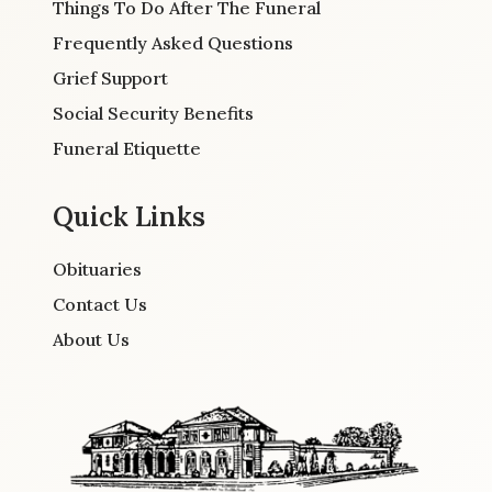
Things To Do After The Funeral
Frequently Asked Questions
Grief Support
Social Security Benefits
Funeral Etiquette
Quick Links
Obituaries
Contact Us
About Us