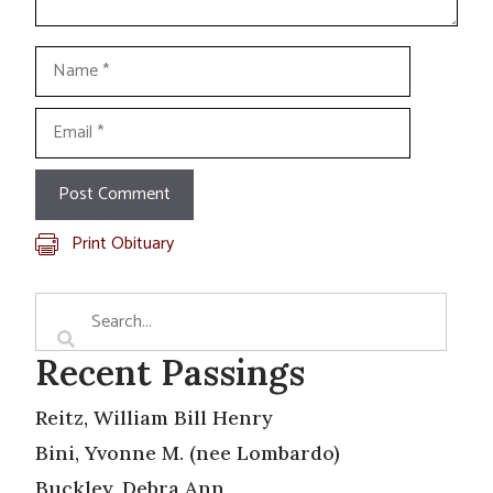
Name
Email
Print Obituary
Recent Passings
Reitz, William Bill Henry
Bini, Yvonne M. (nee Lombardo)
Buckley, Debra Ann