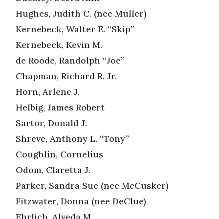
Hughes, Judith C. (nee Muller)
Kernebeck, Walter E. “Skip”
Kernebeck, Kevin M.
de Roode, Randolph “Joe”
Chapman, Richard R. Jr.
Horn, Arlene J.
Helbig, James Robert
Sartor, Donald J.
Shreve, Anthony L. “Tony”
Coughlin, Cornelius
Odom, Claretta J.
Parker, Sandra Sue (nee McCusker)
Fitzwater, Donna (nee DeClue)
Ehrlich, Alveda M.