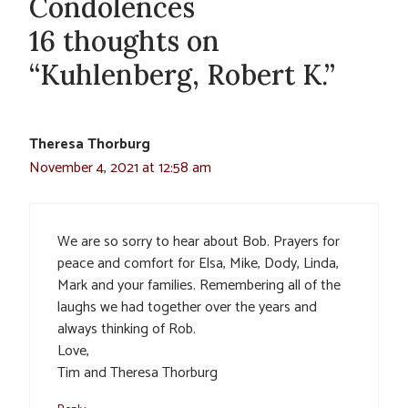
Condolences
16 thoughts on
“Kuhlenberg, Robert K.”
Theresa Thorburg
November 4, 2021 at 12:58 am
We are so sorry to hear about Bob. Prayers for
peace and comfort for Elsa, Mike, Dody, Linda,
Mark and your families. Remembering all of the
laughs we had together over the years and
always thinking of Rob.
Love,
Tim and Theresa Thorburg