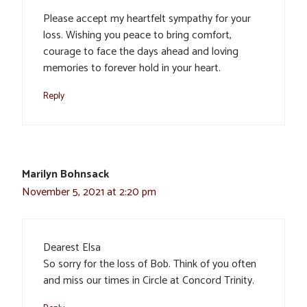
Please accept my heartfelt sympathy for your
loss. Wishing you peace to bring comfort,
courage to face the days ahead and loving
memories to forever hold in your heart.
Reply
Marilyn Bohnsack
November 5, 2021 at 2:20 pm
Dearest Elsa
So sorry for the loss of Bob. Think of you often
and miss our times in Circle at Concord Trinity.