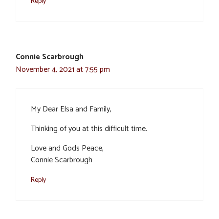
Reply
Connie Scarbrough
November 4, 2021 at 7:55 pm
My Dear Elsa and Family,
Thinking of you at this difficult time.
Love and Gods Peace,
Connie Scarbrough
Reply