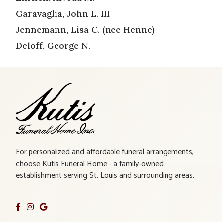
Garavaglia, John L. III
Jennemann, Lisa C. (nee Henne)
Deloff, George N.
For personalized and affordable funeral arrangements,
choose Kutis Funeral Home - a family-owned
establishment serving St. Louis and surrounding areas.