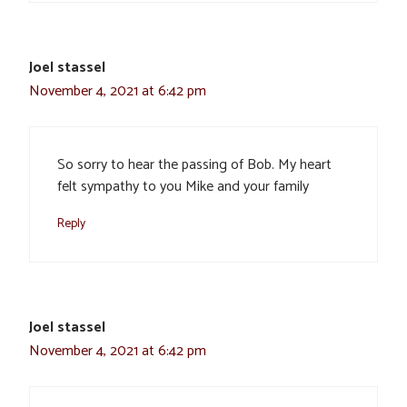
Joel stassel
November 4, 2021 at 6:42 pm
So sorry to hear the passing of Bob. My heart
felt sympathy to you Mike and your family
Reply
Joel stassel
November 4, 2021 at 6:42 pm