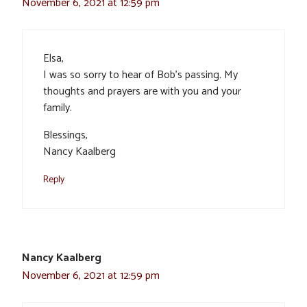
November 6, 2021 at 12:59 pm
Elsa,
I was so sorry to hear of Bob’s passing. My
thoughts and prayers are with you and your
family.
Blessings,
Nancy Kaalberg
Reply
Nancy Kaalberg
November 6, 2021 at 12:59 pm