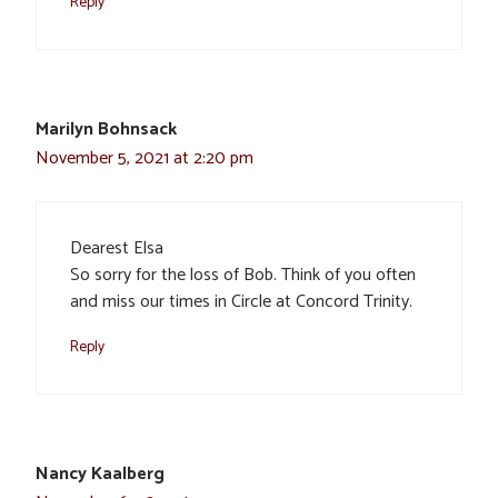
Reply
Marilyn Bohnsack
November 5, 2021 at 2:20 pm
Dearest Elsa
So sorry for the loss of Bob. Think of you often
and miss our times in Circle at Concord Trinity.
Reply
Nancy Kaalberg