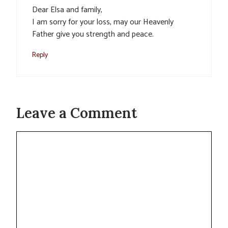
Dear Elsa and family,
I am sorry for your loss, may our Heavenly
Father give you strength and peace.
Reply
Leave a Comment
Comment