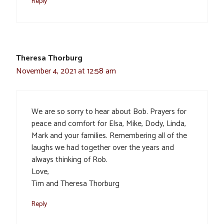
Reply
Theresa Thorburg
November 4, 2021 at 12:58 am
We are so sorry to hear about Bob. Prayers for
peace and comfort for Elsa, Mike, Dody, Linda,
Mark and your families. Remembering all of the
laughs we had together over the years and
always thinking of Rob.
Love,
Tim and Theresa Thorburg
Reply