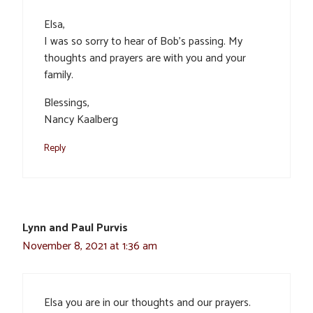
Elsa,
I was so sorry to hear of Bob’s passing. My
thoughts and prayers are with you and your
family.
Blessings,
Nancy Kaalberg
Reply
Lynn and Paul Purvis
November 8, 2021 at 1:36 am
Elsa you are in our thoughts and our prayers.