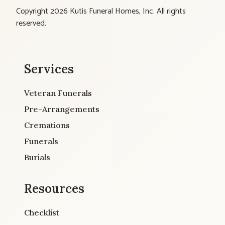
Copyright 2026 Kutis Funeral Homes, Inc. All rights
reserved.
Services
Veteran Funerals
Pre-Arrangements
Cremations
Funerals
Burials
Resources
Checklist