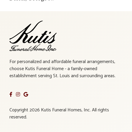
For personalized and affordable funeral arrangements,
choose Kutis Funeral Home - a family-owned
establishment serving St. Louis and surrounding areas.
Copyright 2026 Kutis Funeral Homes, Inc. All rights
reserved.