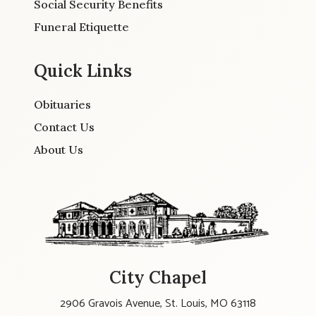
Social Security Benefits
Funeral Etiquette
Quick Links
Obituaries
Contact Us
About Us
City Chapel
2906 Gravois Avenue, St. Louis, MO 63118