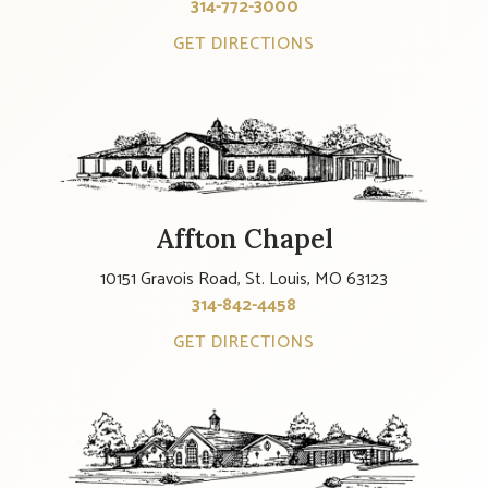
314-772-3000
GET DIRECTIONS
Affton Chapel
10151 Gravois Road, St. Louis, MO 63123
314-842-4458
GET DIRECTIONS