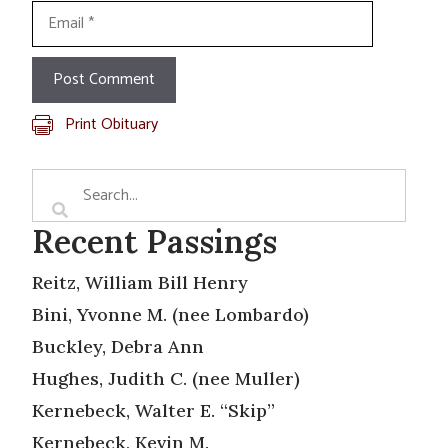
Email
Print Obituary
Recent Passings
Reitz, William Bill Henry
Bini, Yvonne M. (nee Lombardo)
Buckley, Debra Ann
Hughes, Judith C. (nee Muller)
Kernebeck, Walter E. “Skip”
Kernebeck, Kevin M.