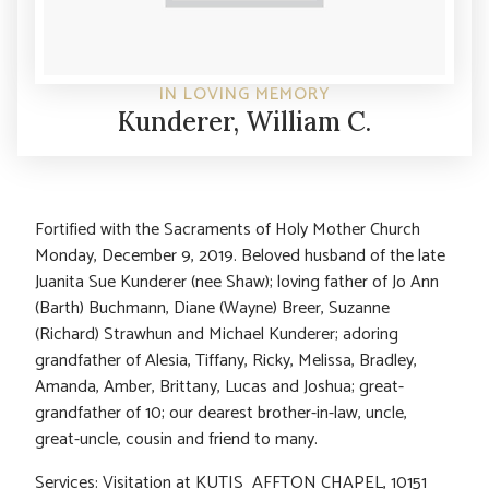
IN LOVING MEMORY
Kunderer, William C.
Fortified with the Sacraments of Holy Mother Church
Monday, December 9, 2019. Beloved husband of the late
Juanita Sue Kunderer (nee Shaw); loving father of Jo Ann
(Barth) Buchmann, Diane (Wayne) Breer, Suzanne
(Richard) Strawhun and Michael Kunderer; adoring
grandfather of Alesia, Tiffany, Ricky, Melissa, Bradley,
Amanda, Amber, Brittany, Lucas and Joshua; great-
grandfather of 10; our dearest brother-in-law, uncle,
great-uncle, cousin and friend to many.
Services: Visitation at KUTIS AFFTON CHAPEL, 10151