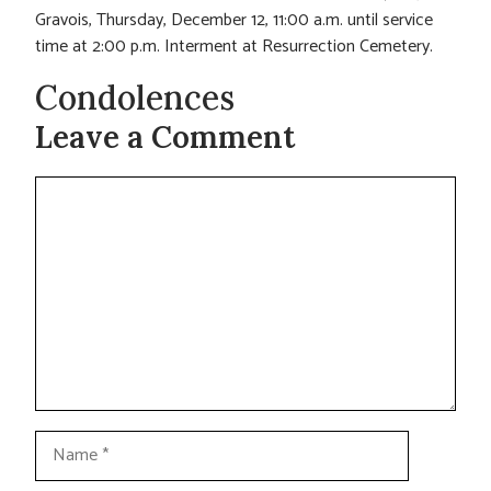
Gravois, Thursday, December 12, 11:00 a.m. until service
time at 2:00 p.m. Interment at Resurrection Cemetery.
Condolences
Leave a Comment
Comment
Name