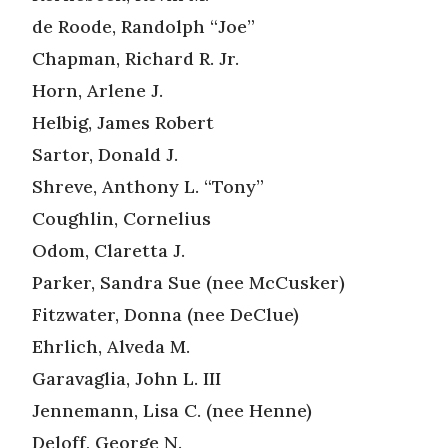
de Roode, Randolph “Joe”
Chapman, Richard R. Jr.
Horn, Arlene J.
Helbig, James Robert
Sartor, Donald J.
Shreve, Anthony L. “Tony”
Coughlin, Cornelius
Odom, Claretta J.
Parker, Sandra Sue (nee McCusker)
Fitzwater, Donna (nee DeClue)
Ehrlich, Alveda M.
Garavaglia, John L. III
Jennemann, Lisa C. (nee Henne)
Deloff, George N.