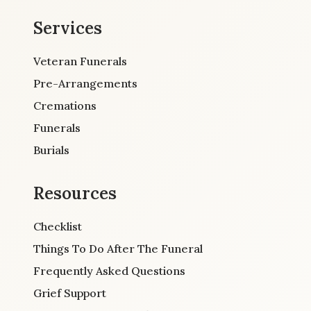
Services
Veteran Funerals
Pre-Arrangements
Cremations
Funerals
Burials
Resources
Checklist
Things To Do After The Funeral
Frequently Asked Questions
Grief Support