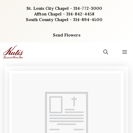
Skip
St. Louis City Chapel – 314-772-3000
to
Affton Chapel – 314-842-4458
content
South County Chapel – 314-894-4500
Send Flowers
M