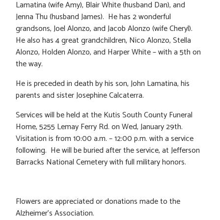
Lamatina (wife Amy), Blair White (husband Dan), and
Jenna Thu (husband James). He has 2 wonderful
grandsons, Joel Alonzo, and Jacob Alonzo (wife Cheryl).
He also has 4 great grandchildren, Nico Alonzo, Stella
Alonzo, Holden Alonzo, and Harper White – with a 5th on
the way.
He is preceded in death by his son, John Lamatina, his
parents and sister Josephine Calcaterra.
Services will be held at the Kutis South County Funeral
Home, 5255 Lemay Ferry Rd. on Wed, January 29th.
Visitation is from 10:00 a.m. – 12:00 p.m. with a service
following. He will be buried after the service, at Jefferson
Barracks National Cemetery with full military honors.
Flowers are appreciated or donations made to the
Alzheimer’s Association.