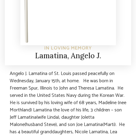
IN LOVING MEMORY
Lamatina, Angelo J.
Angelo J. Lamatina of St. Louis passed peacefully on
Wednesday, January 15th, at home. He was born in
Freeman Spur, Illinois to John and Theresa Lamatina. He
served in the United States Navy during the Korean War.
He is survived by his loving wife of 68 years, Madeline (nee
Morthland) Lamatina the love of his life, 3 children – son
Jeff Lamatina(wife Linda), daughter Joletta
Malone(husband Steve), and son Joe Lamatina(Marti). He
has 4 beautiful granddaughters, Nicole Lamatina, Lea