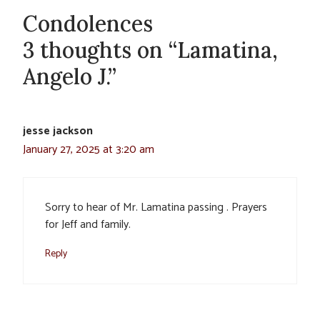
Condolences
3 thoughts on “Lamatina,
Angelo J.”
jesse jackson
January 27, 2025 at 3:20 am
Sorry to hear of Mr. Lamatina passing . Prayers
for Jeff and family.
Reply