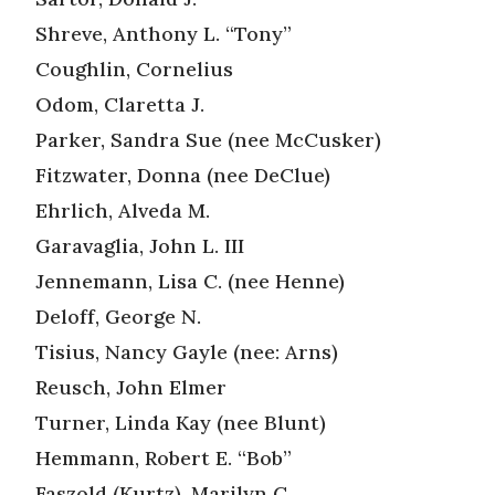
Shreve, Anthony L. “Tony”
Coughlin, Cornelius
Odom, Claretta J.
Parker, Sandra Sue (nee McCusker)
Fitzwater, Donna (nee DeClue)
Ehrlich, Alveda M.
Garavaglia, John L. III
Jennemann, Lisa C. (nee Henne)
Deloff, George N.
Tisius, Nancy Gayle (nee: Arns)
Reusch, John Elmer
Turner, Linda Kay (nee Blunt)
Hemmann, Robert E. “Bob”
Faszold (Kurtz), Marilyn C.