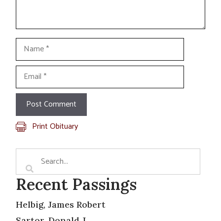
Name
Email
Print Obituary
Recent Passings
Helbig, James Robert
Sartor, Donald J.