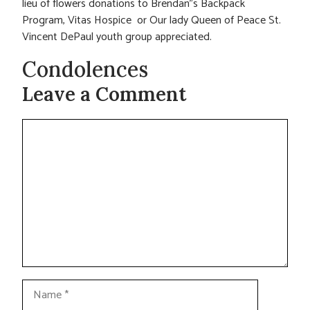
lieu of flowers donations to Brendan”s Backpack
Program, Vitas Hospice or Our lady Queen of Peace St.
Vincent DePaul youth group appreciated.
Condolences
Leave a Comment
Comment
Name