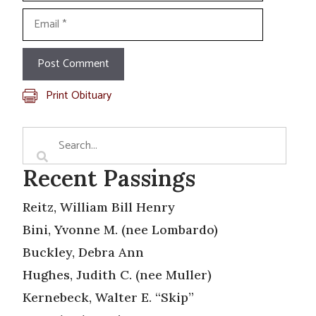
Email
Print Obituary
Recent Passings
Reitz, William Bill Henry
Bini, Yvonne M. (nee Lombardo)
Buckley, Debra Ann
Hughes, Judith C. (nee Muller)
Kernebeck, Walter E. “Skip”