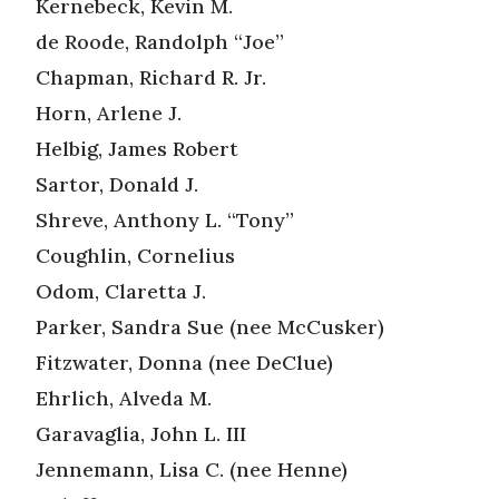
Kernebeck, Kevin M.
de Roode, Randolph “Joe”
Chapman, Richard R. Jr.
Horn, Arlene J.
Helbig, James Robert
Sartor, Donald J.
Shreve, Anthony L. “Tony”
Coughlin, Cornelius
Odom, Claretta J.
Parker, Sandra Sue (nee McCusker)
Fitzwater, Donna (nee DeClue)
Ehrlich, Alveda M.
Garavaglia, John L. III
Jennemann, Lisa C. (nee Henne)