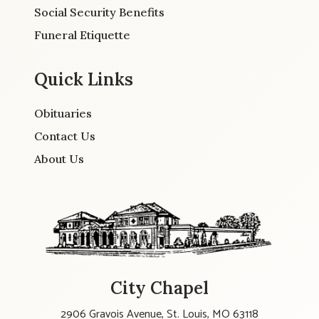
Social Security Benefits
Funeral Etiquette
Quick Links
Obituaries
Contact Us
About Us
City Chapel
2906 Gravois Avenue, St. Louis, MO 63118