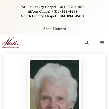
Skip
St. Louis City Chapel – 314-772-3000
to
Affton Chapel – 314-842-4458
content
South County Chapel – 314-894-4500
Send Flowers
M