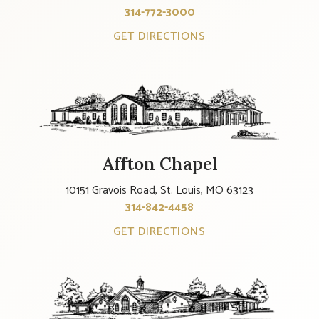
314-772-3000
GET DIRECTIONS
Affton Chapel
10151 Gravois Road, St. Louis, MO 63123
314-842-4458
GET DIRECTIONS