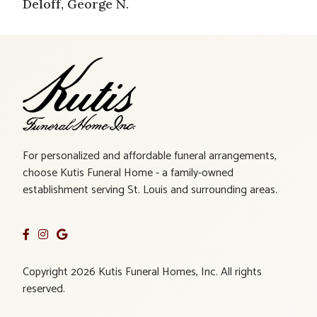
Deloff, George N.
For personalized and affordable funeral arrangements,
choose Kutis Funeral Home - a family-owned
establishment serving St. Louis and surrounding areas.
Copyright 2026 Kutis Funeral Homes, Inc. All rights
reserved.