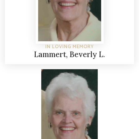
IN LOVING MEMORY
Lammert, Beverly L.