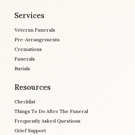
Services
Veteran Funerals
Pre-Arrangements
Cremations
Funerals
Burials
Resources
Checklist
Things To Do After The Funeral
Frequently Asked Questions
Grief Support