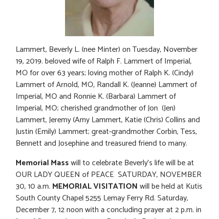
Lammert, Beverly L. (nee Minter) on Tuesday, November
19, 2019. beloved wife of Ralph F. Lammert of Imperial,
MO for over 63 years; loving mother of Ralph K. (Cindy)
Lammert of Arnold, MO, Randall K. (Jeanne) Lammert of
Imperial, MO and Ronnie K. (Barbara) Lammert of
Imperial, MO; cherished grandmother of Jon (Jen)
Lammert, Jeremy (Amy Lammert, Katie (Chris) Collins and
Justin (Emily) Lammert; great-grandmother Corbin, Tess,
Bennett and Josephine and treasured friend to many.
Memorial Mass
will to celebrate Beverly’s life will be at
OUR LADY QUEEN of PEACE SATURDAY, NOVEMBER
30, 10 a.m.
MEMORIAL VISITATION
will be held at Kutis
South County Chapel 5255 Lemay Ferry Rd. Saturday,
December 7, 12 noon with a concluding prayer at 2 p.m. in