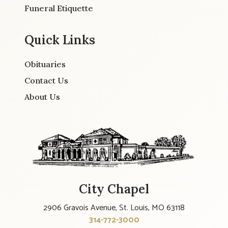
Funeral Etiquette
Quick Links
Obituaries
Contact Us
About Us
City Chapel
2906 Gravois Avenue, St. Louis, MO 63118
314-772-3000