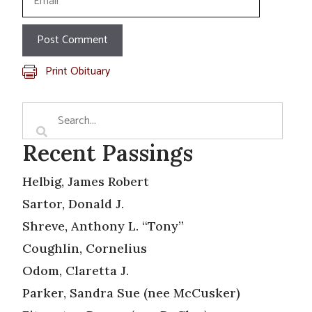
Print Obituary
Recent Passings
Helbig, James Robert
Sartor, Donald J.
Shreve, Anthony L. “Tony”
Coughlin, Cornelius
Odom, Claretta J.
Parker, Sandra Sue (nee McCusker)