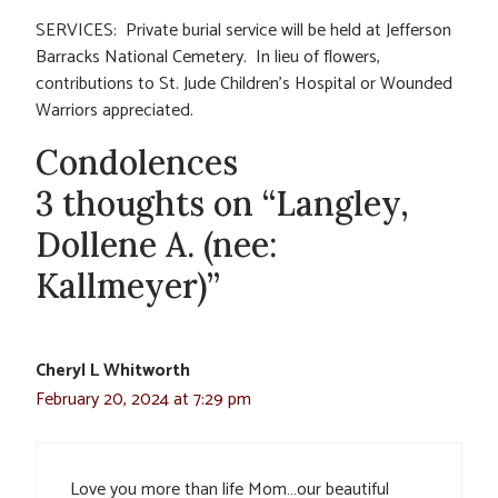
SERVICES: Private burial service will be held at Jefferson
Barracks National Cemetery. In lieu of flowers,
contributions to St. Jude Children’s Hospital or Wounded
Warriors appreciated.
Condolences
3 thoughts on “Langley,
Dollene A. (nee:
Kallmeyer)”
Cheryl L Whitworth
February 20, 2024 at 7:29 pm
Love you more than life Mom…our beautiful