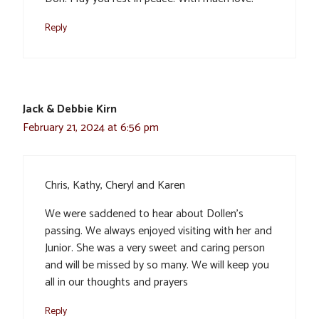
Reply
Jack & Debbie Kirn
February 21, 2024 at 6:56 pm
Chris, Kathy, Cheryl and Karen
We were saddened to hear about Dollen’s
passing. We always enjoyed visiting with her and
Junior. She was a very sweet and caring person
and will be missed by so many. We will keep you
all in our thoughts and prayers
Reply