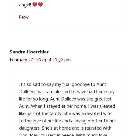
angel!
Reply
Sandra Hoerchler
February 20, 2024 at 10:32 pm
It’s so sad to say my final goodbye to Aunt
Dolleen, but I am blessed to have had her in my
life for so long. Aunt Dolleen was the greatest
Aunt. When I stayed at her home, I was treated
like part of the family. She was a devoted wife
to the love of her life and a loving mother to her
daughters. She’s at home and is reunited with
Don. May you rest in peace. With much love.