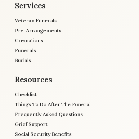
Services
Veteran Funerals
Pre-Arrangements
Cremations
Funerals
Burials
Resources
Checklist
Things To Do After The Funeral
Frequently Asked Questions
Grief Support
Social Security Benefits