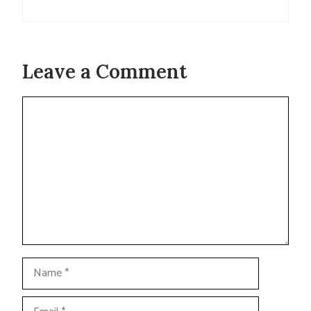
Leave a Comment
Comment
Name
Email