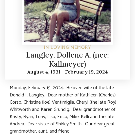
IN LOVING MEMORY
Langley, Dollene A. (nee:
Kallmeyer)
August 4, 1931 - February 19, 2024
Monday, February 19, 2024. Beloved wife of the late
Donald I. Langley. Dear mother of Kathleen (Charles)
Corso, Christine (Joe) Ventimiglia, Cheryl (the late Roy)
Whitworth and Karen Grundig. Dear grandmother of
Kristy, Ryan, Tony, Lisa, Erica, Mike, Kelli and the late
Andrea. Dear sister of Shirley Smith. Our dear great
grandmother, aunt, and friend.