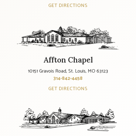
GET DIRECTIONS
Affton Chapel
10151 Gravois Road, St. Louis, MO 63123
314-842-4458
GET DIRECTIONS