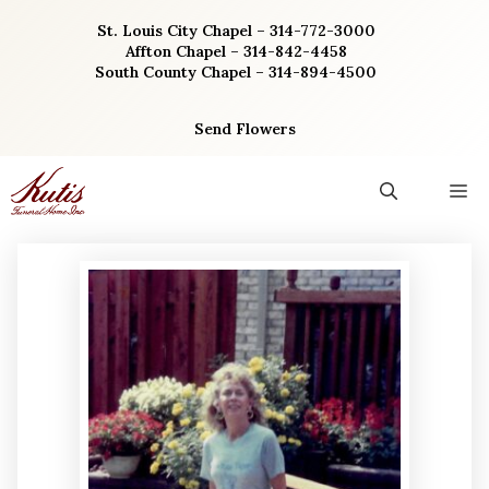
Skip
St. Louis City Chapel – 314-772-3000
to
Affton Chapel – 314-842-4458
content
South County Chapel – 314-894-4500
Send Flowers
M