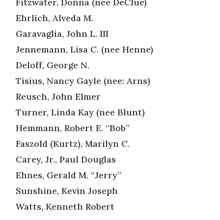
Fitzwater, Donna (nee DeClue)
Ehrlich, Alveda M.
Garavaglia, John L. III
Jennemann, Lisa C. (nee Henne)
Deloff, George N.
Tisius, Nancy Gayle (nee: Arns)
Reusch, John Elmer
Turner, Linda Kay (nee Blunt)
Hemmann, Robert E. “Bob”
Faszold (Kurtz), Marilyn C.
Carey, Jr., Paul Douglas
Ehnes, Gerald M. “Jerry”
Sunshine, Kevin Joseph
Watts, Kenneth Robert