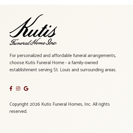
For personalized and affordable funeral arrangements,
choose Kutis Funeral Home - a family-owned
establishment serving St. Louis and surrounding areas.
Copyright 2026 Kutis Funeral Homes, Inc. All rights
reserved.