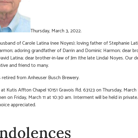
Thursday, March 3, 2022.
usband of Carole Latina (nee Noyes); loving father of Stephanie Lat
rmon; adoring grandfather of Darrin and Dominic Harmon; dear bro
David Latina; dear brother-in-law of Jim (the late Linda) Noyes. Our d
ative and friend to many.
 retired from Anheuser Busch Brewery.
n at Kutis Affton Chapel 10151 Gravois Rd. 63123 on Thursday, March
en on Friday, March 11 at 10:30 am. Interment will be held in private.
hoice appreciated.
ndolences