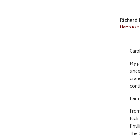
Richard 
March 10, 2
Carol
My p
sinc
gran
cont
I am 
From
Rick
Phyll
The 