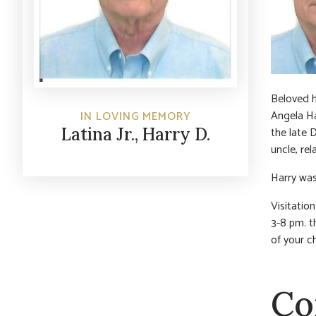
Beloved h
Angela Ha
IN LOVING MEMORY
the late 
Latina Jr., Harry D.
uncle, rel
Harry was
Visitatio
3-8 pm. th
of your c
Co