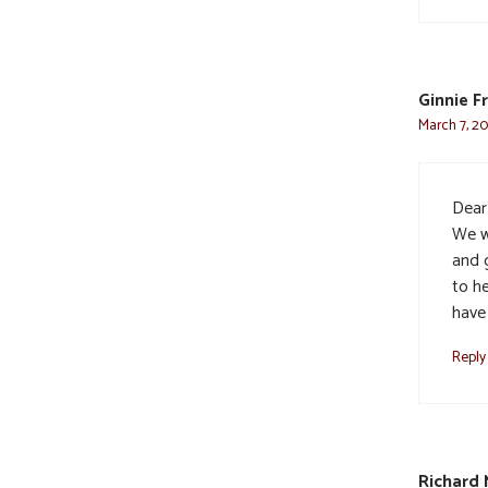
Ginnie F
March 7, 20
Dear
We w
and g
to he
have
Reply
Richard 