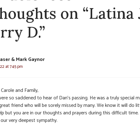
thoughts on “Latina J
rry D.”
raser & Mark Gaynor
22 at 7:45 pm
 Carole and Family,
ere so saddened to hear of Dan’s passing. He was a truly special 
reat friend who will be sorely missed by many. We know it will do lit
lp but you are in our thoughts and prayers during this difficult time
 our very deepest sympathy.