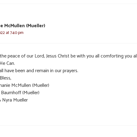
e McMullen (Mueller)
022 at 7:40 pm
he peace of our Lord, Jesus Christ be with you all comforting you al
 He Can.
ll have been and remain in our prayers.
Bless,
hanie McMullen (Mueller)
t Baumhoff (Mueller)
& Nyra Mueller