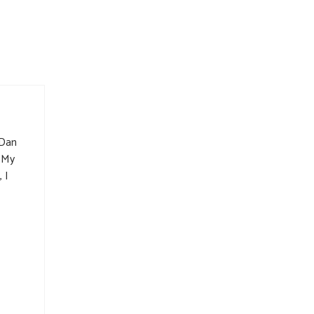
 Dan
. My
 I