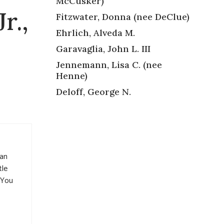
McCusker)
r.,
Fitzwater, Donna (nee DeClue)
Ehrlich, Alveda M.
Garavaglia, John L. III
Jennemann, Lisa C. (nee
Henne)
Deloff, George N.
man
tle
. You