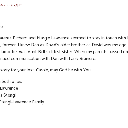
022 at 7:59 pm
e,
arents Richard and Margie Lawrence seemed to stay in touch with
e, forever. I knew Dan as David’s older brother as David was my age
damother was Aunt Bell’s oldest sister. When my parents passed on,
inued communication with Dan with Larry Brainerd.
sorry for your lost. Carole, may God be with You!
 both of us:
 Lawrence
is Stengl
Stengl-Lawrence Family