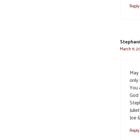
Reply
Stephani
March 11, 2
May t
only
You a
God 
Step
Julie
Joe 
Reply