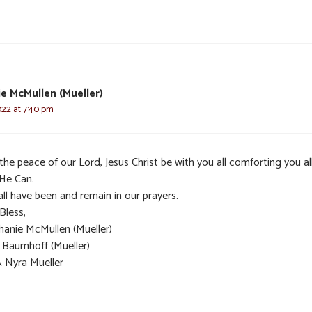
e McMullen (Mueller)
022 at 7:40 pm
he peace of our Lord, Jesus Christ be with you all comforting you al
 He Can.
ll have been and remain in our prayers.
Bless,
hanie McMullen (Mueller)
t Baumhoff (Mueller)
& Nyra Mueller