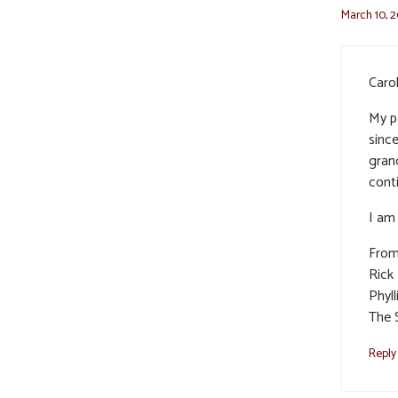
March 10, 2
Carol
My p
sinc
gran
cont
I am 
From
Rick
Phyll
The 
Reply