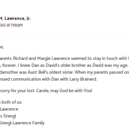
M. Lawrence, Jr.
022 at 7:59 pm
e,
arents Richard and Margie Lawrence seemed to stay in touch with
e, forever. I knew Dan as David’s older brother as David was my age
damother was Aunt Bell’s oldest sister. When my parents passed on,
inued communication with Dan with Larry Brainerd.
sorry for your lost. Carole, may God be with You!
 both of us:
 Lawrence
is Stengl
Stengl-Lawrence Family