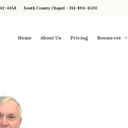
842-4458
South County Chapel – 314-894-4500
Home
About Us
Pricing
Resources