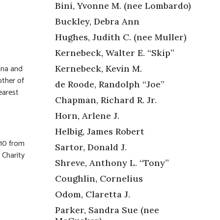
Bini, Yvonne M. (nee Lombardo)
Buckley, Debra Ann
Hughes, Judith C. (nee Muller)
Kernebeck, Walter E. “Skip”
ina and
Kernebeck, Kevin M.
ther of
de Roode, Randolph “Joe”
earest
Chapman, Richard R. Jr.
Horn, Arlene J.
Helbig, James Robert
 10 from
Sartor, Donald J.
 Charity
Shreve, Anthony L. “Tony”
Coughlin, Cornelius
Odom, Claretta J.
Parker, Sandra Sue (nee