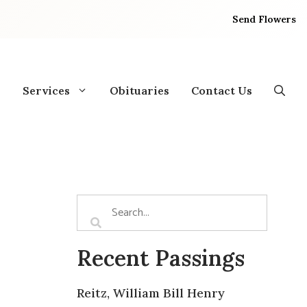
Send Flowers
Services
Obituaries
Contact Us
Recent Passings
Reitz, William Bill Henry