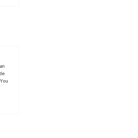
man
tle
. You