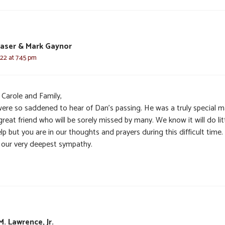
raser & Mark Gaynor
22 at 7:45 pm
 Carole and Family,
ere so saddened to hear of Dan’s passing. He was a truly special 
reat friend who will be sorely missed by many. We know it will do lit
lp but you are in our thoughts and prayers during this difficult time
 our very deepest sympathy.
M. Lawrence, Jr.