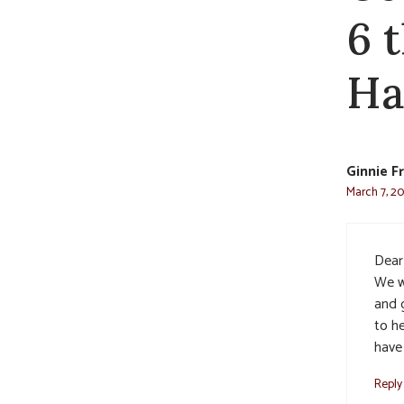
6 
Ha
Ginnie F
March 7, 20
Dear
We w
and g
to he
have
Reply