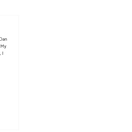
 Dan
. My
 I