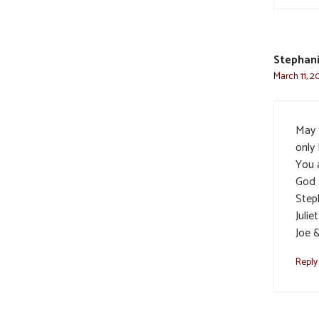
Stephani
March 11, 2
May t
only
You a
God 
Step
Julie
Joe 
Reply