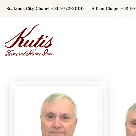
Skip
St. Louis City Chapel – 314-772-3000
Affton Chapel – 314-
to
content