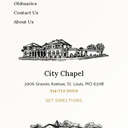
Obituaries
Contact Us
About Us
City Chapel
2906 Gravois Avenue, St. Louis, MO 63118
314-772-3000
GET DIRECTIONS