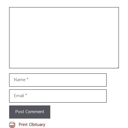
Comment
Name
Email
Print Obituary