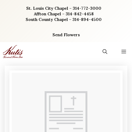
Skip
St. Louis City Chapel – 314-772-3000
to
Affton Chapel – 314-842-4458
content
South County Chapel – 314-894-4500
Send Flowers
M