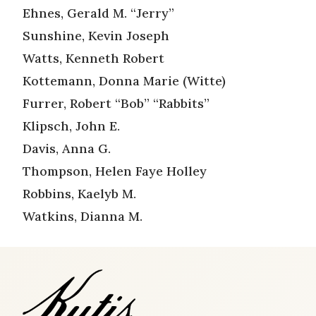
Ehnes, Gerald M. “Jerry”
Sunshine, Kevin Joseph
Watts, Kenneth Robert
Kottemann, Donna Marie (Witte)
Furrer, Robert “Bob” “Rabbits”
Klipsch, John E.
Davis, Anna G.
Thompson, Helen Faye Holley
Robbins, Kaelyb M.
Watkins, Dianna M.