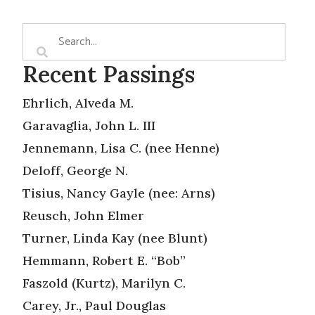
Recent Passings
Ehrlich, Alveda M.
Garavaglia, John L. III
Jennemann, Lisa C. (nee Henne)
Deloff, George N.
Tisius, Nancy Gayle (nee: Arns)
Reusch, John Elmer
Turner, Linda Kay (nee Blunt)
Hemmann, Robert E. “Bob”
Faszold (Kurtz), Marilyn C.
Carey, Jr., Paul Douglas