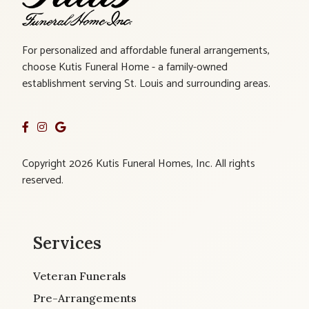
For personalized and affordable funeral arrangements,
choose Kutis Funeral Home - a family-owned
establishment serving St. Louis and surrounding areas.
Copyright 2026 Kutis Funeral Homes, Inc. All rights
reserved.
Services
Veteran Funerals
Pre-Arrangements