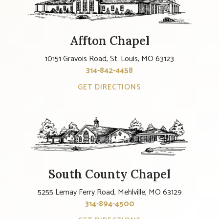
Affton Chapel
10151 Gravois Road, St. Louis, MO 63123
314-842-4458
GET DIRECTIONS
South County Chapel
5255 Lemay Ferry Road, Mehlville, MO 63129
314-894-4500