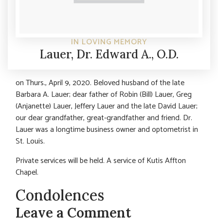
IN LOVING MEMORY
Lauer, Dr. Edward A., O.D.
on Thurs., April 9, 2020. Beloved husband of the late
Barbara A. Lauer; dear father of Robin (Bill) Lauer, Greg
(Anjanette) Lauer, Jeffery Lauer and the late David Lauer;
our dear grandfather, great-grandfather and friend. Dr.
Lauer was a longtime business owner and optometrist in
St. Louis.
Private services will be held. A service of Kutis Affton
Chapel.
Condolences
Leave a Comment