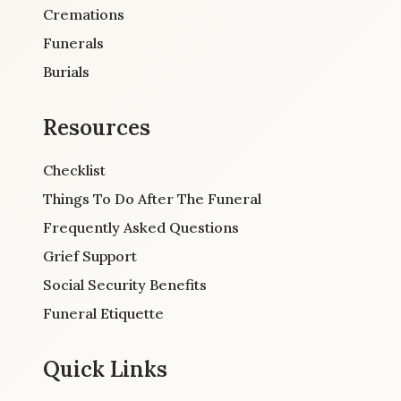
Cremations
Funerals
Burials
Resources
Checklist
Things To Do After The Funeral
Frequently Asked Questions
Grief Support
Social Security Benefits
Funeral Etiquette
Quick Links