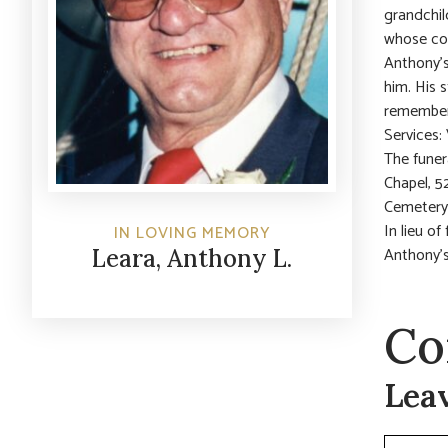
grandchil
whose com
Anthony’s
him. His 
remember
Services:
The funer
Chapel, 5
Cemetery
In lieu o
IN LOVING MEMORY
Anthony’
Leara, Anthony L.
Co
Lea
Commen