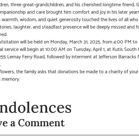
dren, three great-grandchildren, and his cherished longtime friend, G
panionship and care brought him comfort and joy in his later years
 warmth, wisdom, and quiet generosity touched the lives of all wh
stories, laughter, and steadfast presence will be deeply missed and f
ed.
 Visitation will be held on Monday, March 31, 2025, from 4:00 PM t
al service will begin at 10:00 AM on Tuesday, April 1, at Kutis South
255 Lemay Ferry Road, followed by interment at Jefferson Barracks 
.
f flowers, the family asks that donations be made to a charity of your
s memory.
ndolences
ve a Comment
t