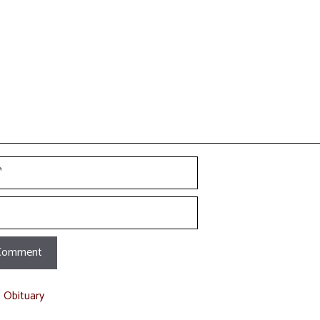
t Obituary