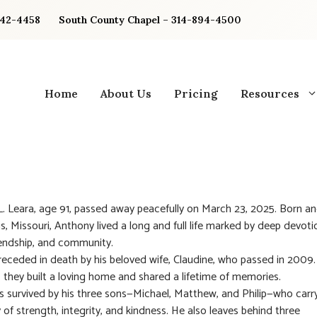
842-4458
South County Chapel – 314-894-4500
Home
About Us
Pricing
Resources
. Leara, age 91, passed away peacefully on March 23, 2025. Born an
is, Missouri, Anthony lived a long and full life marked by deep devoti
riendship, and community.
eceded in death by his beloved wife, Claudine, who passed in 2009.
 they built a loving home and shared a lifetime of memories.
s survived by his three sons—Michael, Matthew, and Philip—who carr
y of strength, integrity, and kindness. He also leaves behind three