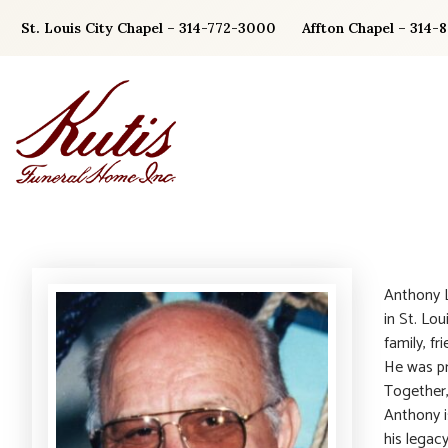
Skip
St. Louis City Chapel – 314-772-3000
Affton Chapel – 314-
to
content
Anthony L
in St. Lou
family, f
He was pr
Together,
Anthony i
his legac