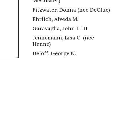
McCusker)
Fitzwater, Donna (nee DeClue)
Ehrlich, Alveda M.
Garavaglia, John L. III
Jennemann, Lisa C. (nee
Henne)
Deloff, George N.