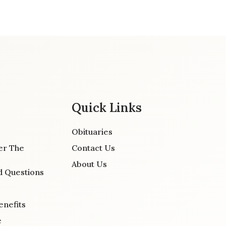
Quick Links
Obituaries
er The
Contact Us
About Us
d Questions
enefits
e