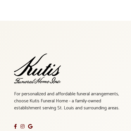
For personalized and affordable funeral arrangements,
choose Kutis Funeral Home - a family-owned
establishment serving St. Louis and surrounding areas.