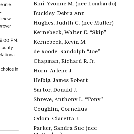
Bini, Yvonne M. (nee Lombardo)
ennie,
.
Buckley, Debra Ann
o knew
Hughes, Judith C. (nee Muller)
orever
Kernebeck, Walter E. “Skip”
o 8:00 PM.
Kernebeck, Kevin M.
 County
de Roode, Randolph “Joe”
National
Chapman, Richard R. Jr.
 choice in
Horn, Arlene J.
Helbig, James Robert
Sartor, Donald J.
Shreve, Anthony L. “Tony”
Coughlin, Cornelius
Odom, Claretta J.
Parker, Sandra Sue (nee