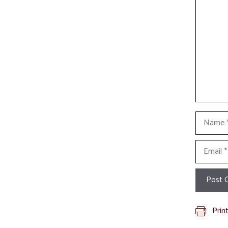
Name
Email
Prin