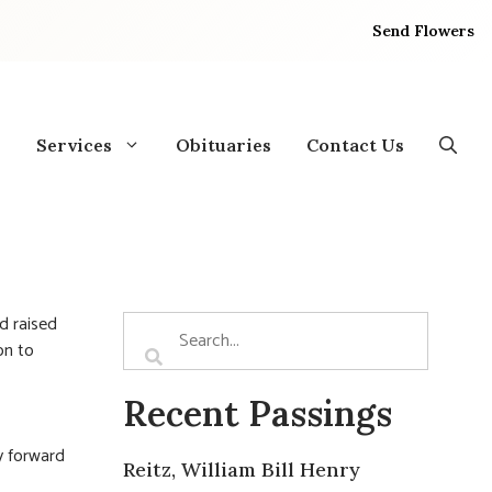
Send Flowers
Services
Obituaries
Contact Us
d raised
on to
Recent Passings
y forward
Reitz, William Bill Henry