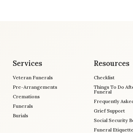
Services
Resources
Veteran Funerals
Checklist
Pre-Arrangements
Things To Do Aft
Funeral
Cremations
Frequently Aske
Funerals
Grief Support
Burials
Social Security B
Funeral Etiquett