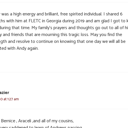
was a high energy and brilliant, free spirited individual. I shared 6
hs with him at FLETC in Georgia during 2019 and am glad I got to
uring that time. My family’s prayers and thoughts go out to all of h
y and friends that are mourning this tragic loss. May you find the
ngth and resolve to continue on knowing that one day we will all be
ited with Andy again.
azier
20 at 1:27 am
Bernice , Araceli ,and all of my cousins,
 very saddened to learn of Andrews passing.