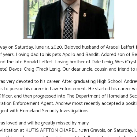
ay on Saturday, June 13, 2020. Beloved husband of Araceli Leffert 
lf years. Loving dad to his pets Apollo and Bandit. Adored son of Be
nd the late Ronald Leffert. Loving brother of Dale Lenig, Wes (Crysta
ete) Devos, Craig (Traci) Lenig. Our dear uncle, cousin and friend to
s very devoted to his career. After graduating High School, Andre
 to pursue his career in Law Enforcement. He started his career w
Officer, and then progressed into The Department of Homeland Secu
ation Enforcement Agent. Andrew most recently accepted a positi
gent with Homeland Security Investigations.
s loved and will be greatly missed by many.
 Visitation at KUTIS AFFTON CHAPEL, 10151 Gravois, on Saturday, J