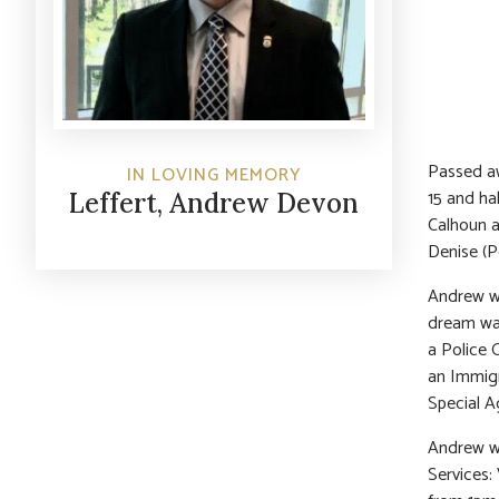
Passed aw
IN LOVING MEMORY
15 and ha
Leffert, Andrew Devon
Calhoun a
Denise (P
Andrew wa
dream was
a Police 
an Immigr
Special A
Andrew wa
Services: