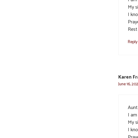
My s
I kn
Pray
Rest
Reply
Karen Fr
June 16, 20
Aunt 
I am
My s
I kn
Pray