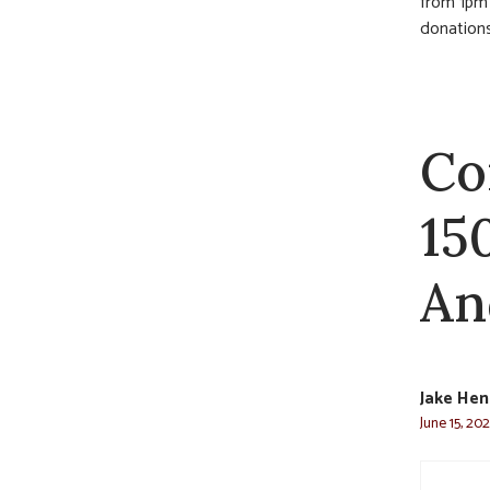
from 1pm u
donations
Co
15
An
Jake He
June 15, 20