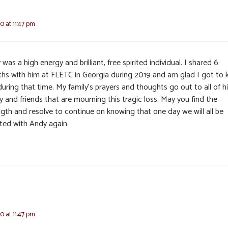
0 at 11:47 pm
was a high energy and brilliant, free spirited individual. I shared 6
hs with him at FLETC in Georgia during 2019 and am glad I got to
uring that time. My family’s prayers and thoughts go out to all of h
y and friends that are mourning this tragic loss. May you find the
ngth and resolve to continue on knowing that one day we will all be
ited with Andy again.
0 at 11:47 pm