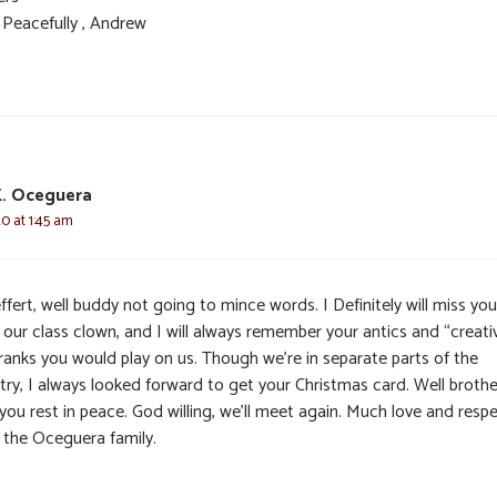
 Peacefully , Andrew
E. Oceguera
20 at 1:45 am
ffert, well buddy not going to mince words. I Definitely will miss yo
 our class clown, and I will always remember your antics and “creati
pranks you would play on us. Though we’re in separate parts of the
try, I always looked forward to get your Christmas card. Well brothe
you rest in peace. God willing, we’ll meet again. Much love and resp
 the Oceguera family.