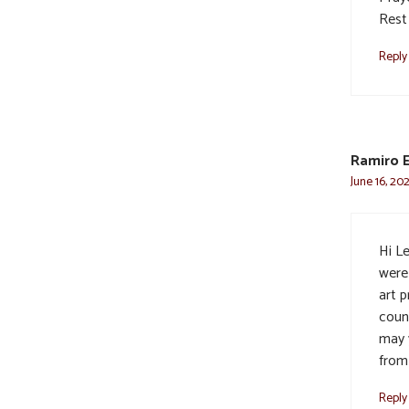
Rest
Reply
Ramiro 
June 16, 20
Hi Le
were
art 
coun
may 
from
Reply