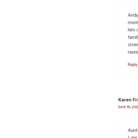
Andy 
mont
him d
famil
stre
reun
Reply
Karen Fr
June 16, 20
Aunt 
I am