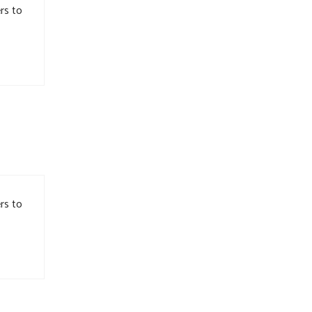
rs to
rs to