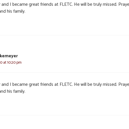
 and I became great friends at FLETC. He will be truly missed. Praye
nd his family.
nkemeyer
20 at 10:20 pm
 and I became great friends at FLETC. He will be truly missed. Praye
nd his family.