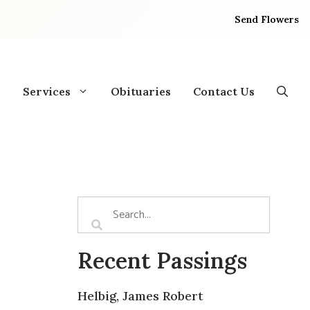
Send Flowers
Services
Obituaries
Contact Us
Recent Passings
Helbig, James Robert