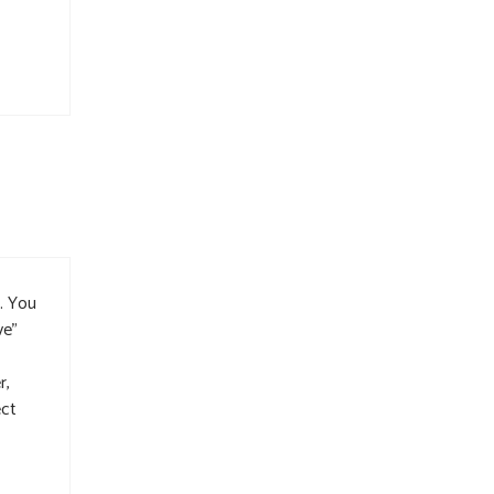
u. You
ve”
r,
ect