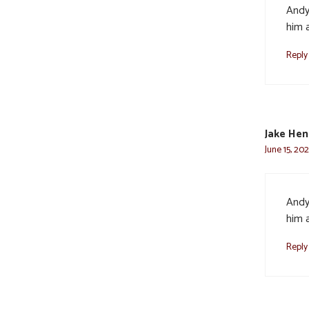
Andy
him a
Reply
Jake He
June 15, 20
Andy
him a
Reply