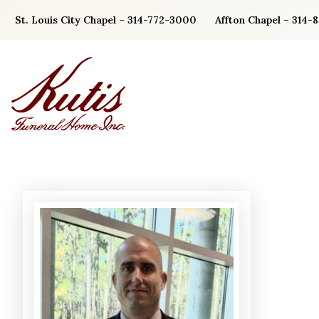
Skip
St. Louis City Chapel – 314-772-3000
Affton Chapel – 314-
to
content