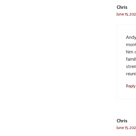
Chris
June 15, 202
Andy 
mont
him d
famil
stre
reun
Reply
Chris
June 15, 202