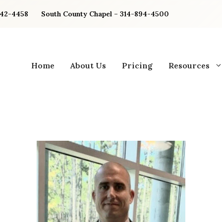
842-4458
South County Chapel – 314-894-4500
Home
About Us
Pricing
Resources