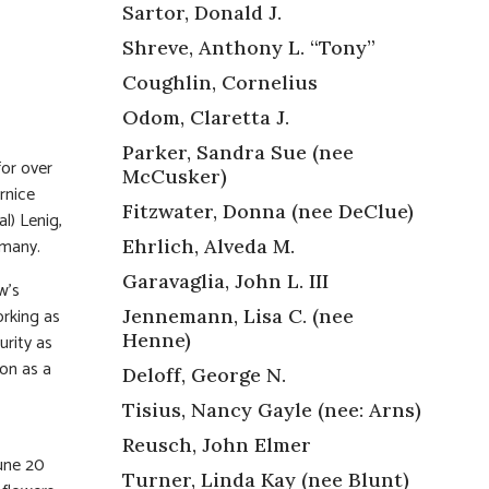
Sartor, Donald J.
Shreve, Anthony L. “Tony”
Coughlin, Cornelius
Odom, Claretta J.
Parker, Sandra Sue (nee
for over
McCusker)
rnice
Fitzwater, Donna (nee DeClue)
l) Lenig,
 many.
Ehrlich, Alveda M.
Garavaglia, John L. III
w’s
orking as
Jennemann, Lisa C. (nee
Henne)
rity as
on as a
Deloff, George N.
Tisius, Nancy Gayle (nee: Arns)
Reusch, John Elmer
une 20
Turner, Linda Kay (nee Blunt)