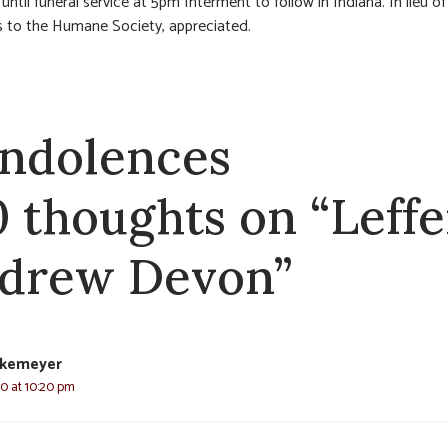
ntil funeral service at 5pm Interment to follow in Indiana. In lieu of
 to the Humane Society, appreciated.
ndolences
0 thoughts on “Leffe
drew Devon”
nkemeyer
20 at 10:20 pm