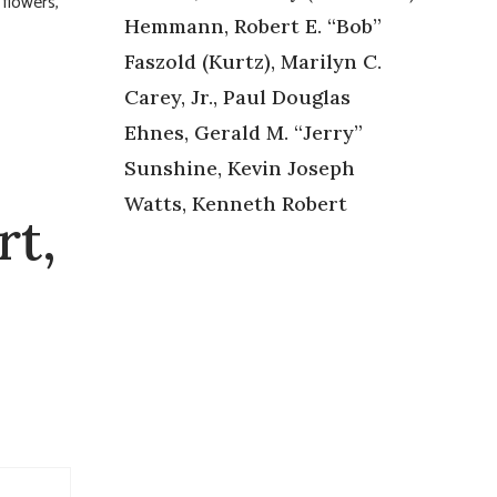
 flowers,
Hemmann, Robert E. “Bob”
Faszold (Kurtz), Marilyn C.
Carey, Jr., Paul Douglas
Ehnes, Gerald M. “Jerry”
Sunshine, Kevin Joseph
Watts, Kenneth Robert
rt,