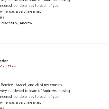
incerest condolences to each of you.
ow he was a very fine man,
ers
 Peacefully , Andrew
azier
20 at 1:27 am
Bernice , Araceli ,and all of my cousins,
 very saddened to learn of Andrews passing.
incerest condolences to each of you.
ow he was a very fine man,
ers