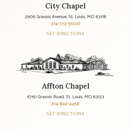
City Chapel
2906 Gravois Avenue, St. Louis, MO 63118
314-772-3000
GET DIRECTIONS
Affton Chapel
10151 Gravois Road, St. Louis, MO 63123
314-842-4458
GET DIRECTIONS