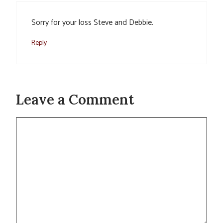
Sorry for your loss Steve and Debbie.
Reply
Leave a Comment
Comment