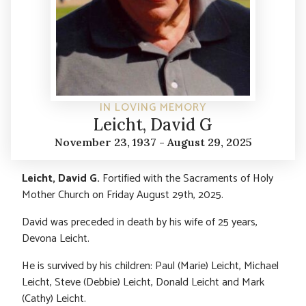
IN LOVING MEMORY
Leicht, David G
November 23, 1937 - August 29, 2025
Leicht, David G.
Fortified with the Sacraments of Holy
Mother Church on Friday August 29th, 2025.
David was preceded in death by his wife of 25 years,
Devona Leicht.
He is survived by his children: Paul (Marie) Leicht, Michael
Leicht, Steve (Debbie) Leicht, Donald Leicht and Mark
(Cathy) Leicht.