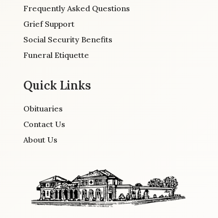
Frequently Asked Questions
Grief Support
Social Security Benefits
Funeral Etiquette
Quick Links
Obituaries
Contact Us
About Us