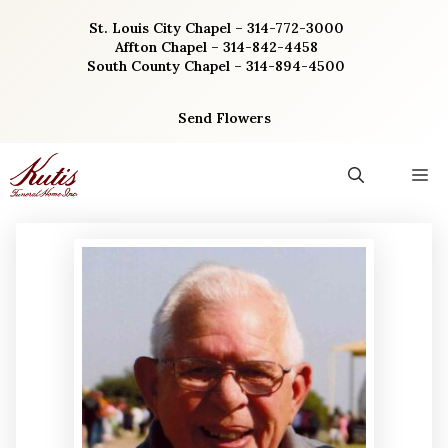
Skip
St. Louis City Chapel – 314-772-3000
to
Affton Chapel – 314-842-4458
content
South County Chapel – 314-894-4500
Send Flowers
M