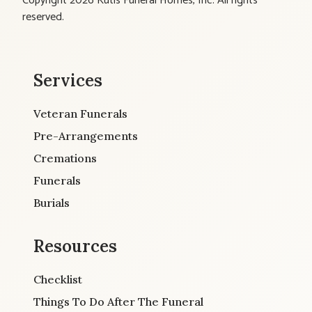
Copyright 2026 Kutis Funeral Homes, Inc. All rights
reserved.
Services
Veteran Funerals
Pre-Arrangements
Cremations
Funerals
Burials
Resources
Checklist
Things To Do After The Funeral