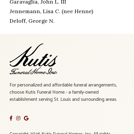
Garavaglia, John L. III
Jennemann, Lisa C. (nee Henne)
Deloff, George N.
For personalized and affordable funeral arrangements,
choose Kutis Funeral Home - a family-owned
establishment serving St. Louis and surrounding areas.