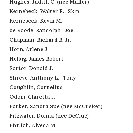
Hughes, Judith C. (nee Muller)
Kernebeck, Walter E. “Skip”
Kernebeck, Kevin M.
de Roode, Randolph “Joe”
Chapman, Richard R. Jr.
Horn, Arlene J.
Helbig, James Robert
Sartor, Donald J.
Shreve, Anthony L. “Tony”
Coughlin, Cornelius
Odom, Claretta J.
Parker, Sandra Sue (nee McCusker)
Fitzwater, Donna (nee DeClue)
Ehrlich, Alveda M.