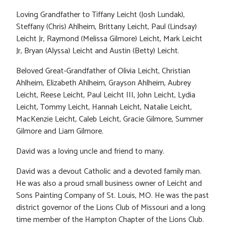
Loving Grandfather to Tiffany Leicht (Josh Lundak),
Steffany (Chris) Ahlheim, Brittany Leicht, Paul (Lindsay)
Leicht Jr, Raymond (Melissa Gilmore) Leicht, Mark Leicht
Jr, Bryan (Alyssa) Leicht and Austin (Betty) Leicht.
Beloved Great-Grandfather of Olivia Leicht, Christian
Ahlheim, Elizabeth Ahlheim, Grayson Ahlheim, Aubrey
Leicht, Reese Leicht, Paul Leicht III, John Leicht, Lydia
Leicht, Tommy Leicht, Hannah Leicht, Natalie Leicht,
MacKenzie Leicht, Caleb Leicht, Gracie Gilmore, Summer
Gilmore and Liam Gilmore.
David was a loving uncle and friend to many.
David was a devout Catholic and a devoted family man.
He was also a proud small business owner of Leicht and
Sons Painting Company of St. Louis, MO. He was the past
district governor of the Lions Club of Missouri and a long
time member of the Hampton Chapter of the Lions Club.