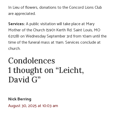
In Lieu of flowers, donations to the Concord Lions Club
are appreciated.
Services:
A public visitation will take place at Mary
Mother of the Church (5901 Kerth Rd. Saint Louis, MO
63128) on Wednesday September 3rd from 10am until the
time of the funeral mass at 11am. Services conclude at
church.
Condolences
1 thought on “Leicht,
David G”
Nick Berring
August 30, 2025 at 10:03 am