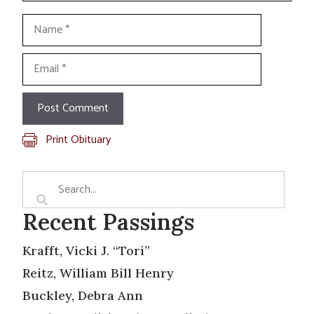
Name
Email
Print Obituary
Recent Passings
Krafft, Vicki J. “Tori”
Reitz, William Bill Henry
Buckley, Debra Ann