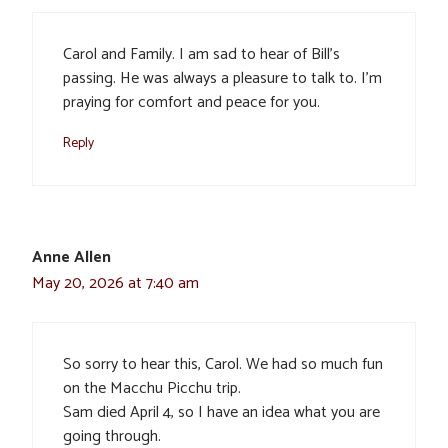
Carol and Family. I am sad to hear of Bill’s
passing. He was always a pleasure to talk to. I’m
praying for comfort and peace for you.
Reply
Anne Allen
May 20, 2026 at 7:40 am
So sorry to hear this, Carol. We had so much fun
on the Macchu Picchu trip.
Sam died April 4, so I have an idea what you are
going through.