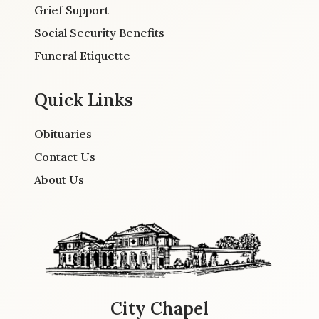
Grief Support
Social Security Benefits
Funeral Etiquette
Quick Links
Obituaries
Contact Us
About Us
City Chapel