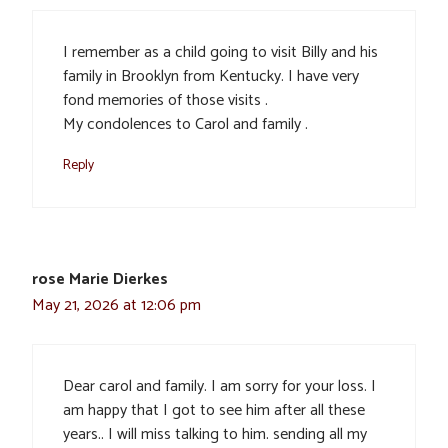
I remember as a child going to visit Billy and his
family in Brooklyn from Kentucky. I have very
fond memories of those visits .
My condolences to Carol and family .
Reply
rose Marie Dierkes
May 21, 2026 at 12:06 pm
Dear carol and family. I am sorry for your loss. I
am happy that I got to see him after all these
years.. I will miss talking to him. sending all my