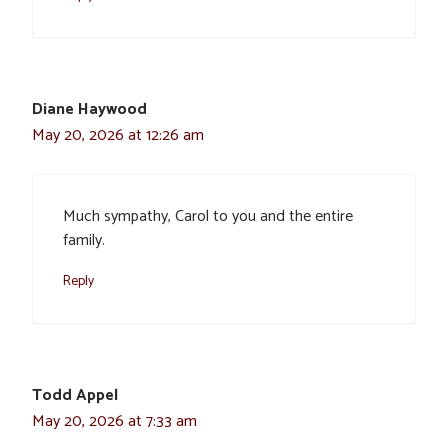
Diane Haywood
May 20, 2026 at 12:26 am
Much sympathy, Carol to you and the entire
family.
Reply
Todd Appel
May 20, 2026 at 7:33 am