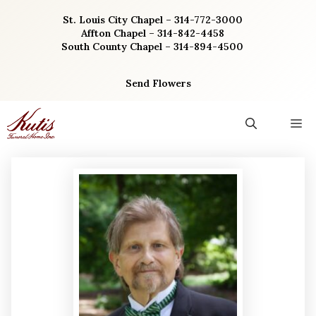
Skip
St. Louis City Chapel – 314-772-3000
to
Affton Chapel – 314-842-4458
content
South County Chapel – 314-894-4500
Send Flowers
M