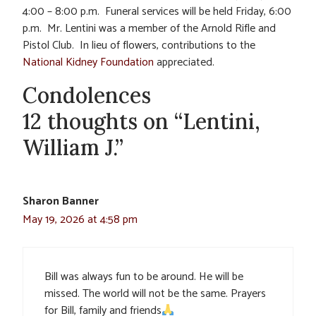
4:00 – 8:00 p.m. Funeral services will be held Friday, 6:00
p.m. Mr. Lentini was a member of the Arnold Rifle and
Pistol Club. In lieu of flowers, contributions to the
National Kidney Foundation
appreciated.
Condolences
12 thoughts on “Lentini,
William J.”
Sharon Banner
May 19, 2026 at 4:58 pm
Bill was always fun to be around. He will be
missed. The world will not be the same. Prayers
for Bill, family and friends