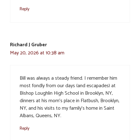
Reply
Richard J Gruber
May 20, 2026 at 10:38 am
Bill was always a steady friend. I remember him
most fondly from our days (and escapades) at
Bishop Loughlin High School in Brooklyn, NY,
dinners at his mom’s place in Flatbush, Brooklyn,
NY, and his visits to my family’s home in Saint
Albans, Queens, NY.
Reply