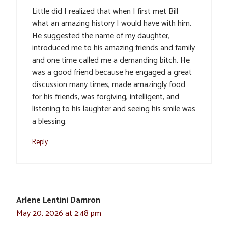
Little did I realized that when I first met Bill
what an amazing history I would have with him.
He suggested the name of my daughter,
introduced me to his amazing friends and family
and one time called me a demanding bitch. He
was a good friend because he engaged a great
discussion many times, made amazingly food
for his friends, was forgiving, intelligent, and
listening to his laughter and seeing his smile was
a blessing.
Reply
Arlene Lentini Damron
May 20, 2026 at 2:48 pm