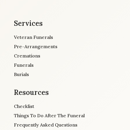
Services
Veteran Funerals
Pre-Arrangements
Cremations
Funerals
Burials
Resources
Checklist
Things To Do After The Funeral
Frequently Asked Questions