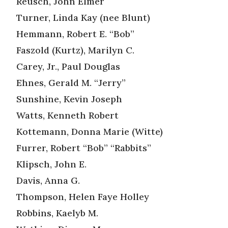
Reusch, John Elmer
Turner, Linda Kay (nee Blunt)
Hemmann, Robert E. “Bob”
Faszold (Kurtz), Marilyn C.
Carey, Jr., Paul Douglas
Ehnes, Gerald M. “Jerry”
Sunshine, Kevin Joseph
Watts, Kenneth Robert
Kottemann, Donna Marie (Witte)
Furrer, Robert “Bob” “Rabbits”
Klipsch, John E.
Davis, Anna G.
Thompson, Helen Faye Holley
Robbins, Kaelyb M.