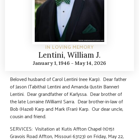
IN LOVING MEMORY
Lentini, William J.
January 1, 1946 - May 14, 2026
Beloved husband of Carol Lentini (nee Karp). Dear father
of Jason (Tabitha) Lentini and Amanda (Justin Banner)
Lentini. Dear grandfather of Karlyssa. Dear brother of
the late Lorraine (William) Sarra. Dear brother-in-law of
Bob (Hazel) Karp and Mark (Fran) Karp. Our dear uncle,
cousin and friend.
SERVICES: Visitation at Kutis Affton Chapel (10151
Gravois Road Affton, Missouri 63123) on Friday, May 22,