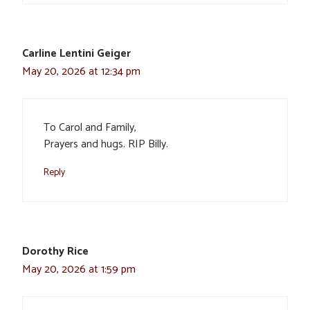
Carline Lentini Geiger
May 20, 2026 at 12:34 pm
To Carol and Family,
Prayers and hugs. RIP Billy.
Reply
Dorothy Rice
May 20, 2026 at 1:59 pm