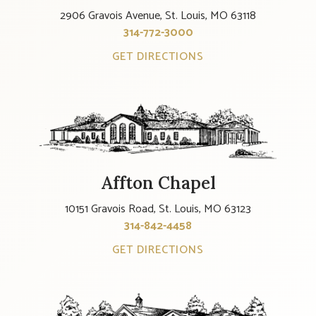
2906 Gravois Avenue, St. Louis, MO 63118
314-772-3000
GET DIRECTIONS
Affton Chapel
10151 Gravois Road, St. Louis, MO 63123
314-842-4458
GET DIRECTIONS