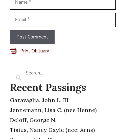
Email
Print Obituary
Recent Passings
Garavaglia, John L. III
Jennemann, Lisa C. (nee Henne)
Deloff, George N.
Tisius, Nancy Gayle (nee: Arns)