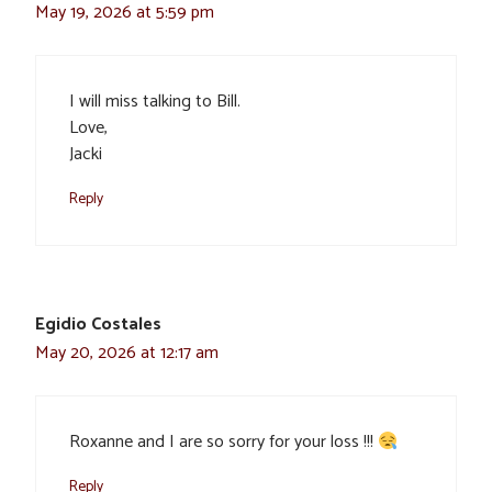
May 19, 2026 at 5:59 pm
I will miss talking to Bill.
Love,
Jacki
Reply
Egidio Costales
May 20, 2026 at 12:17 am
Roxanne and I are so sorry for your loss !!!
Reply