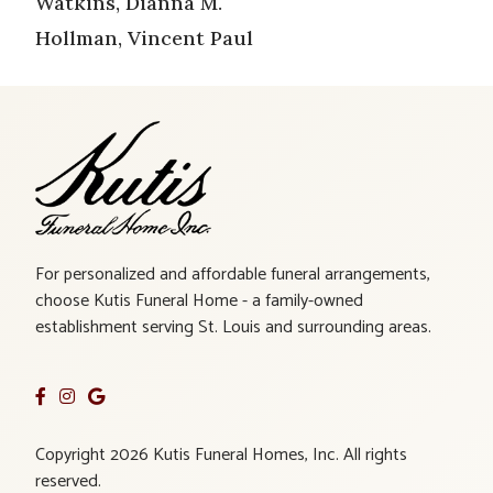
Watkins, Dianna M.
Hollman, Vincent Paul
For personalized and affordable funeral arrangements,
choose Kutis Funeral Home - a family-owned
establishment serving St. Louis and surrounding areas.
Copyright 2026 Kutis Funeral Homes, Inc. All rights
reserved.