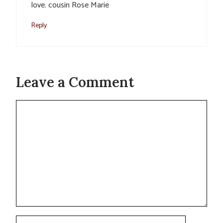
love. cousin Rose Marie
Reply
Leave a Comment
Comment
Name