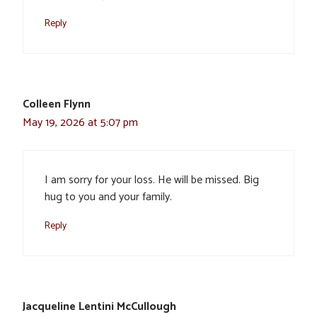
Reply
Colleen Flynn
May 19, 2026 at 5:07 pm
I am sorry for your loss. He will be missed. Big
hug to you and your family.
Reply
Jacqueline Lentini McCullough