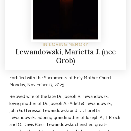
IN LOVING MEMORY
Lewandowski, Marietta J. (nee
Grob)
Fortified with the Sacraments of Holy Mother Church
Monday, November 17, 2025.
Beloved wife of the late Dr. Joseph R. Lewandowski;
loving mother of Dr. Joseph A. (Arlette) Lewandowski,
John G. (Teressa) Lewandowski and Dr. Loretta
Lewandowski; adoring grandmother of Joseph A., J. Brock
and O. Davis (Ceci) Lewandowski; cherished great-