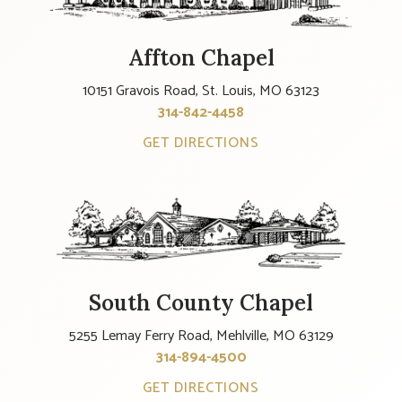
Affton Chapel
10151 Gravois Road, St. Louis, MO 63123
314-842-4458
GET DIRECTIONS
South County Chapel
5255 Lemay Ferry Road, Mehlville, MO 63129
314-894-4500
GET DIRECTIONS