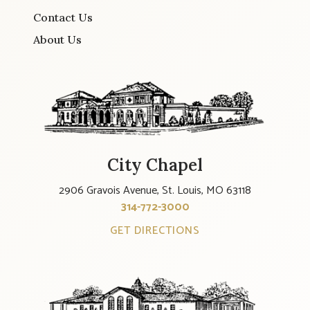
Contact Us
About Us
City Chapel
2906 Gravois Avenue, St. Louis, MO 63118
314-772-3000
GET DIRECTIONS