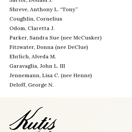
Shreve, Anthony L. “Tony”
Coughlin, Cornelius
Odom, Claretta J.
Parker, Sandra Sue (nee McCusker)
Fitzwater, Donna (nee DeClue)
Ehrlich, Alveda M.
Garavaglia, John L. III
Jennemann, Lisa C. (nee Henne)
Deloff, George N.