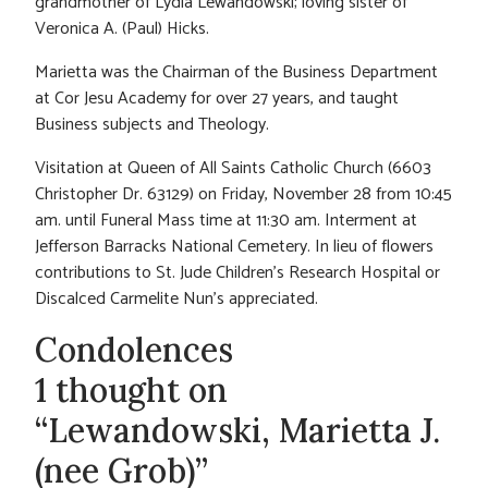
grandmother of Lydia Lewandowski; loving sister of
Veronica A. (Paul) Hicks.
Marietta was the Chairman of the Business Department
at Cor Jesu Academy for over 27 years, and taught
Business subjects and Theology.
Visitation at Queen of All Saints Catholic Church (6603
Christopher Dr. 63129) on Friday, November 28 from 10:45
am. until Funeral Mass time at 11:30 am. Interment at
Jefferson Barracks National Cemetery. In lieu of flowers
contributions to St. Jude Children’s Research Hospital or
Discalced Carmelite Nun’s appreciated.
Condolences
1 thought on
“Lewandowski, Marietta J.
(nee Grob)”