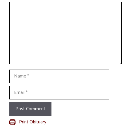
Comment
Name
Email
Print Obituary