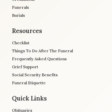
Funerals
Burials
Resources
Checklist
Things To Do After The Funeral
Frequently Asked Questions
Grief Support
Social Security Benefits
Funeral Etiquette
Quick Links
Obituaries