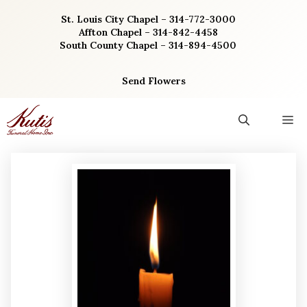
Skip
St. Louis City Chapel – 314-772-3000
to
Affton Chapel – 314-842-4458
content
South County Chapel – 314-894-4500
Send Flowers
M