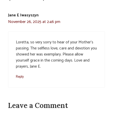
Jane E Iwasyszyn
November 26, 2025 at 2:46 pm
Loretta, so very sorry to hear of your Mother’s
passing. The selfless love, care and devotion you
showed her was exemplary. Please allow
yourself grace in the coming days. Love and
prayers, Jane E.
Reply
Leave a Comment