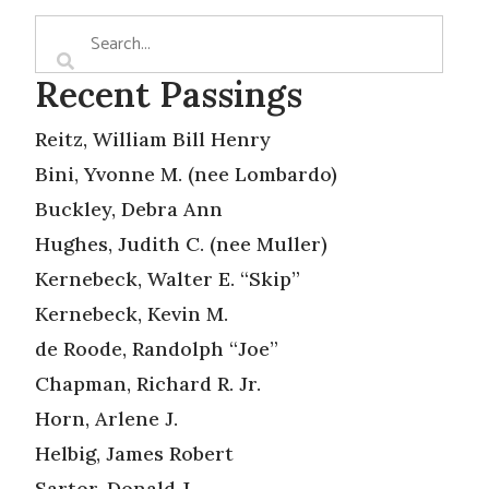
Recent Passings
Reitz, William Bill Henry
Bini, Yvonne M. (nee Lombardo)
Buckley, Debra Ann
Hughes, Judith C. (nee Muller)
Kernebeck, Walter E. “Skip”
Kernebeck, Kevin M.
de Roode, Randolph “Joe”
Chapman, Richard R. Jr.
Horn, Arlene J.
Helbig, James Robert
Sartor, Donald J.