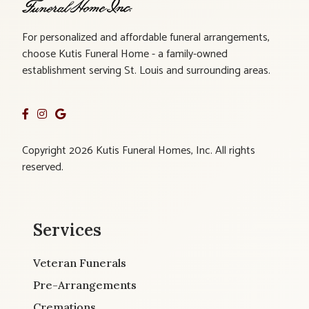
For personalized and affordable funeral arrangements,
choose Kutis Funeral Home - a family-owned
establishment serving St. Louis and surrounding areas.
Copyright 2026 Kutis Funeral Homes, Inc. All rights
reserved.
Services
Veteran Funerals
Pre-Arrangements
Cremations