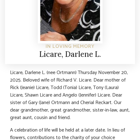
IN LOVING MEMORY
Licare, Darlene L.
Licare, Darlene L. (nee Ortmann) Thursday November 20,
2025. Beloved wife of Richard V. Licare. Dear mother of
Rick (Jeanie) Licare, Todd (Tonia) Licare, Tony (Laura)
Licare, Shawn Licare and Angelo (Jennifer) Licare. Dear
sister of Gary (Jane) Ortmann and Cherial Reckart. Our
dear grandmother, great grandmother, sister-in-law, aunt,
great aunt, cousin and friend.
A celebration of life will be held at a later date. In lieu of
flowers, contributions to the charity of your choice