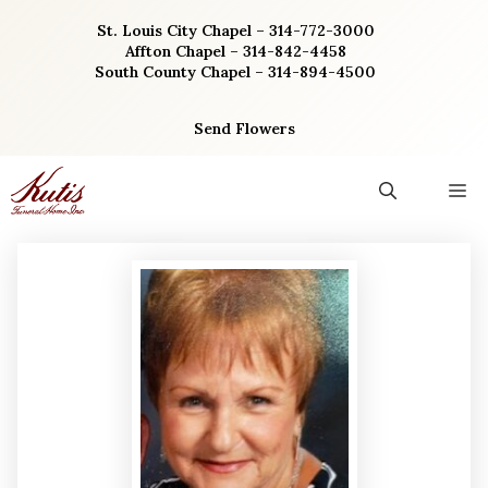
Skip
St. Louis City Chapel – 314-772-3000
to
Affton Chapel – 314-842-4458
content
South County Chapel – 314-894-4500
Send Flowers
M