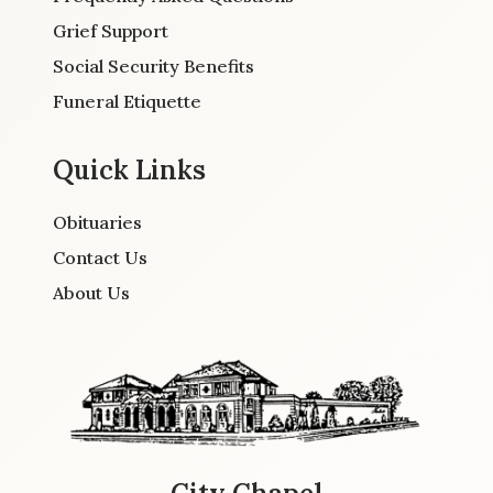
Grief Support
Social Security Benefits
Funeral Etiquette
Quick Links
Obituaries
Contact Us
About Us