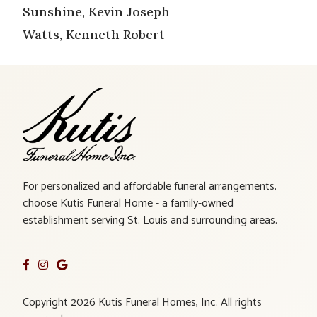
Sunshine, Kevin Joseph
Watts, Kenneth Robert
For personalized and affordable funeral arrangements,
choose Kutis Funeral Home - a family-owned
establishment serving St. Louis and surrounding areas.
Copyright 2026 Kutis Funeral Homes, Inc. All rights