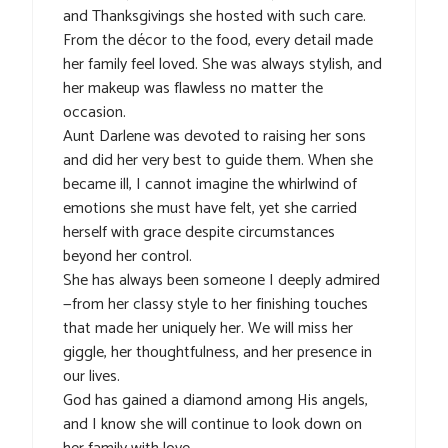
and Thanksgivings she hosted with such care.
From the décor to the food, every detail made
her family feel loved. She was always stylish, and
her makeup was flawless no matter the
occasion.
Aunt Darlene was devoted to raising her sons
and did her very best to guide them. When she
became ill, I cannot imagine the whirlwind of
emotions she must have felt, yet she carried
herself with grace despite circumstances
beyond her control.
She has always been someone I deeply admired
—from her classy style to her finishing touches
that made her uniquely her. We will miss her
giggle, her thoughtfulness, and her presence in
our lives.
God has gained a diamond among His angels,
and I know she will continue to look down on