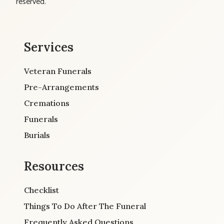
reserved.
Services
Veteran Funerals
Pre-Arrangements
Cremations
Funerals
Burials
Resources
Checklist
Things To Do After The Funeral
Frequently Asked Questions