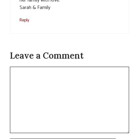
her family with love.
Sarah & Family
Reply
Leave a Comment
Comment