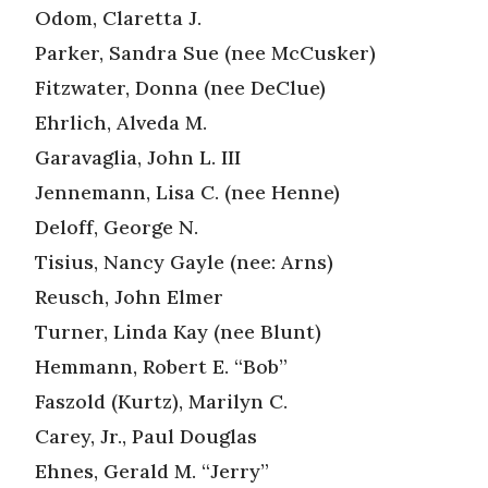
Odom, Claretta J.
Parker, Sandra Sue (nee McCusker)
Fitzwater, Donna (nee DeClue)
Ehrlich, Alveda M.
Garavaglia, John L. III
Jennemann, Lisa C. (nee Henne)
Deloff, George N.
Tisius, Nancy Gayle (nee: Arns)
Reusch, John Elmer
Turner, Linda Kay (nee Blunt)
Hemmann, Robert E. “Bob”
Faszold (Kurtz), Marilyn C.
Carey, Jr., Paul Douglas
Ehnes, Gerald M. “Jerry”