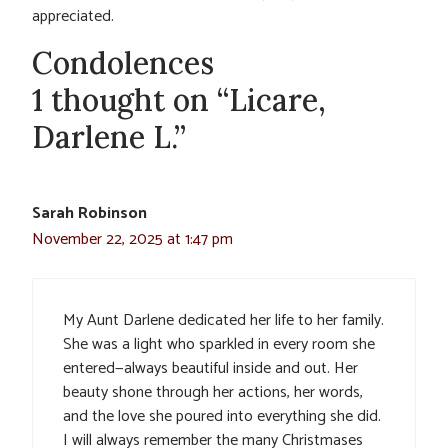
appreciated.
Condolences
1 thought on “Licare,
Darlene L.”
Sarah Robinson
November 22, 2025 at 1:47 pm
My Aunt Darlene dedicated her life to her family.
She was a light who sparkled in every room she
entered—always beautiful inside and out. Her
beauty shone through her actions, her words,
and the love she poured into everything she did.
I will always remember the many Christmases