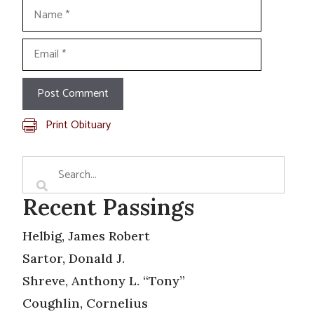
Name
Email
Print Obituary
Recent Passings
Helbig, James Robert
Sartor, Donald J.
Shreve, Anthony L. “Tony”
Coughlin, Cornelius