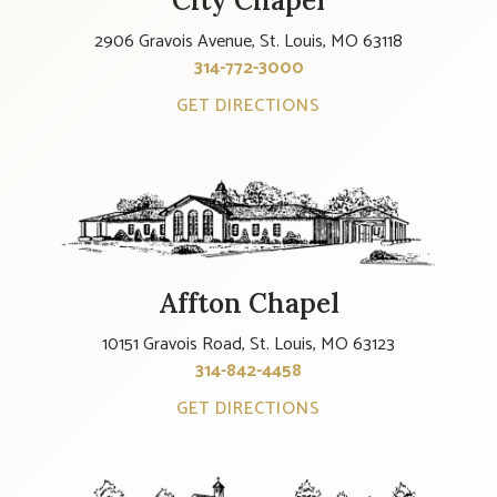
City Chapel
2906 Gravois Avenue, St. Louis, MO 63118
314-772-3000
GET DIRECTIONS
Affton Chapel
10151 Gravois Road, St. Louis, MO 63123
314-842-4458
GET DIRECTIONS