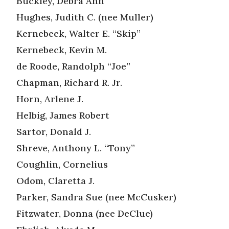
Buckley, Debra Ann
Hughes, Judith C. (nee Muller)
Kernebeck, Walter E. “Skip”
Kernebeck, Kevin M.
de Roode, Randolph “Joe”
Chapman, Richard R. Jr.
Horn, Arlene J.
Helbig, James Robert
Sartor, Donald J.
Shreve, Anthony L. “Tony”
Coughlin, Cornelius
Odom, Claretta J.
Parker, Sandra Sue (nee McCusker)
Fitzwater, Donna (nee DeClue)