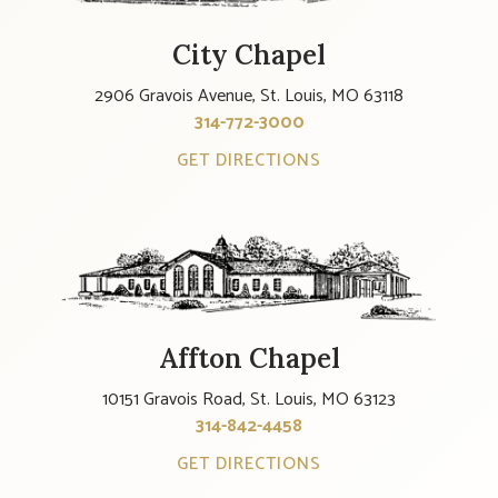
City Chapel
2906 Gravois Avenue, St. Louis, MO 63118
314-772-3000
GET DIRECTIONS
Affton Chapel
10151 Gravois Road, St. Louis, MO 63123
314-842-4458
GET DIRECTIONS