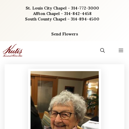
Skip
St. Louis City Chapel – 314-772-3000
to
Affton Chapel – 314-842-4458
content
South County Chapel – 314-894-4500
Send Flowers
M