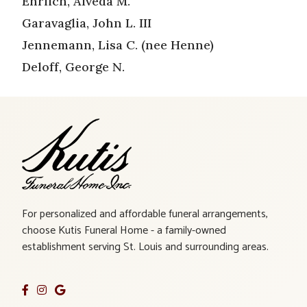
Ehrlich, Alveda M.
Garavaglia, John L. III
Jennemann, Lisa C. (nee Henne)
Deloff, George N.
For personalized and affordable funeral arrangements,
choose Kutis Funeral Home - a family-owned
establishment serving St. Louis and surrounding areas.