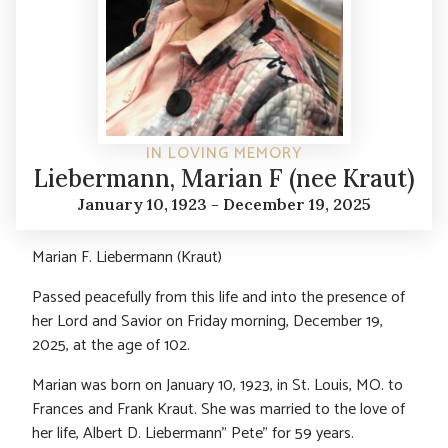
IN LOVING MEMORY
Liebermann, Marian F (nee Kraut)
January 10, 1923 - December 19, 2025
Marian F. Liebermann (Kraut)
Passed peacefully from this life and into the presence of
her Lord and Savior on Friday morning, December 19,
2025, at the age of 102.
Marian was born on January 10, 1923, in St. Louis, MO. to
Frances and Frank Kraut. She was married to the love of
her life, Albert D. Liebermann” Pete” for 59 years.