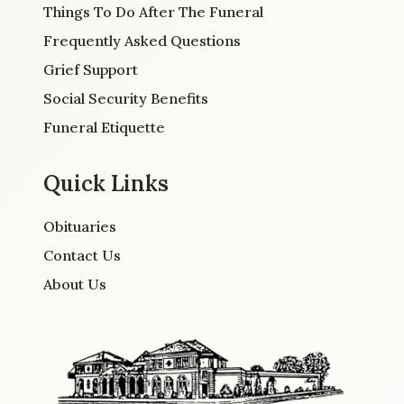
Things To Do After The Funeral
Frequently Asked Questions
Grief Support
Social Security Benefits
Funeral Etiquette
Quick Links
Obituaries
Contact Us
About Us