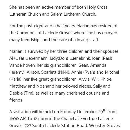
She has been an active member of both Holy Cross
Lutheran Church and Salem Lutheran Church.
For the past eight and a half years Marian has resided at
the Commons at Laclede Groves where she has enjoyed
many friendships and the care of a loving staff.
Marian is survived by her three children and their spouses,
Al (Lisa) Liebermann, Judy(Don) Luenebrink, Joan (Paul)
Vanderhoven; her six grandchildren, Sean, Amanda
(Jeremy), Allison, Scarlett (Nikki), Annie (Ryan) and Mitchel
(Karla); her five great grandchildren, Alyvia, Will, Khloe,
Matthew and Noahand her beloved nieces, Sally and
Debbie (Tim), as well as many cherished cousins and
friends.
th
A visitation will be held on Monday December 29
from
11:00 AM to 12 noon in the Chapel at Evertrue Laclede
Groves, 727 South Laclede Station Road, Webster Groves,