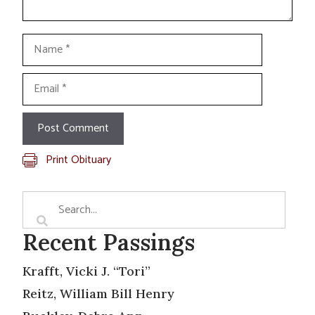
Name
Email
Print Obituary
Recent Passings
Krafft, Vicki J. “Tori”
Reitz, William Bill Henry