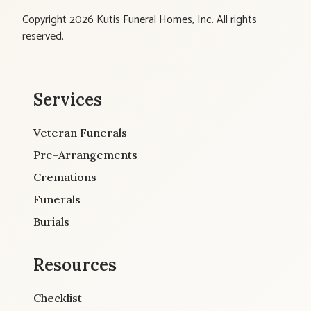
Copyright 2026 Kutis Funeral Homes, Inc. All rights
reserved.
Services
Veteran Funerals
Pre-Arrangements
Cremations
Funerals
Burials
Resources
Checklist