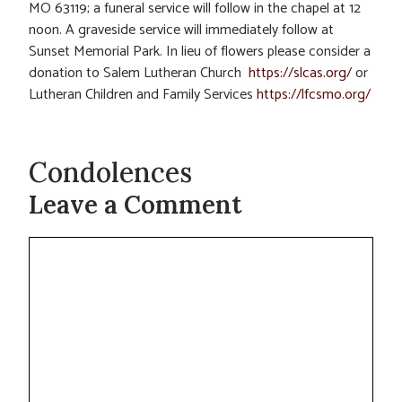
MO 63119; a funeral service will follow in the chapel at 12
noon. A graveside service will immediately follow at
Sunset Memorial Park. In lieu of flowers please consider a
donation to Salem Lutheran Church
https://slcas.org/
or
Lutheran Children and Family Services
https://lfcsmo.org/
Condolences
Leave a Comment
Comment