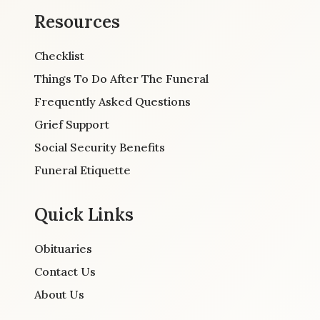
Resources
Checklist
Things To Do After The Funeral
Frequently Asked Questions
Grief Support
Social Security Benefits
Funeral Etiquette
Quick Links
Obituaries
Contact Us
About Us