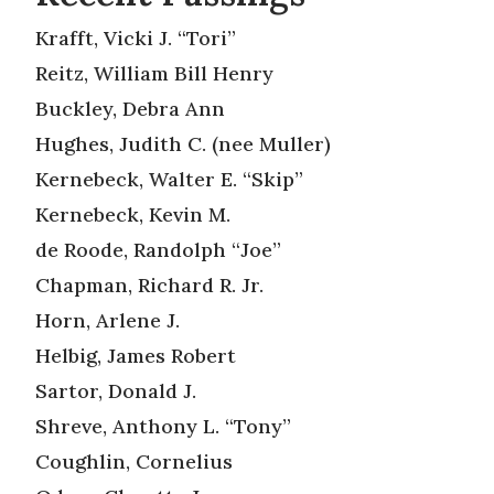
Krafft, Vicki J. “Tori”
Reitz, William Bill Henry
Buckley, Debra Ann
Hughes, Judith C. (nee Muller)
Kernebeck, Walter E. “Skip”
Kernebeck, Kevin M.
de Roode, Randolph “Joe”
Chapman, Richard R. Jr.
Horn, Arlene J.
Helbig, James Robert
Sartor, Donald J.
Shreve, Anthony L. “Tony”
Coughlin, Cornelius