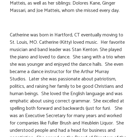
Matteis, as well as her siblings: Dolores Kane, Ginger
Massari, and Joe Matteis, whom she missed every day.
Catherine was born in Hartford, CT eventually moving to
St. Louis, MO. Catherine (Kitty) loved music. Her favorite
musician and band leader was Stan Kenton. She played
the piano and loved to dance. She sang with a trio when
she was younger and enjoyed the dance halls. She even
became a dance instructor for the Arthur Murray
Studios. Later she was passionate about patriotism,
politics, and raising her family to be good Christians and
human beings. She loved the English language and was
emphatic about using correct grammar. She excelled at
spelling both forward and backwards (just for fun). She
was an Executive Secretary for many years and worked
for companies like Fuller Brush and Heublein Liquor. She
understood people and had a head for business and