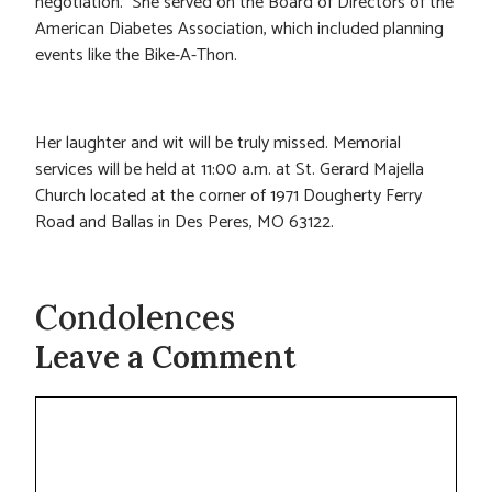
negotiation. She served on the Board of Directors of the
American Diabetes Association, which included planning
events like the Bike-A-Thon.
Her laughter and wit will be truly missed. Memorial
services will be held at 11:00 a.m. at St. Gerard Majella
Church located at the corner of 1971 Dougherty Ferry
Road and Ballas in Des Peres, MO 63122.
Condolences
Leave a Comment
Comment