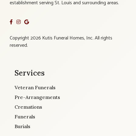
establishment serving St. Louis and surrounding areas.
Copyright 2026 Kutis Funeral Homes, Inc. All rights
reserved.
Services
Veteran Funerals
Pre-Arrangements
Cremations
Funerals
Burials