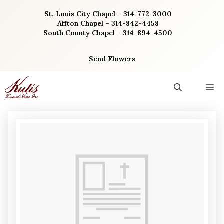
Skip
St. Louis City Chapel – 314-772-3000
to
Affton Chapel – 314-842-4458
content
South County Chapel – 314-894-4500
Send Flowers
M