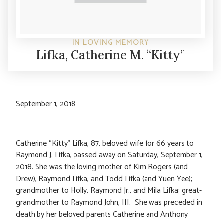
IN LOVING MEMORY
Lifka, Catherine M. “Kitty”
September 1, 2018
Catherine “Kitty” Lifka, 87, beloved wife for 66 years to
Raymond J. Lifka, passed away on Saturday, September 1,
2018. She was the loving mother of Kim Rogers (and
Drew), Raymond Lifka, and Todd Lifka (and Yuen Yee);
grandmother to Holly, Raymond Jr., and Mila Lifka; great-
grandmother to Raymond John, III. She was preceded in
death by her beloved parents Catherine and Anthony