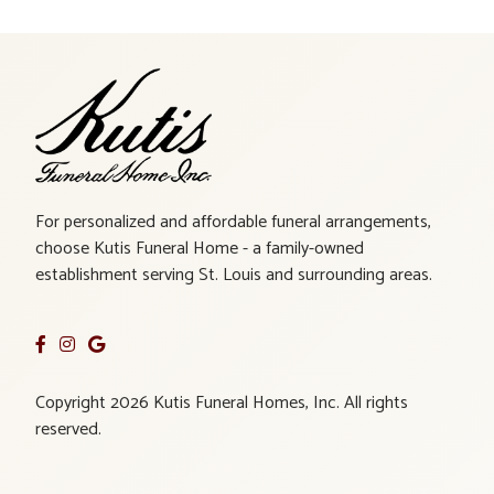
For personalized and affordable funeral arrangements,
choose Kutis Funeral Home - a family-owned
establishment serving St. Louis and surrounding areas.
Copyright 2026 Kutis Funeral Homes, Inc. All rights
reserved.