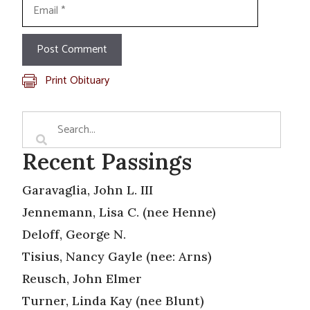
Email
Print Obituary
Recent Passings
Garavaglia, John L. III
Jennemann, Lisa C. (nee Henne)
Deloff, George N.
Tisius, Nancy Gayle (nee: Arns)
Reusch, John Elmer
Turner, Linda Kay (nee Blunt)