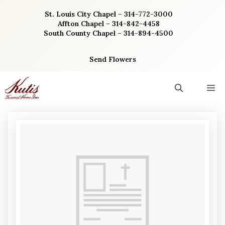
Skip
St. Louis City Chapel – 314-772-3000
to
Affton Chapel – 314-842-4458
content
South County Chapel – 314-894-4500
Send Flowers
M