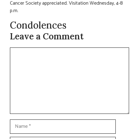
Cancer Society appreciated. Visitation Wednesday, 4-8
p.m.
Condolences
Leave a Comment
Comment
Name