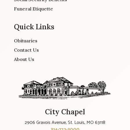
Funeral Etiquette
Quick Links
Obituaries
Contact Us
About Us
City Chapel
2906 Gravois Avenue, St. Louis, MO 63118
314-772-3000