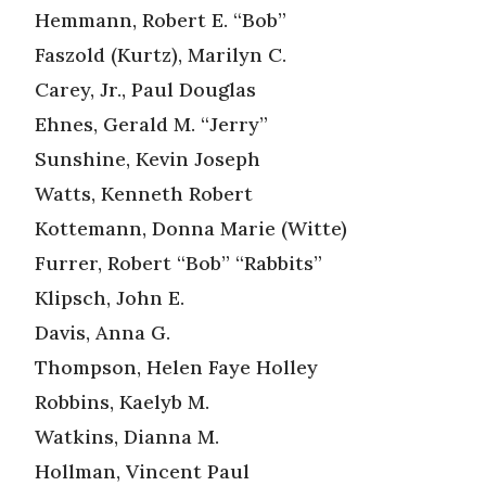
Hemmann, Robert E. “Bob”
Faszold (Kurtz), Marilyn C.
Carey, Jr., Paul Douglas
Ehnes, Gerald M. “Jerry”
Sunshine, Kevin Joseph
Watts, Kenneth Robert
Kottemann, Donna Marie (Witte)
Furrer, Robert “Bob” “Rabbits”
Klipsch, John E.
Davis, Anna G.
Thompson, Helen Faye Holley
Robbins, Kaelyb M.
Watkins, Dianna M.
Hollman, Vincent Paul