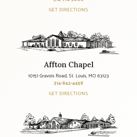
GET DIRECTIONS
Affton Chapel
10151 Gravois Road, St. Louis, MO 63123
314-842-4458
GET DIRECTIONS