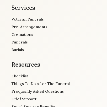
Services
Veteran Funerals
Pre-Arrangements
Cremations
Funerals
Burials
Resources
Checklist
Things To Do After The Funeral
Frequently Asked Questions
Grief Support
Social Security Benefits