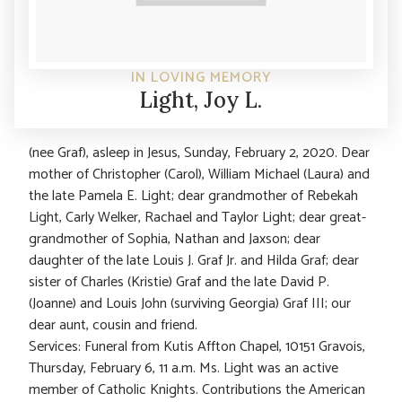
IN LOVING MEMORY
Light, Joy L.
(nee Graf), asleep in Jesus, Sunday, February 2, 2020. Dear
mother of Christopher (Carol), William Michael (Laura) and
the late Pamela E. Light; dear grandmother of Rebekah
Light, Carly Welker, Rachael and Taylor Light; dear great-
grandmother of Sophia, Nathan and Jaxson; dear
daughter of the late Louis J. Graf Jr. and Hilda Graf; dear
sister of Charles (Kristie) Graf and the late David P.
(Joanne) and Louis John (surviving Georgia) Graf III; our
dear aunt, cousin and friend.
Services: Funeral from Kutis Affton Chapel, 10151 Gravois,
Thursday, February 6, 11 a.m. Ms. Light was an active
member of Catholic Knights. Contributions the American