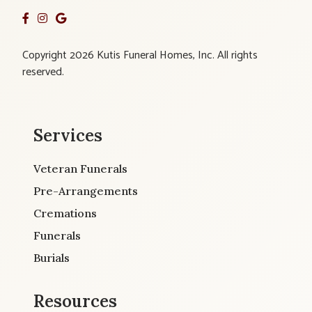
Copyright 2026 Kutis Funeral Homes, Inc. All rights
reserved.
Services
Veteran Funerals
Pre-Arrangements
Cremations
Funerals
Burials
Resources