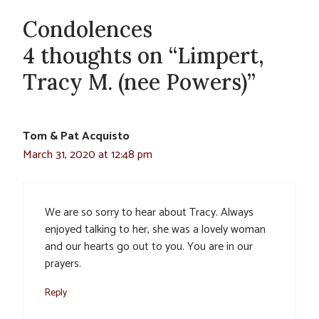
Condolences
4 thoughts on “Limpert,
Tracy M. (nee Powers)”
Tom & Pat Acquisto
March 31, 2020 at 12:48 pm
We are so sorry to hear about Tracy. Always
enjoyed talking to her, she was a lovely woman
and our hearts go out to you. You are in our
prayers.
Reply