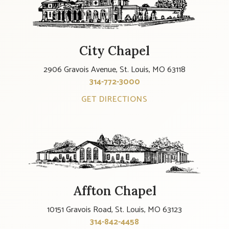
City Chapel
2906 Gravois Avenue, St. Louis, MO 63118
314-772-3000
GET DIRECTIONS
Affton Chapel
10151 Gravois Road, St. Louis, MO 63123
314-842-4458