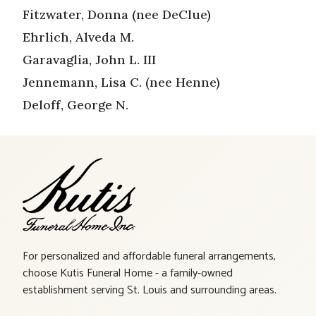
Fitzwater, Donna (nee DeClue)
Ehrlich, Alveda M.
Garavaglia, John L. III
Jennemann, Lisa C. (nee Henne)
Deloff, George N.
For personalized and affordable funeral arrangements,
choose Kutis Funeral Home - a family-owned
establishment serving St. Louis and surrounding areas.