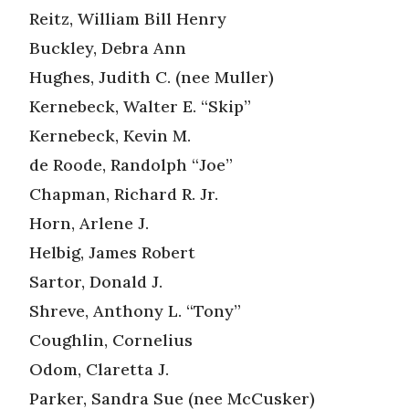
Reitz, William Bill Henry
Buckley, Debra Ann
Hughes, Judith C. (nee Muller)
Kernebeck, Walter E. “Skip”
Kernebeck, Kevin M.
de Roode, Randolph “Joe”
Chapman, Richard R. Jr.
Horn, Arlene J.
Helbig, James Robert
Sartor, Donald J.
Shreve, Anthony L. “Tony”
Coughlin, Cornelius
Odom, Claretta J.
Parker, Sandra Sue (nee McCusker)