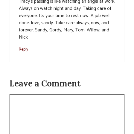
Tracy’s passing is like watching an angel at work.
Always on watch night and day. Taking care of
everyone. Its your time to rest now. A job well
done. love, sandy. Take care always, now, and
forever. Sandy, Gordy, Mary, Tom, Willow, and
Nick
Reply
Leave a Comment
Comment