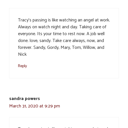
Tracy’s passing is like watching an angel at work.
Always on watch night and day. Taking care of
everyone. Its your time to rest now. A job well
done. love, sandy. Take care always, now, and
forever. Sandy, Gordy, Mary, Tom, Willow, and
Nick
Reply
sandra powers
March 31, 2020 at 9:29 pm