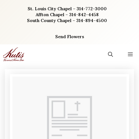
Skip
St. Louis City Chapel – 314-772-3000
to
Affton Chapel – 314-842-4458
content
South County Chapel – 314-894-4500
Send Flowers
M