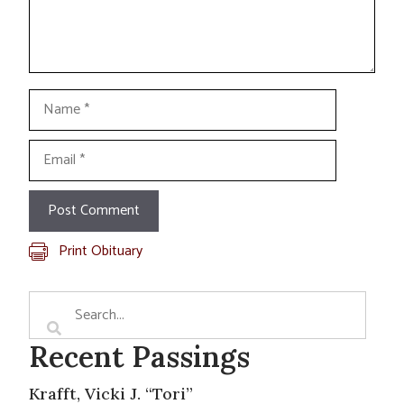
Name
Email
Print Obituary
Recent Passings
Krafft, Vicki J. “Tori”