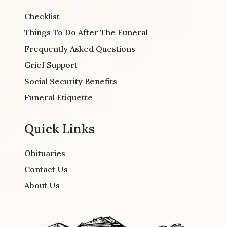
Checklist
Things To Do After The Funeral
Frequently Asked Questions
Grief Support
Social Security Benefits
Funeral Etiquette
Quick Links
Obituaries
Contact Us
About Us