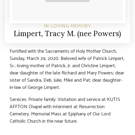
IN LOVING MEMORY
Limpert, Tracy M. (nee Powers)
Fortified with the Sacraments of Holy Mother Church,
Sunday, March 29, 2020. Beloved wife of Patrick Limpert,
Sr.; loving mother of Patrick, Jr. and Christine Limpert;
dear daughter of the late Richard and Mary Powers; dear
sister of Sandra, Deb, Julie, Mike and Pat; dear daughter-
in-law of George Limpert.
Services: Private family. Visitation and service at KUTIS
AFFTON Chapel with interment at Resurrection
Cemetery. Memorial Mass at Epiphany of Our Lord
Catholic Church in the near future.