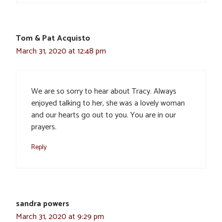
Tom & Pat Acquisto
March 31, 2020 at 12:48 pm
We are so sorry to hear about Tracy. Always
enjoyed talking to her, she was a lovely woman
and our hearts go out to you. You are in our
prayers.
Reply
sandra powers
March 31, 2020 at 9:29 pm