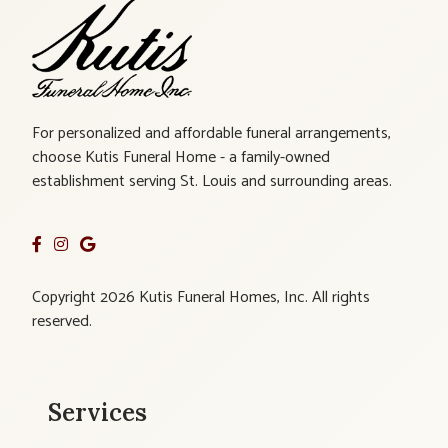
For personalized and affordable funeral arrangements,
choose Kutis Funeral Home - a family-owned
establishment serving St. Louis and surrounding areas.
Copyright 2026 Kutis Funeral Homes, Inc. All rights
reserved.
Services