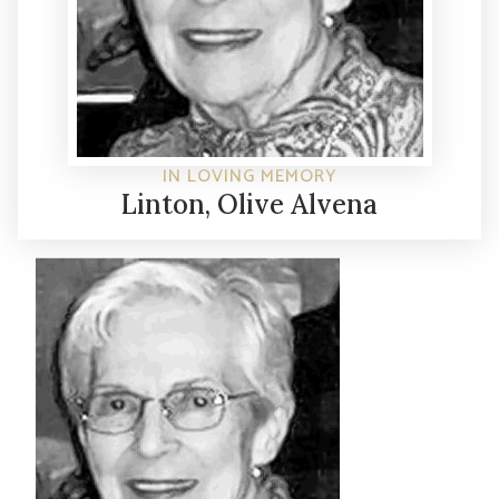
IN LOVING MEMORY
Linton, Olive Alvena