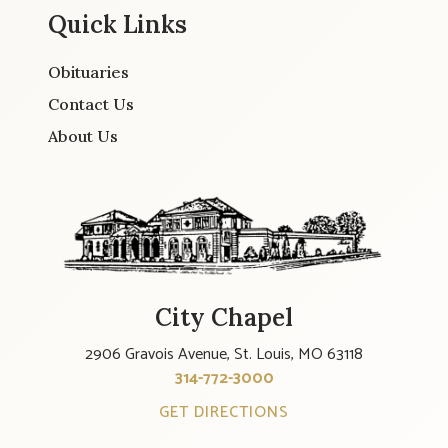
Quick Links
Obituaries
Contact Us
About Us
City Chapel
2906 Gravois Avenue, St. Louis, MO 63118
314-772-3000
GET DIRECTIONS