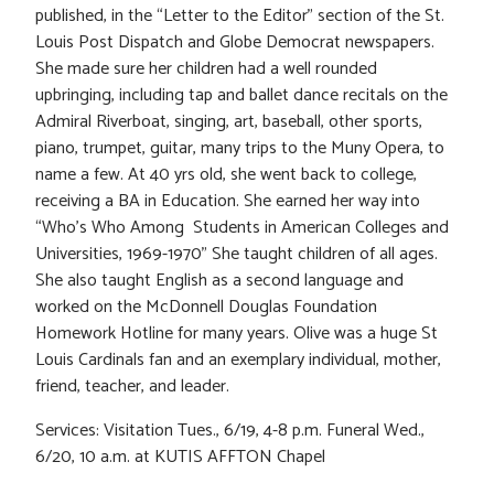
published, in the “Letter to the Editor” section of the St.
Louis Post Dispatch and Globe Democrat newspapers.
She made sure her children had a well rounded
upbringing, including tap and ballet dance recitals on the
Admiral Riverboat, singing, art, baseball, other sports,
piano, trumpet, guitar, many trips to the Muny Opera, to
name a few. At 40 yrs old, she went back to college,
receiving a BA in Education. She earned her way into
“Who’s Who Among Students in American Colleges and
Universities, 1969-1970” She taught children of all ages.
She also taught English as a second language and
worked on the McDonnell Douglas Foundation
Homework Hotline for many years. Olive was a huge St
Louis Cardinals fan and an exemplary individual, mother,
friend, teacher, and leader.
Services: Visitation Tues., 6/19, 4-8 p.m. Funeral Wed.,
6/20, 10 a.m. at KUTIS AFFTON Chapel