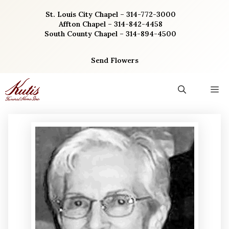
Skip
St. Louis City Chapel – 314-772-3000
to
Affton Chapel – 314-842-4458
content
South County Chapel – 314-894-4500
Send Flowers
M