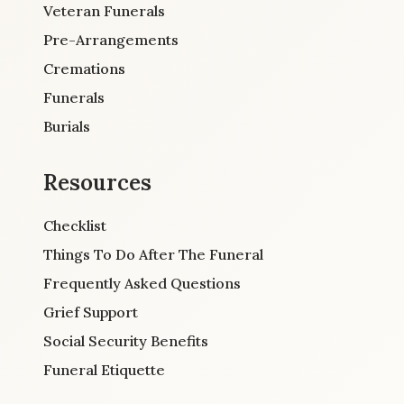
Veteran Funerals
Pre-Arrangements
Cremations
Funerals
Burials
Resources
Checklist
Things To Do After The Funeral
Frequently Asked Questions
Grief Support
Social Security Benefits
Funeral Etiquette