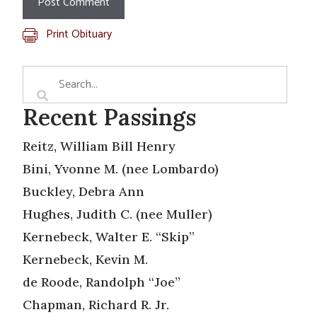
Print Obituary
Recent Passings
Reitz, William Bill Henry
Bini, Yvonne M. (nee Lombardo)
Buckley, Debra Ann
Hughes, Judith C. (nee Muller)
Kernebeck, Walter E. “Skip”
Kernebeck, Kevin M.
de Roode, Randolph “Joe”
Chapman, Richard R. Jr.