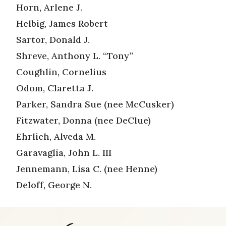
Horn, Arlene J.
Helbig, James Robert
Sartor, Donald J.
Shreve, Anthony L. “Tony”
Coughlin, Cornelius
Odom, Claretta J.
Parker, Sandra Sue (nee McCusker)
Fitzwater, Donna (nee DeClue)
Ehrlich, Alveda M.
Garavaglia, John L. III
Jennemann, Lisa C. (nee Henne)
Deloff, George N.