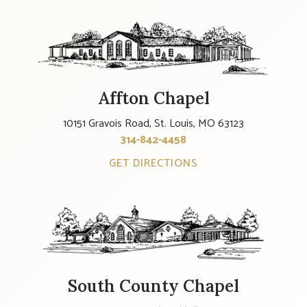
Affton Chapel
10151 Gravois Road, St. Louis, MO 63123
314-842-4458
GET DIRECTIONS
South County Chapel