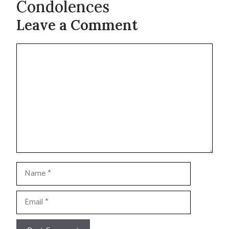
Condolences
Leave a Comment
Comment
Name
Email