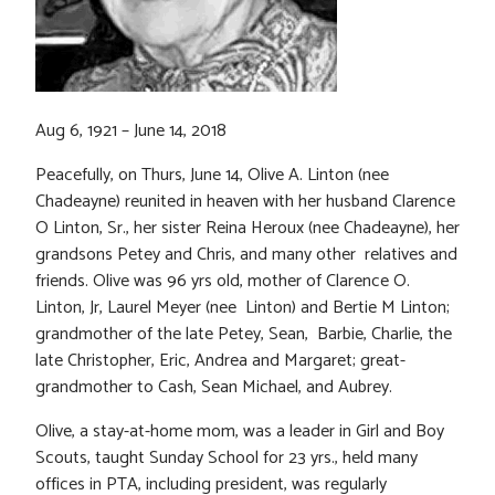
Aug 6, 1921 – June 14, 2018
Peacefully, on Thurs, June 14, Olive A. Linton (nee
Chadeayne) reunited in heaven with her husband Clarence
O Linton, Sr., her sister Reina Heroux (nee Chadeayne), her
grandsons Petey and Chris, and many other relatives and
friends. Olive was 96 yrs old, mother of Clarence O.
Linton, Jr, Laurel Meyer (nee Linton) and Bertie M Linton;
grandmother of the late Petey, Sean, Barbie, Charlie, the
late Christopher, Eric, Andrea and Margaret; great-
grandmother to Cash, Sean Michael, and Aubrey.
Olive, a stay-at-home mom, was a leader in Girl and Boy
Scouts, taught Sunday School for 23 yrs., held many
offices in PTA, including president, was regularly