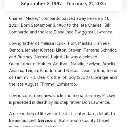
September 8, 1967 - February 21, 2025
Charles “Mickey” Lombardo passed away February 21,
2025. Born September 8, 1967 to the late Charles “Bill”
Lombardo and the late Diana (nee Dwiggins) Lawrence.
Loving father of Melissa (Erick) Huff, Marikka (Tanner)
Benton, Jennifer (Cortez) Lilton, Steven (Tamara) Schmidt,
and Brittney (Nermin) Hajrizi. He was a beloved
Grandfather of Kaiden, Addison, Natalie, Evelynn, Amelia,
Arianna, Teigan, Kingdon, and Nakoa. Dear life long friend
of Tammy Hill. Dear brother of Jody (Scott) Cloninger and
the late August “Timmy” Lombardo.
Loving cousin, nephew, uncle and friend to many. Mickey
is preceded in death by his step father Don Lawrence.
A celebration of life will be held at a later date, details to
be announced.
Service
of Kutis South County Chapel