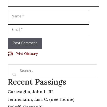
Name
Email
Print Obituary
Recent Passings
Garavaglia, John L. III
Jennemann, Lisa C. (nee Henne)
Deloff, George N.