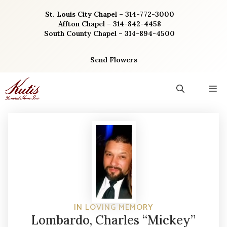
Skip
St. Louis City Chapel – 314-772-3000
to
Affton Chapel – 314-842-4458
content
South County Chapel – 314-894-4500
Send Flowers
M
IN LOVING MEMORY
Lombardo, Charles “Mickey”