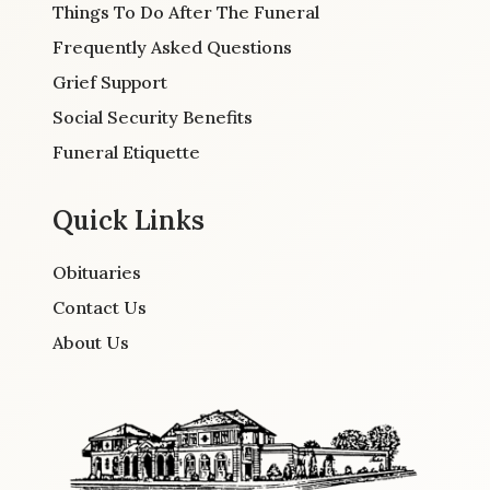
Things To Do After The Funeral
Frequently Asked Questions
Grief Support
Social Security Benefits
Funeral Etiquette
Quick Links
Obituaries
Contact Us
About Us