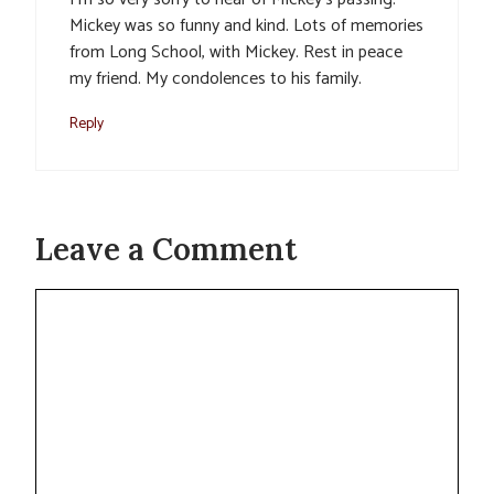
Mickey was so funny and kind. Lots of memories
from Long School, with Mickey. Rest in peace
my friend. My condolences to his family.
Reply
Leave a Comment
Comment