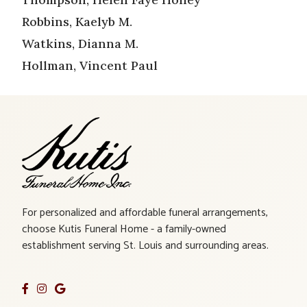
Robbins, Kaelyb M.
Watkins, Dianna M.
Hollman, Vincent Paul
For personalized and affordable funeral arrangements,
choose Kutis Funeral Home - a family-owned
establishment serving St. Louis and surrounding areas.