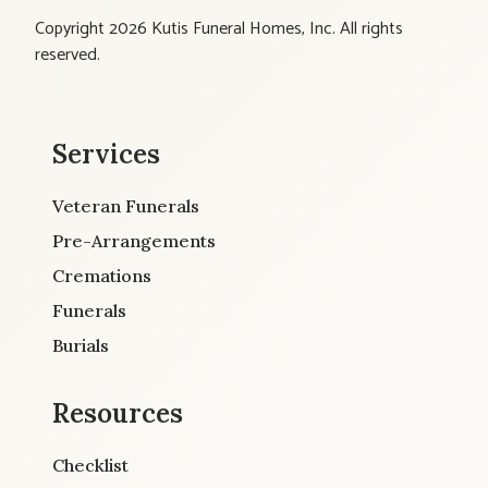
Copyright 2026 Kutis Funeral Homes, Inc. All rights
reserved.
Services
Veteran Funerals
Pre-Arrangements
Cremations
Funerals
Burials
Resources
Checklist