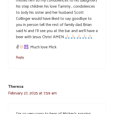
misses him so my condolences to his daughters
his step children his love Tammy , condolences
to Jody his sister and her husband Scott
Collinger would have liked to say goodbye to
you in person tell the rest of family dad Brian
said hi and I’ll see you at the bar and we’ll have a
beer with Jesus Christ AMEN
✌
. Much love Mick
Reply
Theresa
February 27, 2025 at 7:59 am
I’m so very sorry to hear of Mickey’s passing.