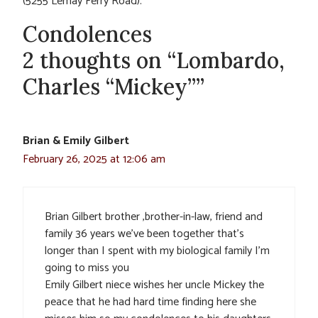
(5255 Lemay Ferry Road).
Condolences
2 thoughts on “Lombardo,
Charles “Mickey””
Brian & Emily Gilbert
February 26, 2025 at 12:06 am
Brian Gilbert brother ,brother-in-law, friend and
family 36 years we’ve been together that’s
longer than I spent with my biological family I’m
going to miss you
Emily Gilbert niece wishes her uncle Mickey the
peace that he had hard time finding here she