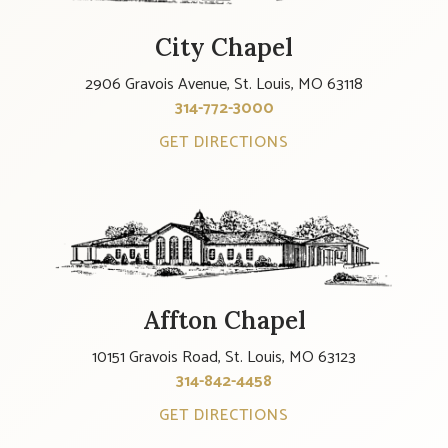
City Chapel
2906 Gravois Avenue, St. Louis, MO 63118
314-772-3000
GET DIRECTIONS
Affton Chapel
10151 Gravois Road, St. Louis, MO 63123
314-842-4458
GET DIRECTIONS