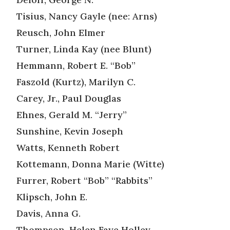
Tisius, Nancy Gayle (nee: Arns)
Reusch, John Elmer
Turner, Linda Kay (nee Blunt)
Hemmann, Robert E. “Bob”
Faszold (Kurtz), Marilyn C.
Carey, Jr., Paul Douglas
Ehnes, Gerald M. “Jerry”
Sunshine, Kevin Joseph
Watts, Kenneth Robert
Kottemann, Donna Marie (Witte)
Furrer, Robert “Bob” “Rabbits”
Klipsch, John E.
Davis, Anna G.
Thompson, Helen Faye Holley