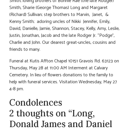
Smith; loving brothers of Bonnie Rae (the late Rodger)
Smith, Sharie (George Thomas) Long and Margaret
(Richard) Sullivan; step brothers to Marvin, Janet, &
Kenny Smith; adoring uncles of Nikki Jennifer, Emily,
David, Danielle, Jamie, Shannon, Stacey, Kelly, Amy, Leslie,
Justin, Jonathan, Jacob and the late Rodger Jr. “Podge”,
Charlie and John. Our dearest great-uncles, cousins and
friends to many.
Funeral at Kutis Affton Chapel 10151 Gravois Rd. 63123 on
Thursday, May 28 at 11:00 AM Interment at Calvary
Cemetery. In lieu of flowers donations to the family to
help with funeral services. Visitation Wednesday, May 27
4-8 pm.
Condolences
2 thoughts on “Long,
Donald James and Daniel