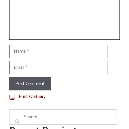
Name
Email
Print Obituary