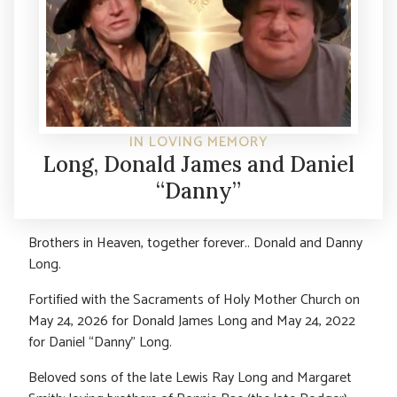
IN LOVING MEMORY
Long, Donald James and Daniel
“Danny”
Brothers in Heaven, together forever.. Donald and Danny
Long.
Fortified with the Sacraments of Holy Mother Church on
May 24, 2026 for Donald James Long and May 24, 2022
for Daniel “Danny” Long.
Beloved sons of the late Lewis Ray Long and Margaret