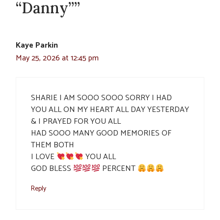
“Danny””
Kaye Parkin
May 25, 2026 at 12:45 pm
SHARIE I AM SOOO SOOO SORRY I HAD
YOU ALL ON MY HEART ALL DAY YESTERDAY
& I PRAYED FOR YOU ALL
HAD SOOO MANY GOOD MEMORIES OF
THEM BOTH
I LOVE
YOU ALL
GOD BLESS
PERCENT
Reply