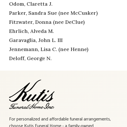
Odom, Claretta J.
Parker, Sandra Sue (nee McCusker)
Fitzwater, Donna (nee DeClue)
Ehrlich, Alveda M.
Garavaglia, John L. III
Jennemann, Lisa C. (nee Henne)
Deloff, George N.
For personalized and affordable funeral arrangements,
choose Kutis Funeral Home - a family-owned