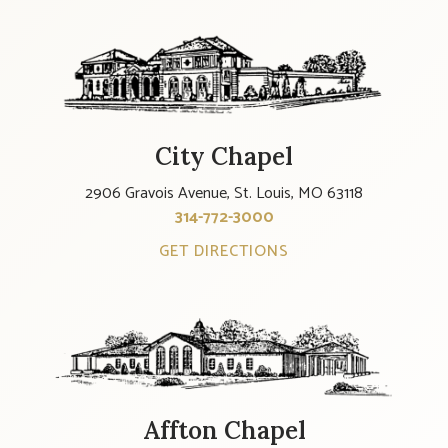
City Chapel
2906 Gravois Avenue, St. Louis, MO 63118
314-772-3000
GET DIRECTIONS
Affton Chapel