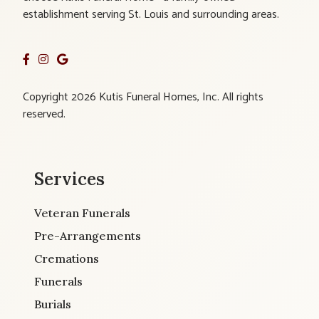
establishment serving St. Louis and surrounding areas.
Copyright 2026 Kutis Funeral Homes, Inc. All rights
reserved.
Services
Veteran Funerals
Pre-Arrangements
Cremations
Funerals
Burials