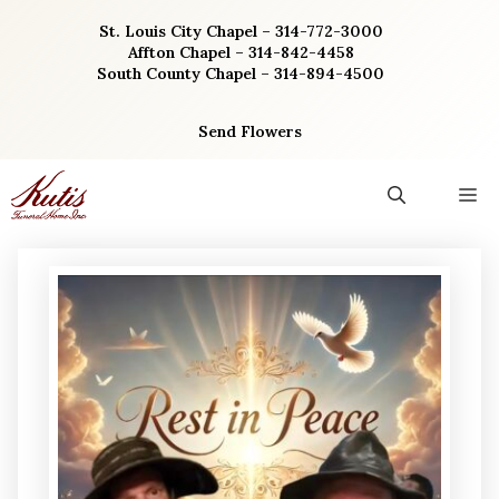
Skip
St. Louis City Chapel – 314-772-3000
to
Affton Chapel – 314-842-4458
content
South County Chapel – 314-894-4500
Send Flowers
M