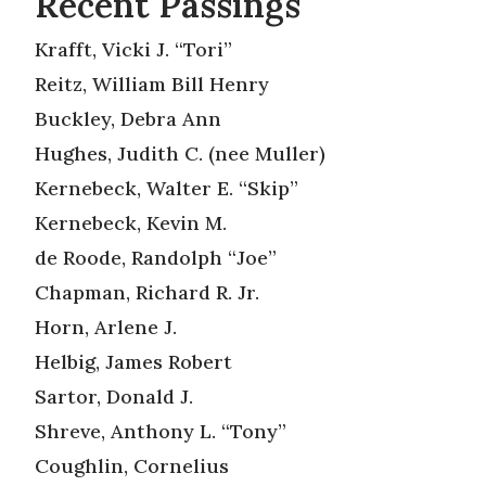
Recent Passings
Krafft, Vicki J. “Tori”
Reitz, William Bill Henry
Buckley, Debra Ann
Hughes, Judith C. (nee Muller)
Kernebeck, Walter E. “Skip”
Kernebeck, Kevin M.
de Roode, Randolph “Joe”
Chapman, Richard R. Jr.
Horn, Arlene J.
Helbig, James Robert
Sartor, Donald J.
Shreve, Anthony L. “Tony”
Coughlin, Cornelius