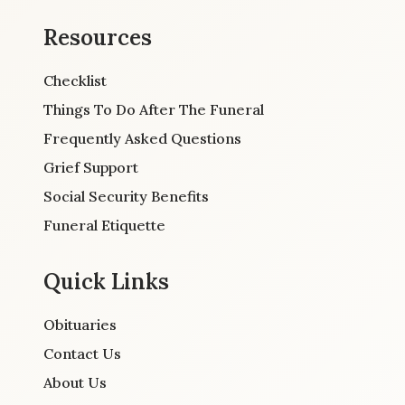
Resources
Checklist
Things To Do After The Funeral
Frequently Asked Questions
Grief Support
Social Security Benefits
Funeral Etiquette
Quick Links
Obituaries
Contact Us
About Us