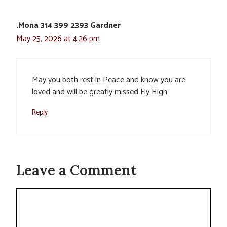
.Mona 314 399 2393 Gardner
May 25, 2026 at 4:26 pm
May you both rest in Peace and know you are
loved and will be greatly missed Fly High
Reply
Leave a Comment
Comment