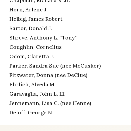
Chapman, Richard R. Jr.
Horn, Arlene J.
Helbig, James Robert
Sartor, Donald J.
Shreve, Anthony L. “Tony”
Coughlin, Cornelius
Odom, Claretta J.
Parker, Sandra Sue (nee McCusker)
Fitzwater, Donna (nee DeClue)
Ehrlich, Alveda M.
Garavaglia, John L. III
Jennemann, Lisa C. (nee Henne)
Deloff, George N.