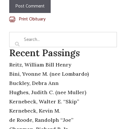
Print Obituary
Recent Passings
Reitz, William Bill Henry
Bini, Yvonne M. (nee Lombardo)
Buckley, Debra Ann
Hughes, Judith C. (nee Muller)
Kernebeck, Walter E. “Skip”
Kernebeck, Kevin M.
de Roode, Randolph “Joe”