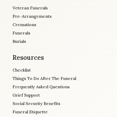
Veteran Funerals
Pre-Arrangements
Cremations
Funerals
Burials
Resources
Checklist
Things To Do After The Funeral
Frequently Asked Questions
Grief Support
Social Security Benefits
Funeral Etiquette