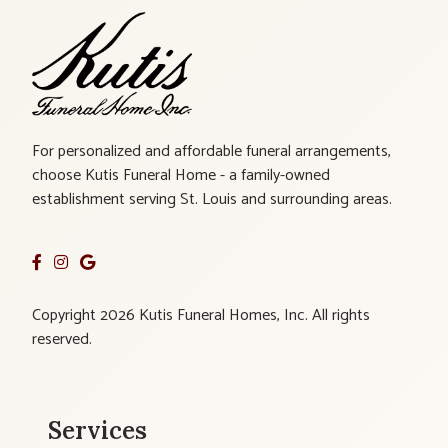
For personalized and affordable funeral arrangements,
choose Kutis Funeral Home - a family-owned
establishment serving St. Louis and surrounding areas.
Copyright 2026 Kutis Funeral Homes, Inc. All rights
reserved.
Services