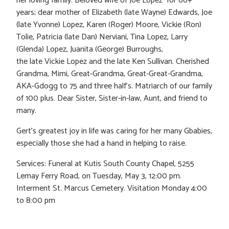
her loving family. Beloved wife of Joe Lopez for 66+
years; dear mother of Elizabeth (late Wayne) Edwards, Joe
(late Yvonne) Lopez, Karen (Roger) Moore, Vickie (Ron)
Tolie, Patricia (late Dan) Nerviani, Tina Lopez, Larry
(Glenda) Lopez, Juanita (George) Burroughs,
the late Vickie Lopez and the late Ken Sullivan. Cherished
Grandma, Mimi, Great-Grandma, Great-Great-Grandma,
AKA-Gdogg to 75 and three half’s. Matriarch of our family
of 100 plus. Dear Sister, Sister-in-law, Aunt, and friend to
many.
Gert’s greatest joy in life was caring for her many Gbabies,
especially those she had a hand in helping to raise.
Services: Funeral at Kutis South County Chapel, 5255
Lemay Ferry Road, on Tuesday, May 3, 12:00 pm.
Interment St. Marcus Cemetery. Visitation Monday 4:00
to 8:00 pm