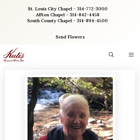
Skip
St. Louis City Chapel – 314-772-3000
to
Affton Chapel – 314-842-4458
content
South County Chapel – 314-894-4500
Send Flowers
M