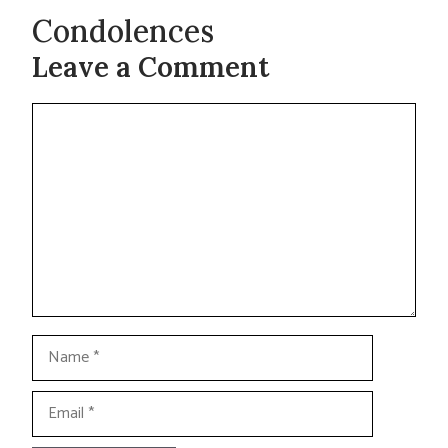
Condolences
Leave a Comment
Comment
Name
Email