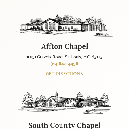
Affton Chapel
10151 Gravois Road, St. Louis, MO 63123
314-842-4458
GET DIRECTIONS
South County Chapel