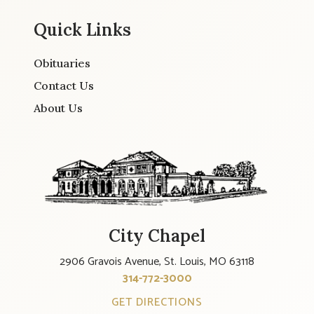
Quick Links
Obituaries
Contact Us
About Us
City Chapel
2906 Gravois Avenue, St. Louis, MO 63118
314-772-3000
GET DIRECTIONS