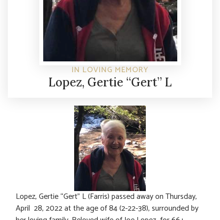
IN LOVING MEMORY
Lopez, Gertie “Gert” L
Lopez, Gertie “Gert” L (Farris) passed away on Thursday,
April 28, 2022 at the age of 84 (2-22-38), surrounded by