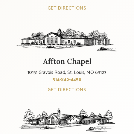
GET DIRECTIONS
Affton Chapel
10151 Gravois Road, St. Louis, MO 63123
314-842-4458
GET DIRECTIONS