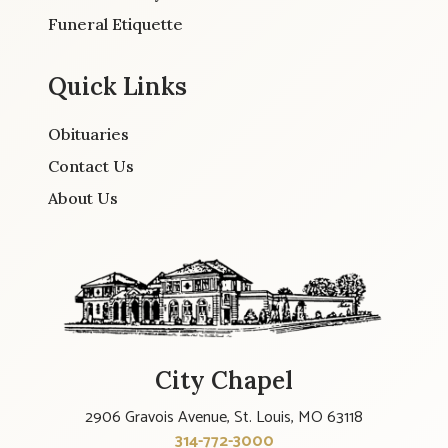
Funeral Etiquette
Quick Links
Obituaries
Contact Us
About Us
City Chapel
2906 Gravois Avenue, St. Louis, MO 63118
314-772-3000