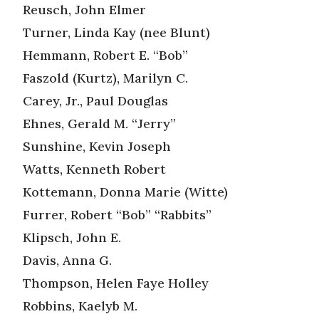
Reusch, John Elmer
Turner, Linda Kay (nee Blunt)
Hemmann, Robert E. “Bob”
Faszold (Kurtz), Marilyn C.
Carey, Jr., Paul Douglas
Ehnes, Gerald M. “Jerry”
Sunshine, Kevin Joseph
Watts, Kenneth Robert
Kottemann, Donna Marie (Witte)
Furrer, Robert “Bob” “Rabbits”
Klipsch, John E.
Davis, Anna G.
Thompson, Helen Faye Holley
Robbins, Kaelyb M.