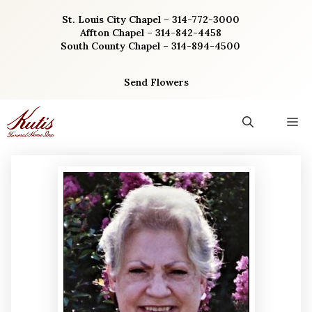
Skip
St. Louis City Chapel – 314-772-3000
to
Affton Chapel – 314-842-4458
content
South County Chapel – 314-894-4500
Send Flowers
M