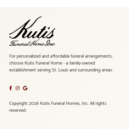
For personalized and affordable funeral arrangements,
choose Kutis Funeral Home - a family-owned
establishment serving St. Louis and surrounding areas.
Copyright 2026 Kutis Funeral Homes, Inc. All rights
reserved.