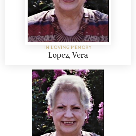
IN LOVING MEMORY
Lopez, Vera