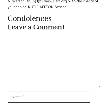
N. Warson Rd., 63132), www.slarc.org or to the charity of
your choice. KUTIS AFFTON Service.
Condolences
Leave a Comment
Comment
Name
Email