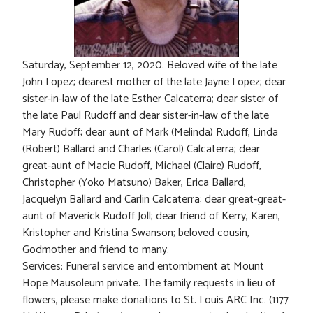
Saturday, September 12, 2020. Beloved wife of the late
John Lopez; dearest mother of the late Jayne Lopez; dear
sister-in-law of the late Esther Calcaterra; dear sister of
the late Paul Rudoff and dear sister-in-law of the late
Mary Rudoff; dear aunt of Mark (Melinda) Rudoff, Linda
(Robert) Ballard and Charles (Carol) Calcaterra; dear
great-aunt of Macie Rudoff, Michael (Claire) Rudoff,
Christopher (Yoko Matsuno) Baker, Erica Ballard,
Jacquelyn Ballard and Carlin Calcaterra; dear great-great-
aunt of Maverick Rudoff Joll; dear friend of Kerry, Karen,
Kristopher and Kristina Swanson; beloved cousin,
Godmother and friend to many.
Services: Funeral service and entombment at Mount
Hope Mausoleum private. The family requests in lieu of
flowers, please make donations to St. Louis ARC Inc. (1177