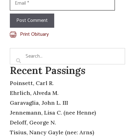
Print Obituary
Recent Passings
Poinsett, Carl R.
Ehrlich, Alveda M.
Garavaglia, John L. III
Jennemann, Lisa C. (nee Henne)
Deloff, George N.
Tisius, Nancy Gayle (nee: Arns)