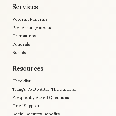
Services
Veteran Funerals
Pre-Arrangements
Cremations
Funerals
Burials
Resources
Checklist
Things To Do After The Funeral
Frequently Asked Questions
Grief Support
Social Security Benefits