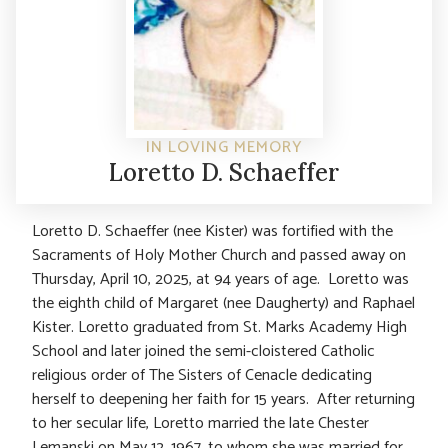
IN LOVING MEMORY
Loretto D. Schaeffer
Loretto D. Schaeffer (nee Kister) was fortified with the
Sacraments of Holy Mother Church and passed away on
Thursday, April 10, 2025, at 94 years of age. Loretto was
the eighth child of Margaret (nee Daugherty) and Raphael
Kister. Loretto graduated from St. Marks Academy High
School and later joined the semi-cloistered Catholic
religious order of The Sisters of Cenacle dedicating
herself to deepening her faith for 15 years. After returning
to her secular life, Loretto married the late Chester
Lemanski on May 12, 1967, to whom she was married for