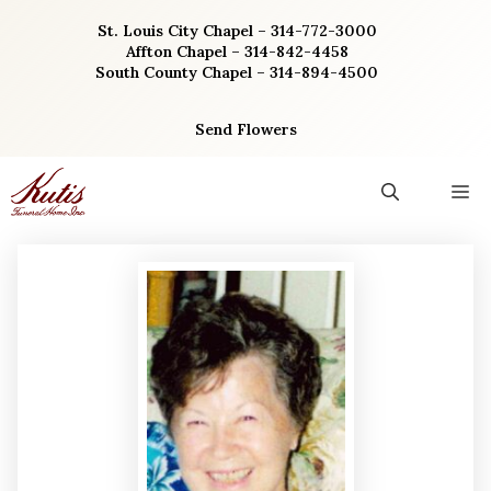
Skip
St. Louis City Chapel – 314-772-3000
to
Affton Chapel – 314-842-4458
content
South County Chapel – 314-894-4500
Send Flowers
M