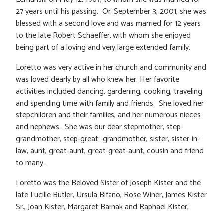
27 years until his passing. On September 3, 2001, she was
blessed with a second love and was married for 12 years
to the late Robert Schaeffer, with whom she enjoyed
being part of a loving and very large extended family.
Loretto was very active in her church and community and
was loved dearly by all who knew her. Her favorite
activities included dancing, gardening, cooking, traveling
and spending time with family and friends. She loved her
stepchildren and their families, and her numerous nieces
and nephews. She was our dear stepmother, step-
grandmother, step-great -grandmother, sister, sister-in-
law, aunt, great-aunt, great-great-aunt, cousin and friend
to many.
Loretto was the Beloved Sister of Joseph Kister and the
late Lucille Butler, Ursula Bifano, Rose Winer, James Kister
Sr., Joan Kister, Margaret Barnak and Raphael Kister;