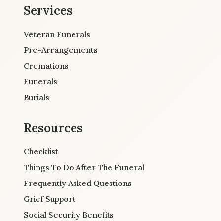
Services
Veteran Funerals
Pre-Arrangements
Cremations
Funerals
Burials
Resources
Checklist
Things To Do After The Funeral
Frequently Asked Questions
Grief Support
Social Security Benefits