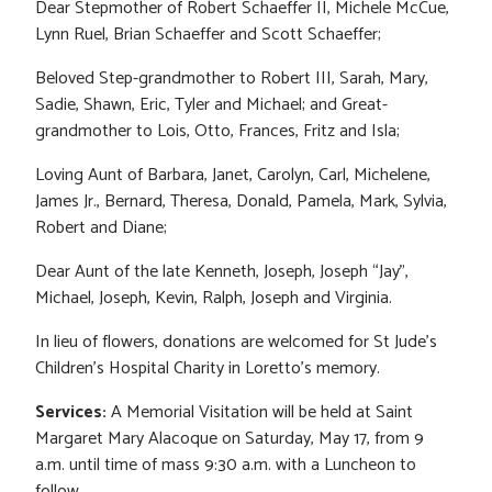
Dear Stepmother of Robert Schaeffer II, Michele McCue,
Lynn Ruel, Brian Schaeffer and Scott Schaeffer;
Beloved Step-grandmother to Robert III, Sarah, Mary,
Sadie, Shawn, Eric, Tyler and Michael; and Great-
grandmother to Lois, Otto, Frances, Fritz and Isla;
Loving Aunt of Barbara, Janet, Carolyn, Carl, Michelene,
James Jr., Bernard, Theresa, Donald, Pamela, Mark, Sylvia,
Robert and Diane;
Dear Aunt of the late Kenneth, Joseph, Joseph “Jay”,
Michael, Joseph, Kevin, Ralph, Joseph and Virginia.
In lieu of flowers, donations are welcomed for St Jude’s
Children’s Hospital Charity in Loretto’s memory.
Services:
A Memorial Visitation will be held at Saint
Margaret Mary Alacoque on Saturday, May 17, from 9
a.m. until time of mass 9:30 a.m. with a Luncheon to
follow.