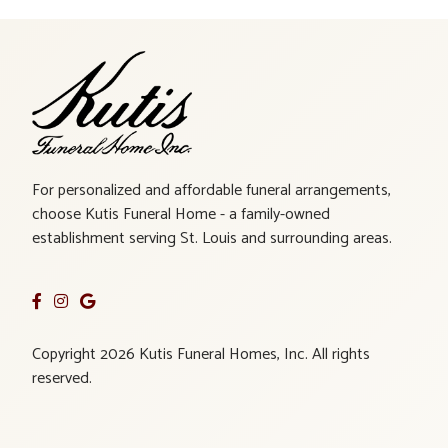
For personalized and affordable funeral arrangements,
choose Kutis Funeral Home - a family-owned
establishment serving St. Louis and surrounding areas.
Copyright 2026 Kutis Funeral Homes, Inc. All rights
reserved.