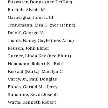
Fitzwater, Donna (nee DeClue)
Ehrlich, Alveda M.
Garavaglia, John L. III
Jennemann, Lisa C. (nee Henne)
Deloff, George N.
Tisius, Nancy Gayle (nee: Arns)
Reusch, John Elmer
Turner, Linda Kay (nee Blunt)
Hemmann, Robert E. “Bob”
Faszold (Kurtz), Marilyn C.
Carey, Jr., Paul Douglas
Ehnes, Gerald M. “Jerry”
Sunshine, Kevin Joseph
Watts, Kenneth Robert