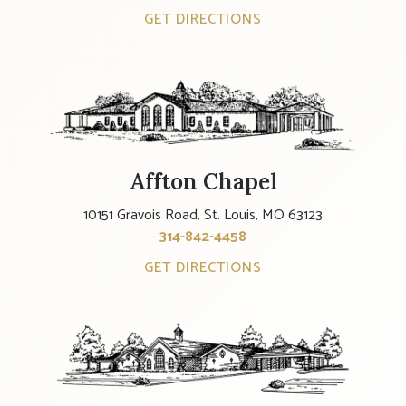
GET DIRECTIONS
Affton Chapel
10151 Gravois Road, St. Louis, MO 63123
314-842-4458
GET DIRECTIONS