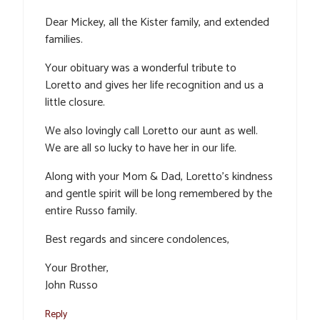
Dear Mickey, all the Kister family, and extended
families.
Your obituary was a wonderful tribute to
Loretto and gives her life recognition and us a
little closure.
We also lovingly call Loretto our aunt as well.
We are all so lucky to have her in our life.
Along with your Mom & Dad, Loretto’s kindness
and gentle spirit will be long remembered by the
entire Russo family.
Best regards and sincere condolences,
Your Brother,
John Russo
Reply