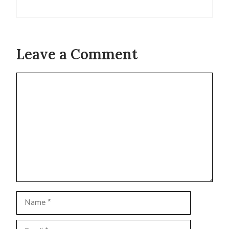
Leave a Comment
Comment
Name
Email