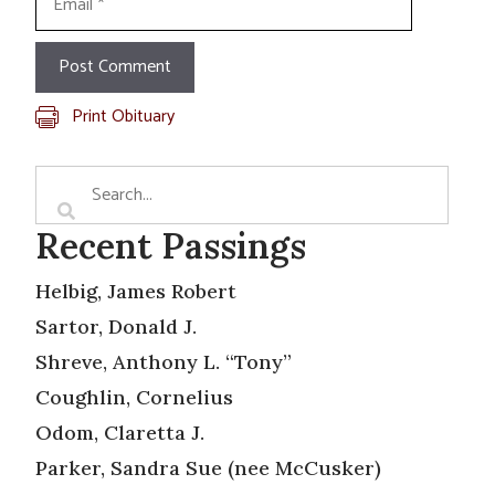
Print Obituary
Recent Passings
Helbig, James Robert
Sartor, Donald J.
Shreve, Anthony L. “Tony”
Coughlin, Cornelius
Odom, Claretta J.
Parker, Sandra Sue (nee McCusker)