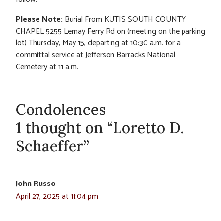
Please Note:
Burial From KUTIS SOUTH COUNTY
CHAPEL 5255 Lemay Ferry Rd on (meeting on the parking
lot) Thursday, May 15, departing at 10:30 a.m. for a
committal service at Jefferson Barracks National
Cemetery at 11 a.m.
Condolences
1 thought on “Loretto D.
Schaeffer”
John Russo
April 27, 2025 at 11:04 pm