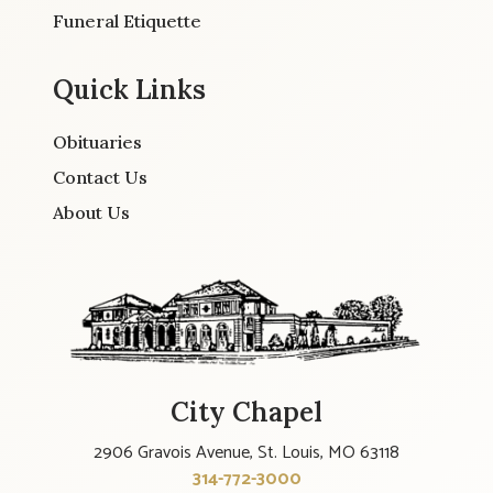
Funeral Etiquette
Quick Links
Obituaries
Contact Us
About Us
City Chapel
2906 Gravois Avenue, St. Louis, MO 63118
314-772-3000