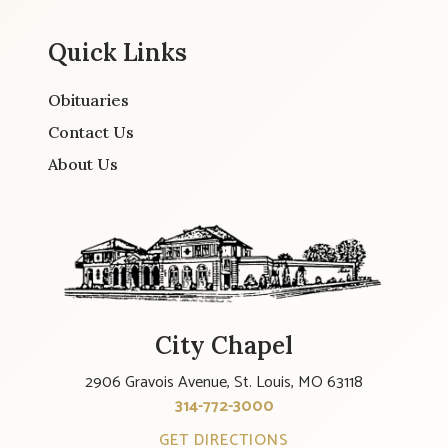
Quick Links
Obituaries
Contact Us
About Us
City Chapel
2906 Gravois Avenue, St. Louis, MO 63118
314-772-3000
GET DIRECTIONS