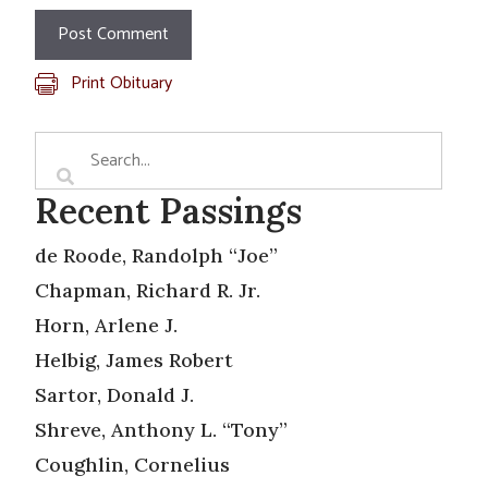
Print Obituary
Recent Passings
de Roode, Randolph “Joe”
Chapman, Richard R. Jr.
Horn, Arlene J.
Helbig, James Robert
Sartor, Donald J.
Shreve, Anthony L. “Tony”
Coughlin, Cornelius