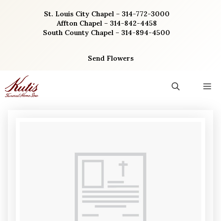
Skip
St. Louis City Chapel – 314-772-3000
to
Affton Chapel – 314-842-4458
content
South County Chapel – 314-894-4500
Send Flowers
M