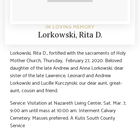
IN LOVING MEMORY
Lorkowski, Rita D.
Lorkowski, Rita D., fortified with the sacraments of Holy
Mother Church, Thursday, February 27, 2020. Beloved
daughter of the late Andrew and Anna Lorkowski; dear
sister of the late Lawrence, Leonard and Andrew
Lorkowski and Lucille Kurczynski; our dear aunt, great-
aunt, cousin and friend.
Service: Visitation at Nazareth Living Center, Sat. Mar. 7,
9:00 am until mass at 10:00 am. Interment Calvary
Cemetery. Masses preferred. A Kutis South County
Service