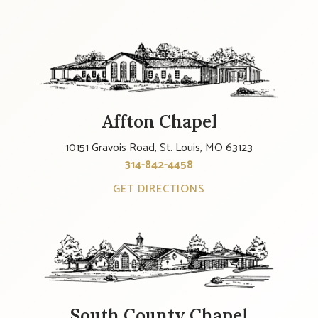
Affton Chapel
10151 Gravois Road, St. Louis, MO 63123
314-842-4458
GET DIRECTIONS
South County Chapel