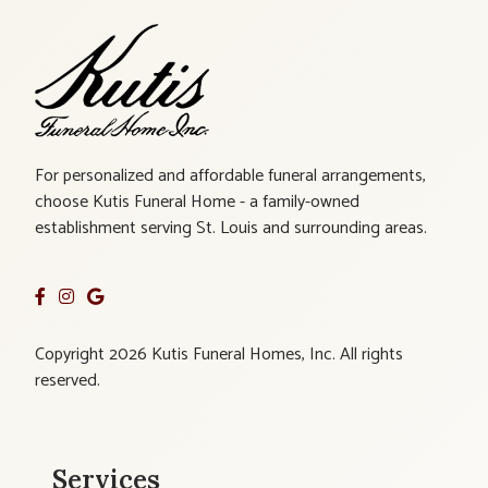
For personalized and affordable funeral arrangements,
choose Kutis Funeral Home - a family-owned
establishment serving St. Louis and surrounding areas.
Copyright 2026 Kutis Funeral Homes, Inc. All rights
reserved.
Services