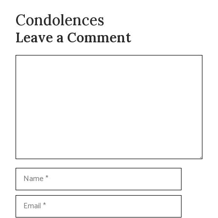
Condolences
Leave a Comment
Comment
Name
Email