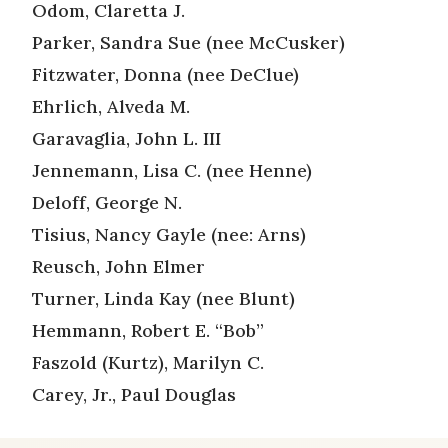
Odom, Claretta J.
Parker, Sandra Sue (nee McCusker)
Fitzwater, Donna (nee DeClue)
Ehrlich, Alveda M.
Garavaglia, John L. III
Jennemann, Lisa C. (nee Henne)
Deloff, George N.
Tisius, Nancy Gayle (nee: Arns)
Reusch, John Elmer
Turner, Linda Kay (nee Blunt)
Hemmann, Robert E. “Bob”
Faszold (Kurtz), Marilyn C.
Carey, Jr., Paul Douglas