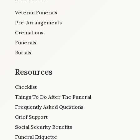
Veteran Funerals
Pre-Arrangements
Cremations
Funerals
Burials
Resources
Checklist
Things To Do After The Funeral
Frequently Asked Questions
Grief Support
Social Security Benefits
Funeral Etiquette