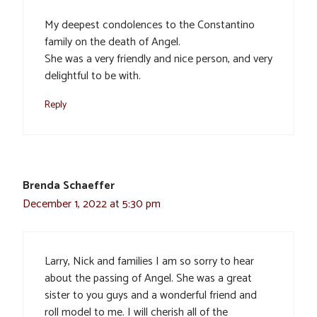
My deepest condolences to the Constantino
family on the death of Angel.
She was a very friendly and nice person, and very
delightful to be with.
Reply
Brenda Schaeffer
December 1, 2022 at 5:30 pm
Larry, Nick and families I am so sorry to hear
about the passing of Angel. She was a great
sister to you guys and a wonderful friend and
roll model to me. I will cherish all of the