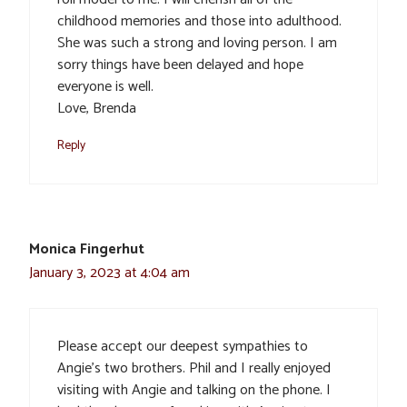
childhood memories and those into adulthood.
She was such a strong and loving person. I am
sorry things have been delayed and hope
everyone is well.
Love, Brenda
Reply
Monica Fingerhut
January 3, 2023 at 4:04 am
Please accept our deepest sympathies to
Angie’s two brothers. Phil and I really enjoyed
visiting with Angie and talking on the phone. I