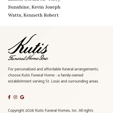
Sunshine, Kevin Joseph
Watts, Kenneth Robert
For personalized and affordable funeral arrangements,
choose Kutis Funeral Home - a family-owned
establishment serving St. Louis and surrounding areas.
Copyright 2026 Kutis Funeral Homes, Inc. All rights