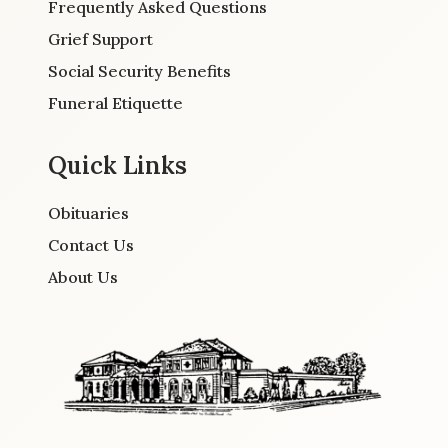
Frequently Asked Questions
Grief Support
Social Security Benefits
Funeral Etiquette
Quick Links
Obituaries
Contact Us
About Us