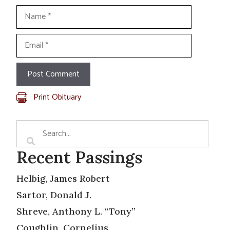
Name
Email
Print Obituary
Recent Passings
Helbig, James Robert
Sartor, Donald J.
Shreve, Anthony L. “Tony”
Coughlin, Cornelius