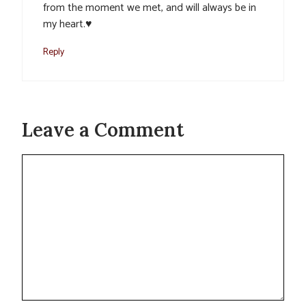
from the moment we met, and will always be in
my heart.♥️
Reply
Leave a Comment
Comment