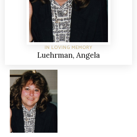
IN LOVING MEMORY
Luehrman, Angela