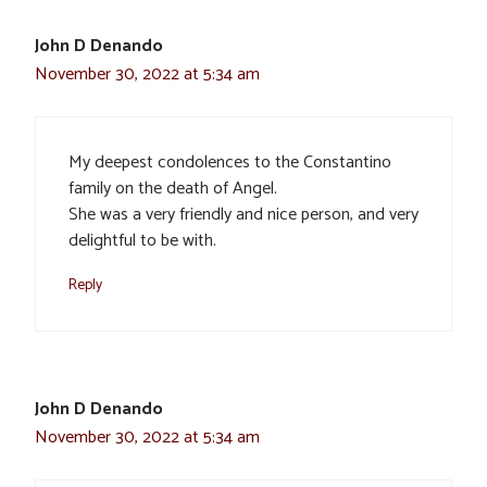
John D Denando
November 30, 2022 at 5:34 am
My deepest condolences to the Constantino
family on the death of Angel.
She was a very friendly and nice person, and very
delightful to be with.
Reply
John D Denando
November 30, 2022 at 5:34 am