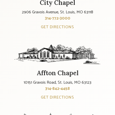
City Chapel
2906 Gravois Avenue, St. Louis, MO 63118
314-772-3000
GET DIRECTIONS
Affton Chapel
10151 Gravois Road, St. Louis, MO 63123
314-842-4458
GET DIRECTIONS