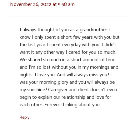
November 26, 2022 at 5:58 am
I always thought of you as a grandmother I
know I only spent a short few years with you but
the last year I spent everyday with you. I didn’t
want it any other way I cared for you so much.
We shared so much in a short amount of time
and I’m so lost without you in my mornings and
nights. I love you. And will always miss you.! I
was your morning glory and you will always be
my sunshine.! Caregiver and client doesn’t even
begin to explain our relationship and love for
each other. Forever thinking about you.
Reply