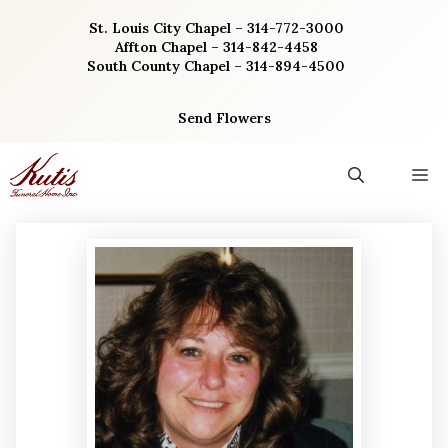
Skip
St. Louis City Chapel – 314-772-3000
to
Affton Chapel – 314-842-4458
content
South County Chapel – 314-894-4500
Send Flowers
M