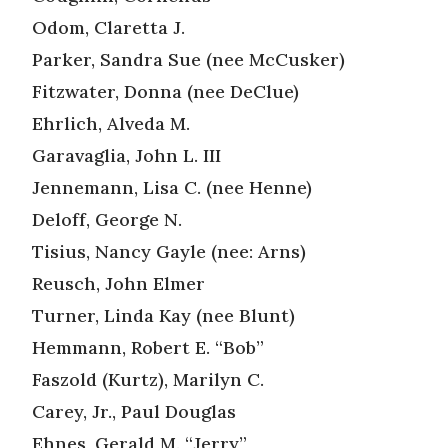
Odom, Claretta J.
Parker, Sandra Sue (nee McCusker)
Fitzwater, Donna (nee DeClue)
Ehrlich, Alveda M.
Garavaglia, John L. III
Jennemann, Lisa C. (nee Henne)
Deloff, George N.
Tisius, Nancy Gayle (nee: Arns)
Reusch, John Elmer
Turner, Linda Kay (nee Blunt)
Hemmann, Robert E. “Bob”
Faszold (Kurtz), Marilyn C.
Carey, Jr., Paul Douglas
Ehnes, Gerald M. “Jerry”