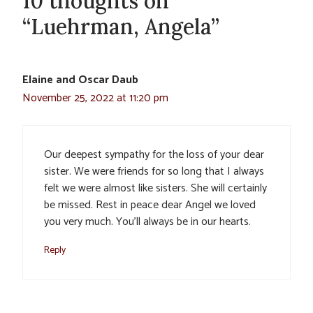
10 thoughts on
“Luehrman, Angela”
Elaine and Oscar Daub
November 25, 2022 at 11:20 pm
Our deepest sympathy for the loss of your dear
sister. We were friends for so long that I always
felt we were almost like sisters. She will certainly
be missed. Rest in peace dear Angel we loved
you very much. You’ll always be in our hearts.
Reply