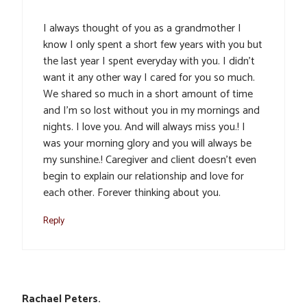
I always thought of you as a grandmother I
know I only spent a short few years with you but
the last year I spent everyday with you. I didn’t
want it any other way I cared for you so much.
We shared so much in a short amount of time
and I’m so lost without you in my mornings and
nights. I love you. And will always miss you.! I
was your morning glory and you will always be
my sunshine.! Caregiver and client doesn’t even
begin to explain our relationship and love for
each other. Forever thinking about you.
Reply
Rachael Peters.