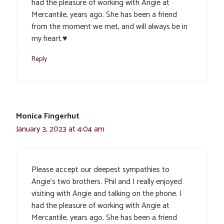
had the pleasure of working with Angie at
Mercantile, years ago. She has been a friend
from the moment we met, and will always be in
my heart.♥️
Reply
Monica Fingerhut
January 3, 2023 at 4:04 am
Please accept our deepest sympathies to
Angie’s two brothers. Phil and I really enjoyed
visiting with Angie and talking on the phone. I
had the pleasure of working with Angie at
Mercantile, years ago. She has been a friend