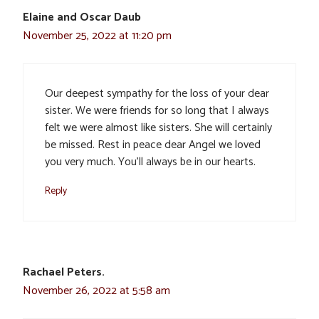
Elaine and Oscar Daub
November 25, 2022 at 11:20 pm
Our deepest sympathy for the loss of your dear
sister. We were friends for so long that I always
felt we were almost like sisters. She will certainly
be missed. Rest in peace dear Angel we loved
you very much. You’ll always be in our hearts.
Reply
Rachael Peters.
November 26, 2022 at 5:58 am