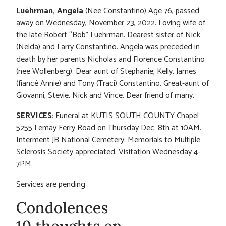
Luehrman, Angela
(Nee Constantino) Age 76, passed
away on Wednesday, November 23, 2022. Loving wife of
the late Robert “Bob” Luehrman. Dearest sister of Nick
(Nelda) and Larry Constantino. Angela was preceded in
death by her parents Nicholas and Florence Constantino
(nee Wollenberg). Dear aunt of Stephanie, Kelly, James
(fiancé Annie) and Tony (Traci) Constantino. Great-aunt of
Giovanni, Stevie, Nick and Vince. Dear friend of many.
SERVICES
: Funeral at KUTIS SOUTH COUNTY Chapel
5255 Lemay Ferry Road on Thursday Dec. 8th at 10AM.
Interment JB National Cemetery. Memorials to Multiple
Sclerosis Society appreciated. Visitation Wednesday 4-
7PM.
Services are pending
Condolences