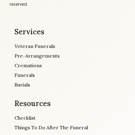
reserved.
Services
Veteran Funerals
Pre-Arrangements
Cremations
Funerals
Burials
Resources
Checklist
Things To Do After The Funeral