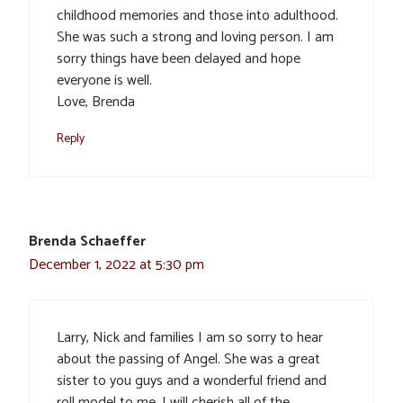
childhood memories and those into adulthood.
She was such a strong and loving person. I am
sorry things have been delayed and hope
everyone is well.
Love, Brenda
Reply
Brenda Schaeffer
December 1, 2022 at 5:30 pm
Larry, Nick and families I am so sorry to hear
about the passing of Angel. She was a great
sister to you guys and a wonderful friend and
roll model to me. I will cherish all of the