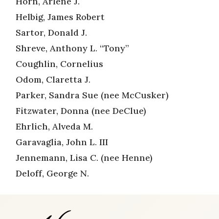
Horn, Arlene J.
Helbig, James Robert
Sartor, Donald J.
Shreve, Anthony L. “Tony”
Coughlin, Cornelius
Odom, Claretta J.
Parker, Sandra Sue (nee McCusker)
Fitzwater, Donna (nee DeClue)
Ehrlich, Alveda M.
Garavaglia, John L. III
Jennemann, Lisa C. (nee Henne)
Deloff, George N.