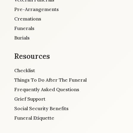
Pre-Arrangements
Cremations
Funerals
Burials
Resources
Checklist
Things To Do After The Funeral
Frequently Asked Questions
Grief Support
Social Security Benefits
Funeral Etiquette