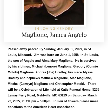
IN LOVING MEMORY
Maglione, James Angelo
Passed away peacefully Sunday, January 19, 2025, in St.
Louis, Missouri. Jim was born on June 1, 1958, in St. Louis,
the son of Angelo and Alma Mary Maglione. He is survived
by his siblings, Michael (Lenore) Maglione, Gregory (Connie
Motoki) Maglione, Andrea (Joe) Bradley, his niece Alyssa
Bradley and nephews Matthew Maglione, Alec Maglione,
Mitchel (Camryn) Maglione and Christopher Motoki. There
will be a Celebration of Life held at Kutis Funeral Home, 5255
Lemay Ferry Road, Mehlville, MO 63129 on Saturday, March
22, 2025, at 3:00pm – 5:00pm. In lieu of flowers please make
donations to the American Heart Association