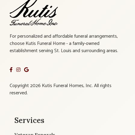
For personalized and affordable funeral arrangements,
choose Kutis Funeral Home - a family-owned
establishment serving St. Louis and surrounding areas.
Copyright 2026 Kutis Funeral Homes, Inc. All rights
reserved.
Services
Veteran Funerals