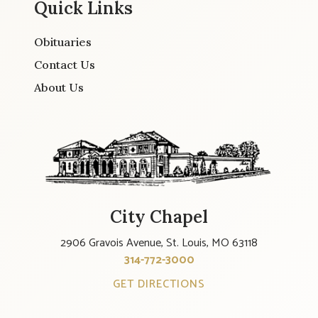
Quick Links
Obituaries
Contact Us
About Us
City Chapel
2906 Gravois Avenue, St. Louis, MO 63118
314-772-3000
GET DIRECTIONS