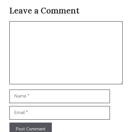
Leave a Comment
Comment
Name
Email