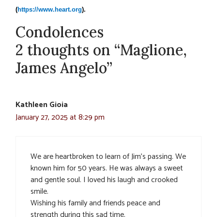
(
https://www.heart.org
).
Condolences
2 thoughts on “Maglione,
James Angelo”
Kathleen Gioia
January 27, 2025 at 8:29 pm
We are heartbroken to learn of Jim’s passing. We
known him for 50 years. He was always a sweet
and gentle soul. I loved his laugh and crooked
smile.
Wishing his family and friends peace and
strength during this sad time.