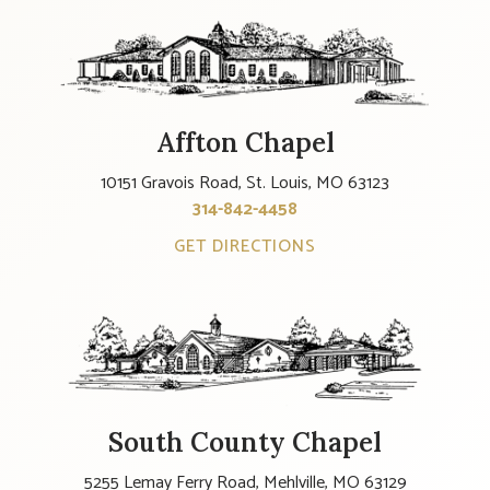
Affton Chapel
10151 Gravois Road, St. Louis, MO 63123
314-842-4458
GET DIRECTIONS
South County Chapel
5255 Lemay Ferry Road, Mehlville, MO 63129