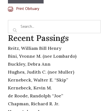
Print Obituary
Recent Passings
Reitz, William Bill Henry
Bini, Yvonne M. (nee Lombardo)
Buckley, Debra Ann
Hughes, Judith C. (nee Muller)
Kernebeck, Walter E. “Skip”
Kernebeck, Kevin M.
de Roode, Randolph “Joe”
Chapman, Richard R. Jr.