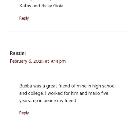
Kathy and Ricky Gioia
Reply
Ranzini
February 6, 2025 at 9:13 pm
Bubba was a great friend of mine in high school
and college. I worked for him and mario five
years.. rip in peace my friend
Reply