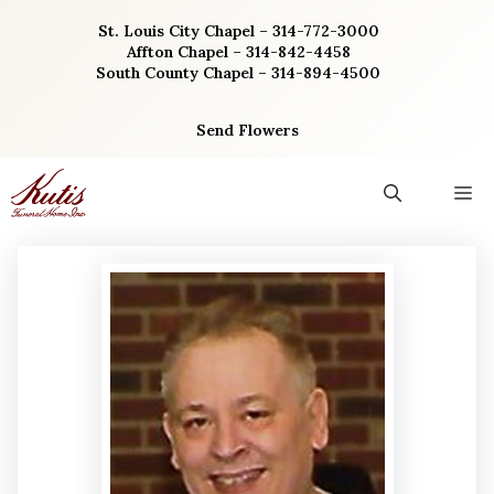
Skip
St. Louis City Chapel – 314-772-3000
to
Affton Chapel – 314-842-4458
content
South County Chapel – 314-894-4500
Send Flowers
M