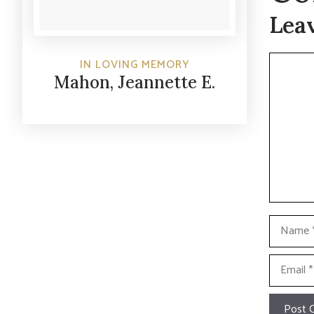
Lea
Commen
IN LOVING MEMORY
Mahon, Jeannette E.
Name
Email