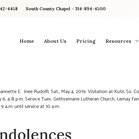
842-4458
South County Chapel – 314-894-4500
Home
About Us
Pricing
Resources
annette E. (nee Rudolf), Sat., May 4, 2019. Visitation at Kutis So. Co
 6, 4-8 p.m. Service Tues. Gethsemane Lutheran Church, Lemay Fer
 9 a.m. until service at 10 a.m.
ndolences