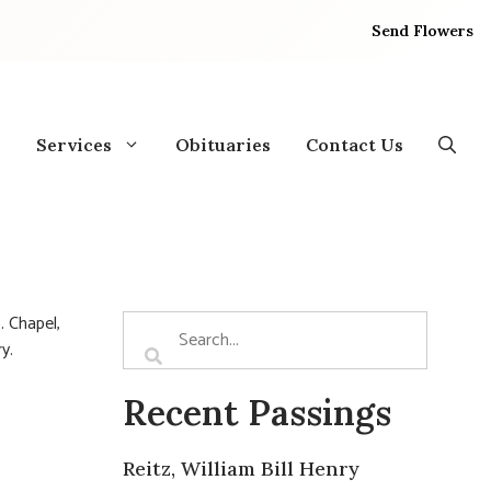
Send Flowers
Services
Obituaries
Contact Us
. Chapel,
ry.
Recent Passings
Reitz, William Bill Henry