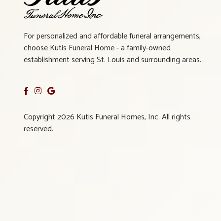
For personalized and affordable funeral arrangements,
choose Kutis Funeral Home - a family-owned
establishment serving St. Louis and surrounding areas.
Copyright 2026 Kutis Funeral Homes, Inc. All rights
reserved.