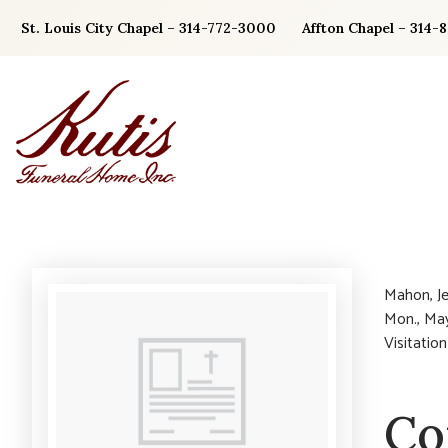
Skip
St. Louis City Chapel – 314-772-3000
Affton Chapel – 314-
to
content
Mahon, Je
Mon., May
Visitation
Co