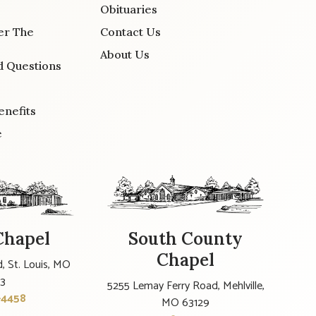
Obituaries
er The
Contact Us
About Us
d Questions
enefits
e
Chapel
South County
Chapel
, St. Louis, MO
23
5255 Lemay Ferry Road, Mehlville,
-4458
MO 63129