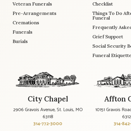
Veteran Funerals
Checklist
Pre-Arrangements
Things To Do Aft
Funeral
Cremations
Frequently Aske
Funerals
Grief Support
Burials
Social Security B
Funeral Etiquett
City Chapel
Affton 
2906 Gravois Avenue, St. Louis, MO
10151 Gravois Road
63118
631
314-772-3000
314-842