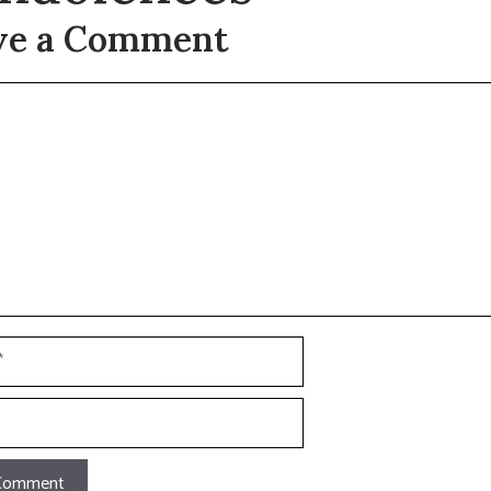
ve a Comment
t