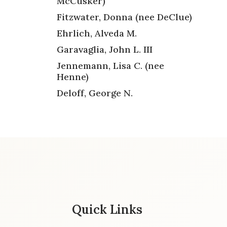
McCusker)
Fitzwater, Donna (nee DeClue)
Ehrlich, Alveda M.
Garavaglia, John L. III
Jennemann, Lisa C. (nee
Henne)
Deloff, George N.
Quick Links