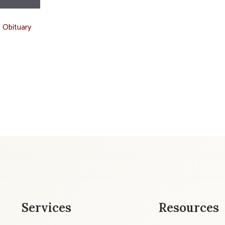
t Obituary
Services
Resources