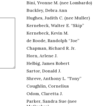
Bini, Yvonne M. (nee Lombardo)
Buckley, Debra Ann
Hughes, Judith C. (nee Muller)
Kernebeck, Walter E. “Skip”
Kernebeck, Kevin M.
de Roode, Randolph “Joe”
Chapman, Richard R. Jr.
Horn, Arlene J.
Helbig, James Robert
Sartor, Donald J.
Shreve, Anthony L. “Tony”
Coughlin, Cornelius
Odom, Claretta J.
Parker, Sandra Sue (nee