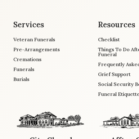
Services
Resources
Veteran Funerals
Checklist
Pre-Arrangements
Things To Do Aft
Funeral
Cremations
Frequently Aske
Funerals
Grief Support
Burials
Social Security B
Funeral Etiquett