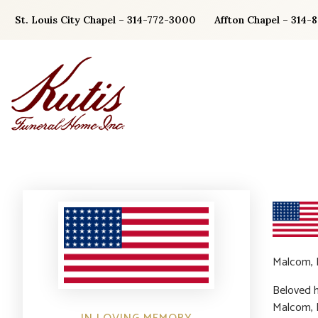
Skip
St. Louis City Chapel – 314-772-3000
Affton Chapel – 314-
to
content
Malcom, E
Beloved h
Malcom, D