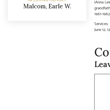
IN LOVING MEMORY
(Anna Lew
Malcom, Earle W.
grandfath
1961-1962
Services
June 12, 
Co
Lea
Commen