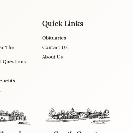
Quick Links
Obituaries
er The
Contact Us
About Us
d Questions
enefits
e