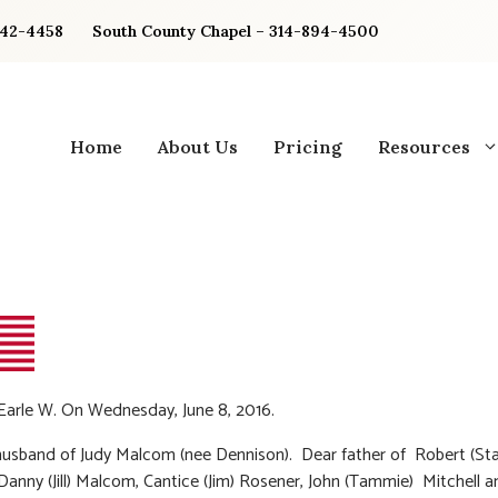
842-4458
South County Chapel – 314-894-4500
Home
About Us
Pricing
Resources
arle W. On Wednesday, June 8, 2016.
usband of Judy Malcom (nee Dennison). Dear father of Robert (St
anny (Jill) Malcom, Cantice (Jim) Rosener, John (Tammie) Mitchell an