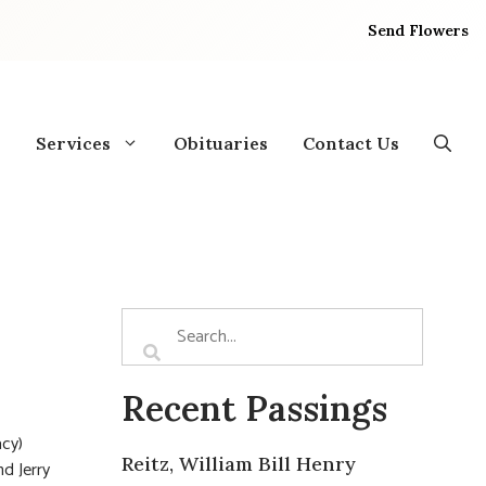
Send Flowers
Services
Obituaries
Contact Us
Recent Passings
acy)
Reitz, William Bill Henry
d Jerry