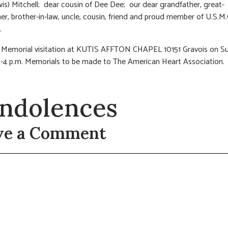
is) Mitchell; dear cousin of Dee Dee; our dear grandfather, great-
er, brother-in-law, uncle, cousin, friend and proud member of U.S.M
.
: Memorial visitation at KUTIS AFFTON CHAPEL 10151 Gravois on S
12-4 p.m. Memorials to be made to The American Heart Association.
ndolences
ve a Comment
t