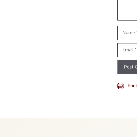
Name
Email
Prin