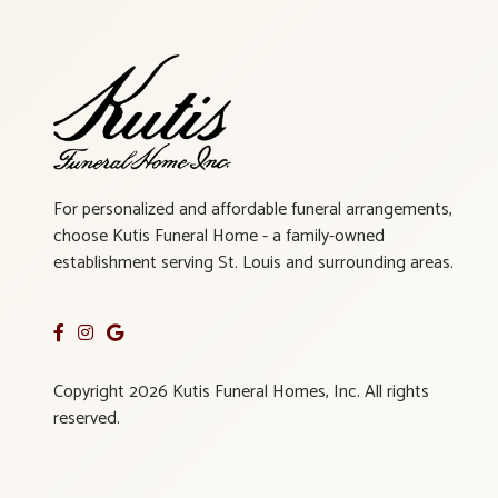
For personalized and affordable funeral arrangements,
choose Kutis Funeral Home - a family-owned
establishment serving St. Louis and surrounding areas.
Copyright 2026 Kutis Funeral Homes, Inc. All rights
reserved.