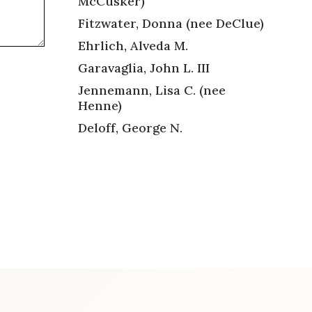
McCusker)
Fitzwater, Donna (nee DeClue)
Ehrlich, Alveda M.
Garavaglia, John L. III
Jennemann, Lisa C. (nee
Henne)
Deloff, George N.