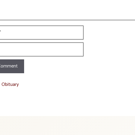
t Obituary