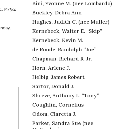
Bini, Yvonne M. (nee Lombardo)
.C. M/3/4
Buckley, Debra Ann
Hughes, Judith C. (nee Muller)
unday,
Kernebeck, Walter E. “Skip”
Kernebeck, Kevin M.
de Roode, Randolph “Joe”
Chapman, Richard R. Jr.
Horn, Arlene J.
Helbig, James Robert
Sartor, Donald J.
Shreve, Anthony L. “Tony”
Coughlin, Cornelius
Odom, Claretta J.
Parker, Sandra Sue (nee