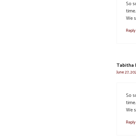
So s
time
We s
Reply
Tabitha 
June 27, 20
So s
time
We s
Reply