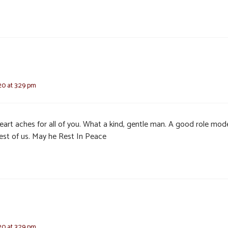
20 at 3:29 pm
eart aches for all of you. What a kind, gentle man. A good role mode
rest of us. May he Rest In Peace
20 at 3:29 pm