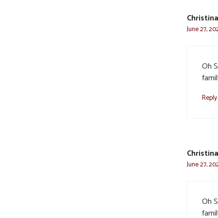
Christin
June 27, 20
Oh St
famil
Reply
Christin
June 27, 20
Oh St
famil