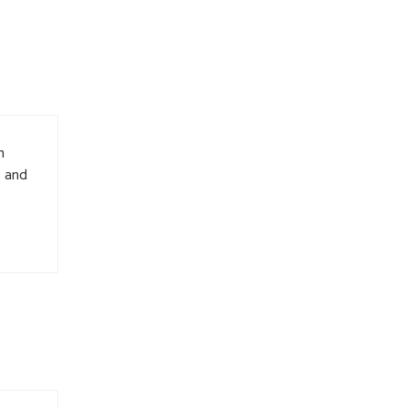
n
s and