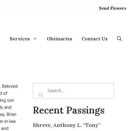
Send Flowers
Services
Obituaries
Contact Us
. Beloved
d of
ving son
ly and
Recent Passings
ay, Brian
r-in-law
Shreve, Anthony L. “Tony”
, and