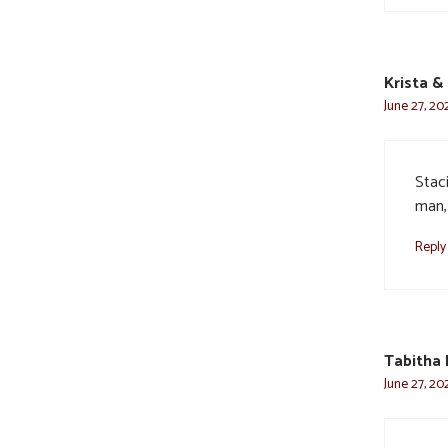
Krista &
June 27, 20
Staci
man,
Reply
Tabitha 
June 27, 20