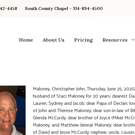
842-4458
South County Chapel – 314-894-4500
Home
About Us
Pricing
Resources
Maloney, Christopher John, Thursday, June 25, 2020
husband of Staci Maloney for 20 years; dearest Da
Lauren, Sydney and Jacob; dear Papa of Declan; lo
of John and Therese Maloney; dear son-in-law of Bil
Glenda McCurdy; dear brother of Joyce (Mike) McCr
Maloney, and Matthew (Jenna) Maloney; dear brothe
of David and Jesse McCurdy; nephew, uncle, cousin