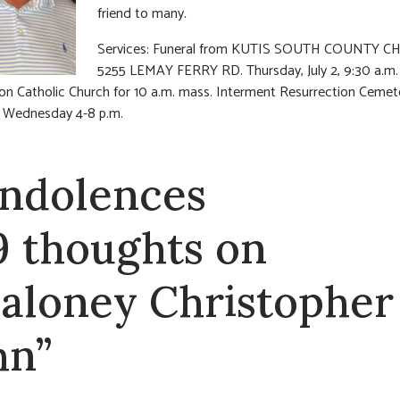
friend to many.
Services: Funeral from KUTIS SOUTH COUNTY C
5255 LEMAY FERRY RD. Thursday, July 2, 9:30 a.m.
n Catholic Church for 10 a.m. mass. Interment Resurrection Cemet
n Wednesday 4-8 p.m.
ndolences
9 thoughts on
aloney Christopher
hn”