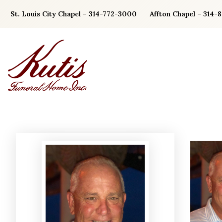
Skip
St. Louis City Chapel – 314-772-3000
Affton Chapel – 314-
to
content