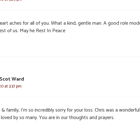
eart aches for all of you. What a kind, gentle man. A good role mode
rest of us. May he Rest In Peace
 Scot Ward
20 at 3:37 pm
 & family, I’m so incredibly sorry for your loss. Chris was a wonderful
 loved by so many. You are in our thoughts and prayers.