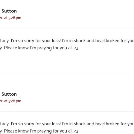
a Sutton
20 at 3:28 pm
acy! I’m so sorry for your loss! I’m in shock and heartbroken for yo
y. Please know I’m praying for you all. <3
a Sutton
20 at 3:28 pm
acy! I’m so sorry for your loss! I’m in shock and heartbroken for yo
y. Please know I’m praying for you all. <3