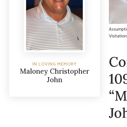
Assumptio
Visitatio
Co
IN LOVING MEMORY
Maloney Christopher
10
John
“M
Jo