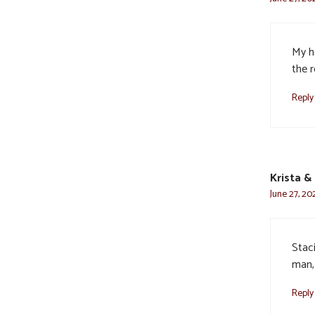
My h
the 
Reply
Krista &
June 27, 20
Staci
man,
Reply