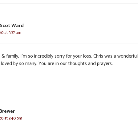
 Scot Ward
20 at 3:37 pm
 & family, I’m so incredibly sorry for your loss. Chris was a wonderful
 loved by so many. You are in our thoughts and prayers.
Brewer
20 at 3:40 pm