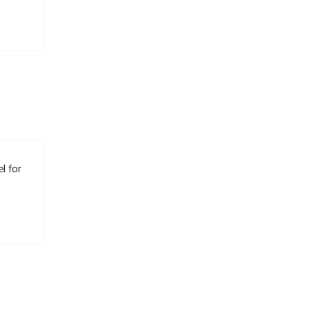
l for