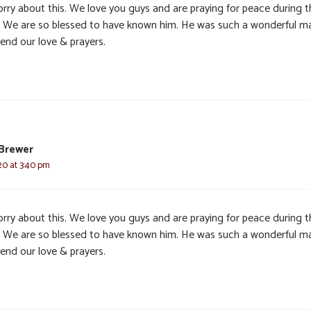
orry about this. We love you guys and are praying for peace during t
. We are so blessed to have known him. He was such a wonderful m
end our love & prayers.
Brewer
20 at 3:40 pm
orry about this. We love you guys and are praying for peace during t
. We are so blessed to have known him. He was such a wonderful m
end our love & prayers.