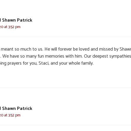
d Shawn Patrick
20 at 3:52 pm
s meant so much to us. He will forever be loved and missed by Shaw
I. We have so many fun memories with him. Our deepest sympathie
ng prayers for you, Staci, and your whole family.
d Shawn Patrick
20 at 3:52 pm