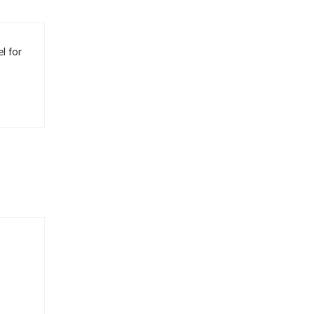
l for