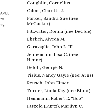
Coughlin, Cornelius
Odom, Claretta J.
HAPEL
Parker, Sandra Sue (nee
 to
McCusker)
ery.
Fitzwater, Donna (nee DeClue)
Ehrlich, Alveda M.
Garavaglia, John L. III
Jennemann, Lisa C. (nee
Henne)
Deloff, George N.
Tisius, Nancy Gayle (nee: Arns)
Reusch, John Elmer
Turner, Linda Kay (nee Blunt)
Hemmann, Robert E. “Bob”
Faszold (Kurtz), Marilyn C.