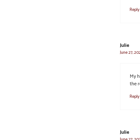
Reply
Julie
June 27, 20
My h
the 
Reply
Julie
June 27, 20