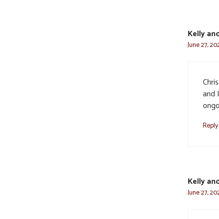
Kelly an
June 27, 20
Chri
and 
ongoi
Reply
Kelly an
June 27, 20