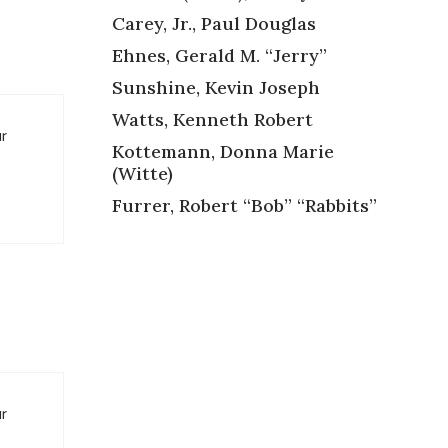
Carey, Jr., Paul Douglas
Ehnes, Gerald M. “Jerry”
Sunshine, Kevin Joseph
Watts, Kenneth Robert
ur
Kottemann, Donna Marie
(Witte)
Furrer, Robert “Bob” “Rabbits”
ur