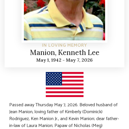
IN LOVING MEMORY
Manion, Kenneth Lee
May 1, 1942 - May 7, 2026
Passed away Thursday May 7, 2026. Beloved husband of
Jean Manion, loving father of Kimberly (Dominick)
Rodriguez, Ken Manion Jr., and Kevin Manion; dear father-
in-law of Laura Manion; Papaw of Nicholas (Meg)