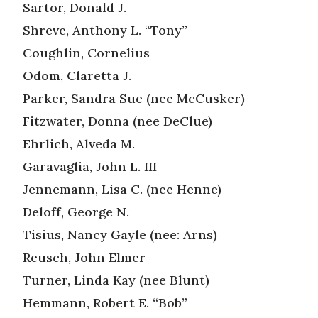
Sartor, Donald J.
Shreve, Anthony L. “Tony”
Coughlin, Cornelius
Odom, Claretta J.
Parker, Sandra Sue (nee McCusker)
Fitzwater, Donna (nee DeClue)
Ehrlich, Alveda M.
Garavaglia, John L. III
Jennemann, Lisa C. (nee Henne)
Deloff, George N.
Tisius, Nancy Gayle (nee: Arns)
Reusch, John Elmer
Turner, Linda Kay (nee Blunt)
Hemmann, Robert E. “Bob”