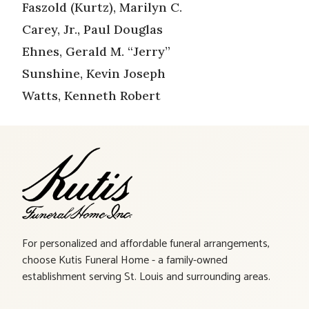
Faszold (Kurtz), Marilyn C.
Carey, Jr., Paul Douglas
Ehnes, Gerald M. “Jerry”
Sunshine, Kevin Joseph
Watts, Kenneth Robert
For personalized and affordable funeral arrangements,
choose Kutis Funeral Home - a family-owned
establishment serving St. Louis and surrounding areas.