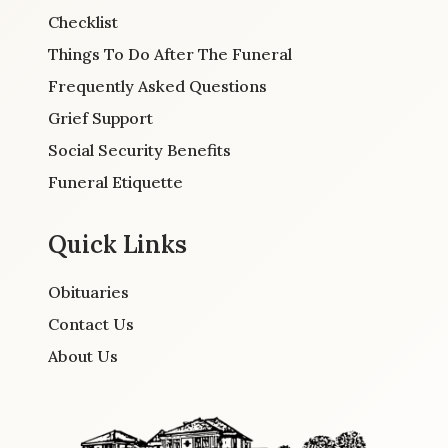
Checklist
Things To Do After The Funeral
Frequently Asked Questions
Grief Support
Social Security Benefits
Funeral Etiquette
Quick Links
Obituaries
Contact Us
About Us