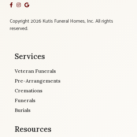
Copyright 2026 Kutis Funeral Homes, Inc. All rights
reserved.
Services
Veteran Funerals
Pre-Arrangements
Cremations
Funerals
Burials
Resources