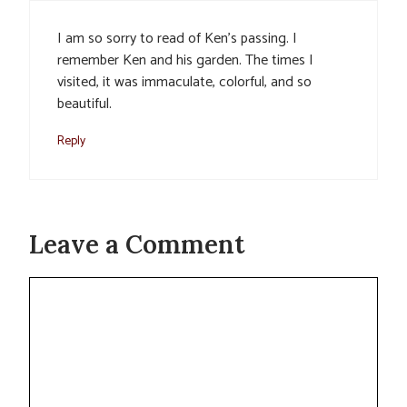
I am so sorry to read of Ken’s passing. I
remember Ken and his garden. The times I
visited, it was immaculate, colorful, and so
beautiful.
Reply
Leave a Comment
Comment