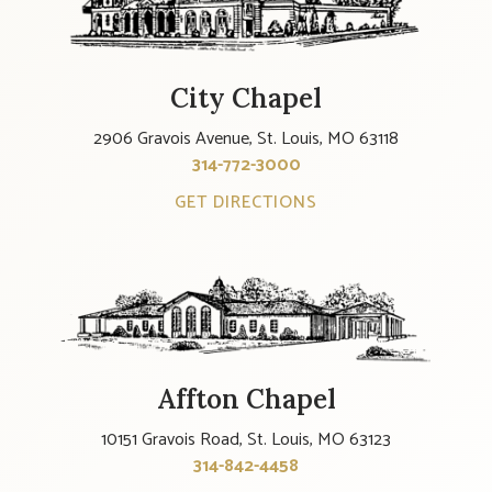
City Chapel
2906 Gravois Avenue, St. Louis, MO 63118
314-772-3000
GET DIRECTIONS
Affton Chapel
10151 Gravois Road, St. Louis, MO 63123
314-842-4458