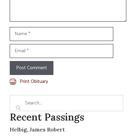
Name
Email
Print Obituary
Recent Passings
Helbig, James Robert