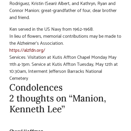
Rodriguez, Kristin (Sean) Albert, and Kathryn, Ryan and
Connor Manion; great-grandfather of four, dear brother
and friend.
Ken served in the US Navy from 1962-1968.
In lieu of flowers, memorial contributions may be made to
the Alzheimer’s Association.
https://alzfdn.org/
Services: Visitation at Kutis Affton Chapel Monday May
11th 4-7pm. Service at Kutis Affton Tuesday, May 12th at
10:30am, Interment Jefferson Barracks National
Cemetery
Condolences
2 thoughts on “Manion,
Kenneth Lee”