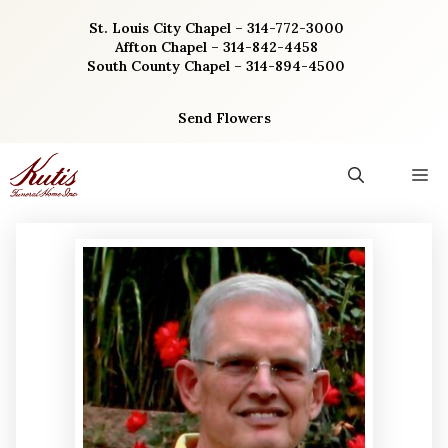
Skip
St. Louis City Chapel – 314-772-3000
to
Affton Chapel – 314-842-4458
content
South County Chapel – 314-894-4500
Send Flowers
M