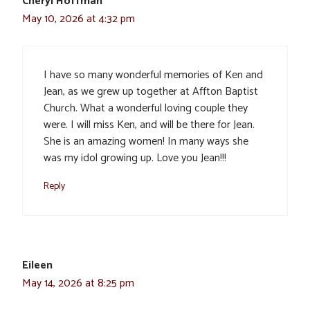
Cheryl Hoffman
May 10, 2026 at 4:32 pm
I have so many wonderful memories of Ken and
Jean, as we grew up together at Affton Baptist
Church. What a wonderful loving couple they
were. I will miss Ken, and will be there for Jean.
She is an amazing women! In many ways she
was my idol growing up. Love you Jean!!!
Reply
Eileen
May 14, 2026 at 8:25 pm