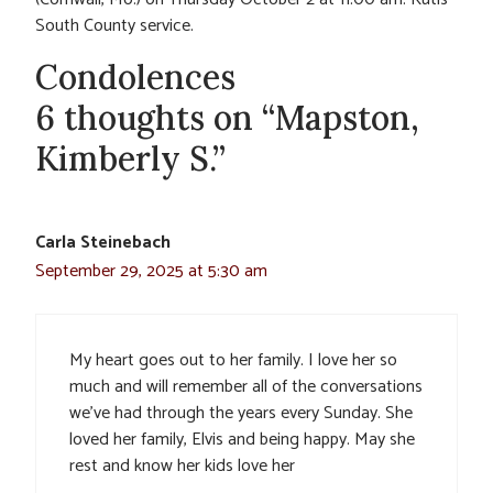
South County service.
Condolences
6 thoughts on “Mapston,
Kimberly S.”
Carla Steinebach
September 29, 2025 at 5:30 am
My heart goes out to her family. I love her so
much and will remember all of the conversations
we’ve had through the years every Sunday. She
loved her family, Elvis and being happy. May she
rest and know her kids love her