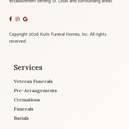
establishment serving St. Louis and surrounding areas.
Copyright 2026 Kutis Funeral Homes, Inc. All rights
reserved.
Services
Veteran Funerals
Pre-Arrangements
Cremations
Funerals
Burials