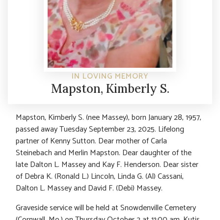
IN LOVING MEMORY
Mapston, Kimberly S.
Mapston, Kimberly S. (nee Massey), born January 28, 1957,
passed away Tuesday September 23, 2025. Lifelong
partner of Kenny Sutton. Dear mother of Carla
Steinebach and Merlin Mapston. Dear daughter of the
late Dalton L. Massey and Kay F. Henderson. Dear sister
of Debra K. (Ronald L.) Lincoln, Linda G. (Al) Cassani,
Dalton L. Massey and David F. (Debi) Massey.
Graveside service will be held at Snowdenville Cemetery
(Cornwall, Mo.) on Thursday October 2 at 11:00 am. Kutis