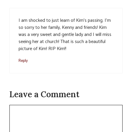
I am shocked to just learn of Kim’s passing. I’m
so sorry to her family, Kenny and friends! Kim
was a very sweet and gentle lady and I will miss
seeing her at church! That is such a beautiful
picture of Kim! RIP Kim!!
Reply
Leave a Comment
Comment