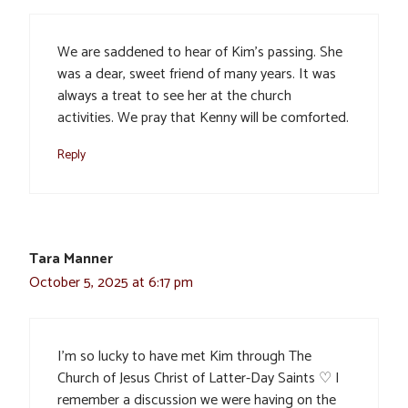
We are saddened to hear of Kim’s passing. She
was a dear, sweet friend of many years. It was
always a treat to see her at the church
activities. We pray that Kenny will be comforted.
Reply
Tara Manner
October 5, 2025 at 6:17 pm
I’m so lucky to have met Kim through The
Church of Jesus Christ of Latter-Day Saints ♡ I
remember a discussion we were having on the