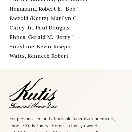
Hemmann, Robert E. “Bob”
Faszold (Kurtz), Marilyn C.
Carey, Jr., Paul Douglas
Ehnes, Gerald M. “Jerry”
Sunshine, Kevin Joseph
Watts, Kenneth Robert
For personalized and affordable funeral arrangements,
choose Kutis Funeral Home - a family-owned