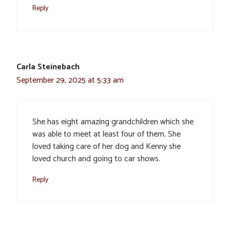
Reply
Carla Steinebach
September 29, 2025 at 5:33 am
She has eight amazing grandchildren which she
was able to meet at least four of them. She
loved taking care of her dog and Kenny she
loved church and going to car shows.
Reply