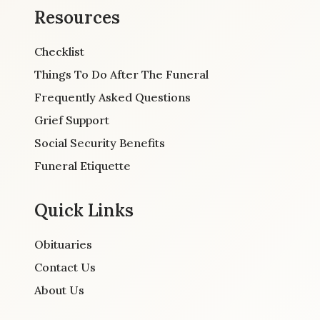
Resources
Checklist
Things To Do After The Funeral
Frequently Asked Questions
Grief Support
Social Security Benefits
Funeral Etiquette
Quick Links
Obituaries
Contact Us
About Us