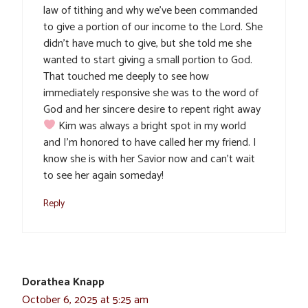
law of tithing and why we’ve been commanded
to give a portion of our income to the Lord. She
didn’t have much to give, but she told me she
wanted to start giving a small portion to God.
That touched me deeply to see how
immediately responsive she was to the word of
God and her sincere desire to repent right away
Kim was always a bright spot in my world
and I’m honored to have called her my friend. I
know she is with her Savior now and can’t wait
to see her again someday!
Reply
Dorathea Knapp
October 6, 2025 at 5:25 am