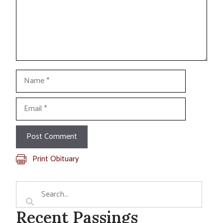
Name
Email
Print Obituary
Recent Passings