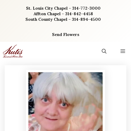
Skip
St. Louis City Chapel – 314-772-3000
to
Affton Chapel – 314-842-4458
content
South County Chapel – 314-894-4500
Send Flowers
M