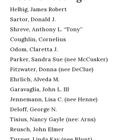
Helbig, James Robert
Sartor, Donald J.
Shreve, Anthony L. “Tony”
Coughlin, Cornelius
Odom, Claretta J.
Parker, Sandra Sue (nee McCusker)
Fitzwater, Donna (nee DeClue)
Ehrlich, Alveda M.
Garavaglia, John L. III
Jennemann, Lisa C. (nee Henne)
Deloff, George N.
Tisius, Nancy Gayle (nee: Arns)
Reusch, John Elmer
Turner, Linda Kay (nee Blunt)