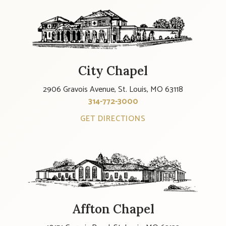
City Chapel
2906 Gravois Avenue, St. Louis, MO 63118
314-772-3000
GET DIRECTIONS
Affton Chapel