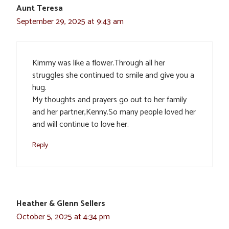
Aunt Teresa
September 29, 2025 at 9:43 am
Kimmy was like a flower.Through all her
struggles she continued to smile and give you a
hug.
My thoughts and prayers go out to her family
and her partner,Kenny.So many people loved her
and will continue to love her.
Reply
Heather & Glenn Sellers
October 5, 2025 at 4:34 pm