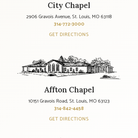
City Chapel
2906 Gravois Avenue, St. Louis, MO 63118
314-772-3000
GET DIRECTIONS
Affton Chapel
10151 Gravois Road, St. Louis, MO 63123
314-842-4458
GET DIRECTIONS