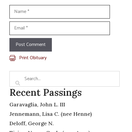
Name
Email
Print Obituary
Recent Passings
Garavaglia, John L. III
Jennemann, Lisa C. (nee Henne)
Deloff, George N.