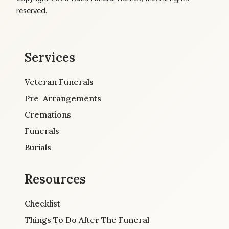
reserved.
Services
Veteran Funerals
Pre-Arrangements
Cremations
Funerals
Burials
Resources
Checklist
Things To Do After The Funeral