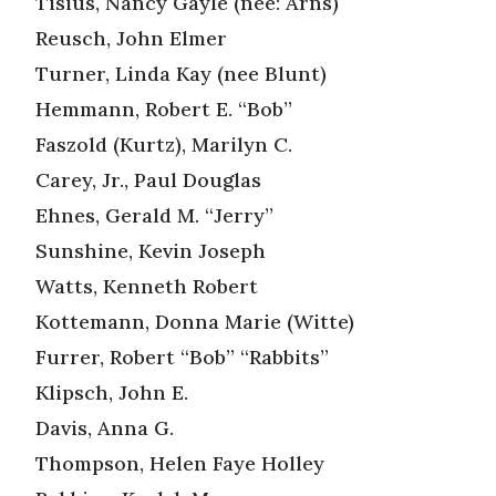
Tisius, Nancy Gayle (nee: Arns)
Reusch, John Elmer
Turner, Linda Kay (nee Blunt)
Hemmann, Robert E. “Bob”
Faszold (Kurtz), Marilyn C.
Carey, Jr., Paul Douglas
Ehnes, Gerald M. “Jerry”
Sunshine, Kevin Joseph
Watts, Kenneth Robert
Kottemann, Donna Marie (Witte)
Furrer, Robert “Bob” “Rabbits”
Klipsch, John E.
Davis, Anna G.
Thompson, Helen Faye Holley