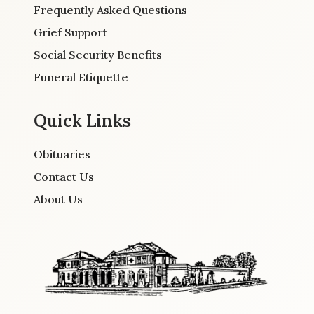
Frequently Asked Questions
Grief Support
Social Security Benefits
Funeral Etiquette
Quick Links
Obituaries
Contact Us
About Us