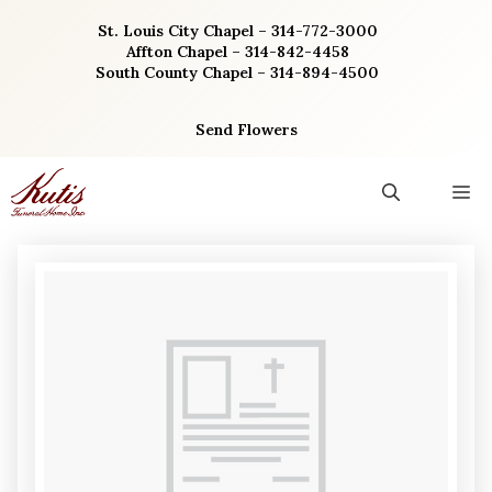
Skip
St. Louis City Chapel – 314-772-3000
to
Affton Chapel – 314-842-4458
content
South County Chapel – 314-894-4500
Send Flowers
M