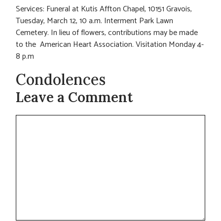
Services: Funeral at Kutis Affton Chapel, 10151 Gravois,
Tuesday, March 12, 10 a.m. Interment Park Lawn
Cemetery. In lieu of flowers, contributions may be made
to the American Heart Association. Visitation Monday 4-
8 p.m
Condolences
Leave a Comment
Comment