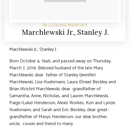
IN LOVING MEMORY
Marchlewski Jr., Stanley J.
Marchlewski Jr., Stanley J.
Born October 4, 1946, and passed away on Thursday,
March 7, 2019. Beloved husband of the late Mary
Marchlewski; dear father of Stanley (Jennifer)
Marchlewski, Lisa Huelsmann, Laura (Drew) Beckley and
Brian (Kristin) Marchlewski; dear grandfather of
Samantha, Anne, Nicholas, and Lauren Marchlewski,
Paige (Luke) Henderson, Alexis Workes, Kori and Lynzie
Huelsmann, and Sarah and Eric Beckley; dear great-
grandfather of Mavys Henderson; our dear brother,
uncle, cousin and friend to many.