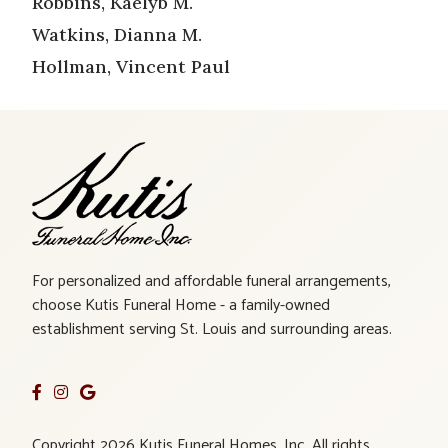
Robbins, Kaelyb M.
Watkins, Dianna M.
Hollman, Vincent Paul
For personalized and affordable funeral arrangements,
choose Kutis Funeral Home - a family-owned
establishment serving St. Louis and surrounding areas.
Copyright 2026 Kutis Funeral Homes, Inc. All rights