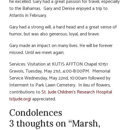
he excelled. Gary had a great passion for travel, especially
to the Bahamas. Gary and Denise enjoyed a trip to
Atlantis in February.
Gary had a strong will, a hard head and a great sense of
humor, but was also generous, loyal, and brave.
Gary made an impact on many lives. He will be forever
missed. Until we meet again.
Services: Visitation at KUTIS AFFTON Chapel 10151
Gravois, Tuesday, May 21st, 4:00-8:00PM. Memorial
Service Wednesday, May 22nd, 10:00am followed by
Interment to Park Lawn Cemetery. In lieu of flowers,
contributions to
St. Jude Children’s Research Hospital
(stjude.org)
appreciated.
Condolences
3 thoughts on “Marsh,