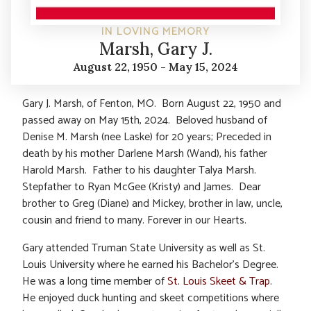
IN LOVING MEMORY
Marsh, Gary J.
August 22, 1950 - May 15, 2024
Gary J. Marsh, of Fenton, MO. Born August 22, 1950 and
passed away on May 15th, 2024. Beloved husband of
Denise M. Marsh (nee Laske) for 20 years; Preceded in
death by his mother Darlene Marsh (Wand), his father
Harold Marsh. Father to his daughter Talya Marsh.
Stepfather to Ryan McGee (Kristy) and James. Dear
brother to Greg (Diane) and Mickey, brother in law, uncle,
cousin and friend to many. Forever in our Hearts.
Gary attended Truman State University as well as St.
Louis University where he earned his Bachelor’s Degree.
He was a long time member of
St. Louis Skeet & Trap
.
He enjoyed duck hunting and skeet competitions where