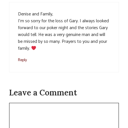
Denise and Family,
I’m so sorry for the loss of Gary. I always looked
forward to our poker night and the stories Gary
would tell. He was a very genuine man and will
be missed by so many. Prayers to you and your
family.
Reply
Leave a Comment
Comment