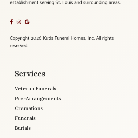
establishment serving St. Louis and surrounding areas.
Copyright 2026 Kutis Funeral Homes, Inc. All rights
reserved.
Services
Veteran Funerals
Pre-Arrangements
Cremations
Funerals
Burials