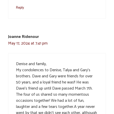
Reply
Joanne Ridenour
May 17, 2024 at 7:41 pm
Denise and family,
My condolences to Denise, Talya and Gary’s
brothers. Dave and Gary were friends for over
50 years, and a loyal friend he was!! He was
Dave’s friend up until Dave passed March 7th.
The four of us shared so many momentous
occasions together! We had a lot of fun,
laughter and a few tears together.A year never
went by that we didn’t see each other, although