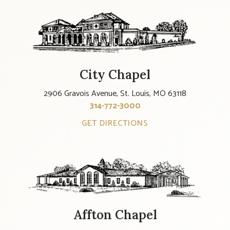
City Chapel
2906 Gravois Avenue, St. Louis, MO 63118
314-772-3000
GET DIRECTIONS
Affton Chapel