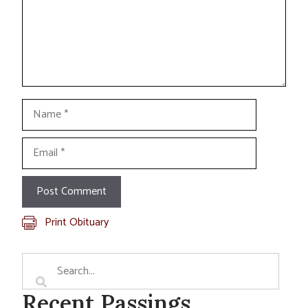
Name
Email
Print Obituary
Recent Passings