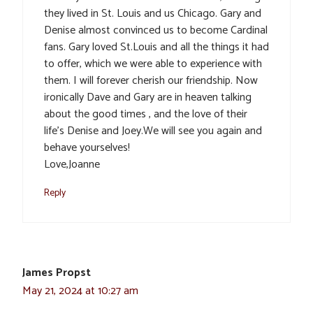
they lived in St. Louis and us Chicago. Gary and
Denise almost convinced us to become Cardinal
fans. Gary loved St.Louis and all the things it had
to offer, which we were able to experience with
them. I will forever cherish our friendship. Now
ironically Dave and Gary are in heaven talking
about the good times , and the love of their
life’s Denise and Joey.We will see you again and
behave yourselves!
Love,Joanne
Reply
James Propst
May 21, 2024 at 10:27 am