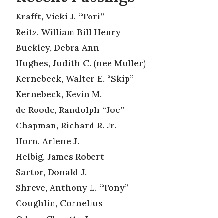
Krafft, Vicki J. “Tori”
Reitz, William Bill Henry
Buckley, Debra Ann
Hughes, Judith C. (nee Muller)
Kernebeck, Walter E. “Skip”
Kernebeck, Kevin M.
de Roode, Randolph “Joe”
Chapman, Richard R. Jr.
Horn, Arlene J.
Helbig, James Robert
Sartor, Donald J.
Shreve, Anthony L. “Tony”
Coughlin, Cornelius