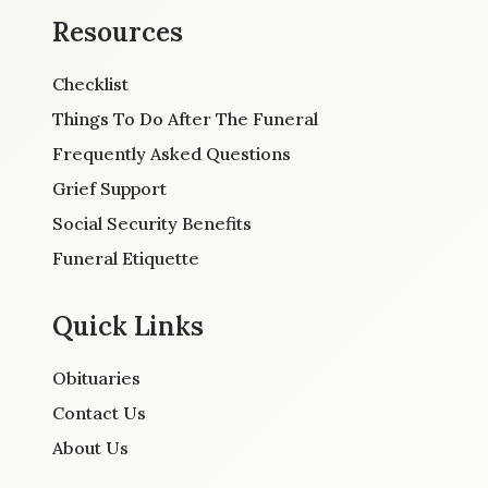
Resources
Checklist
Things To Do After The Funeral
Frequently Asked Questions
Grief Support
Social Security Benefits
Funeral Etiquette
Quick Links
Obituaries
Contact Us
About Us