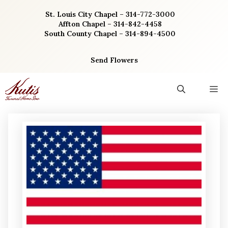
Skip
St. Louis City Chapel – 314-772-3000
to
Affton Chapel – 314-842-4458
content
South County Chapel – 314-894-4500
Send Flowers
M