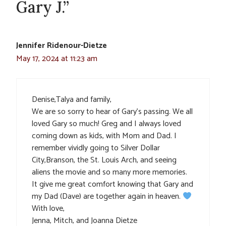
Gary J.”
Jennifer Ridenour-Dietze
May 17, 2024 at 11:23 am
Denise,Talya and family,
We are so sorry to hear of Gary’s passing. We all
loved Gary so much! Greg and I always loved
coming down as kids, with Mom and Dad. I
remember vividly going to Silver Dollar
City,Branson, the St. Louis Arch, and seeing
aliens the movie and so many more memories.
It give me great comfort knowing that Gary and
my Dad (Dave) are together again in heaven.
With love,
Jenna, Mitch, and Joanna Dietze