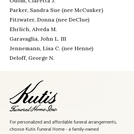
Odom, Claretta J.
Parker, Sandra Sue (nee McCusker)
Fitzwater, Donna (nee DeClue)
Ehrlich, Alveda M.
Garavaglia, John L. III
Jennemann, Lisa C. (nee Henne)
Deloff, George N.
For personalized and affordable funeral arrangements,
choose Kutis Funeral Home - a family-owned