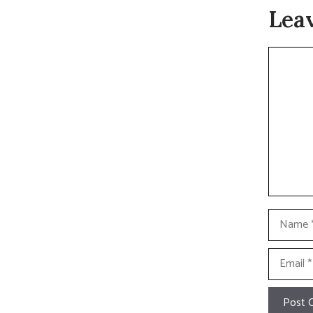
Lea
Commen
Name
Email