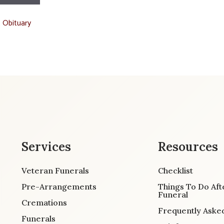
t Obituary
Services
Resources
Veteran Funerals
Checklist
Pre-Arrangements
Things To Do Aft
Funeral
Cremations
Frequently Aske
Funerals