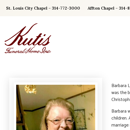
Skip
St. Louis City Chapel – 314-772-3000
Affton Chapel – 314-
to
content
Barbara L
was the b
Christoph
Barbara wa
children. 
marriage 