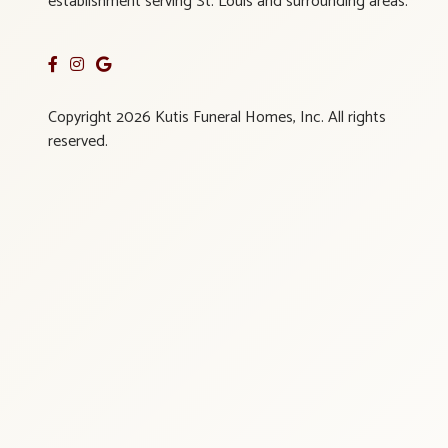
establishment serving St. Louis and surrounding areas.
Copyright 2026 Kutis Funeral Homes, Inc. All rights
reserved.