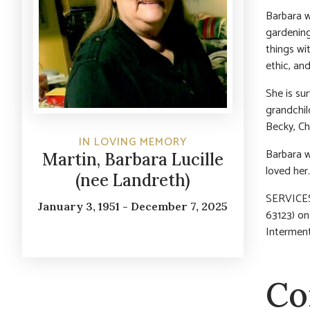
Barbara w
gardening,
things wi
ethic, an
She is su
grandchil
Becky, Che
IN LOVING MEMORY
Barbara w
Martin, Barbara Lucille
loved her.
(nee Landreth)
SERVICES:
January 3, 1951 - December 7, 2025
63123) on
Interment
Co