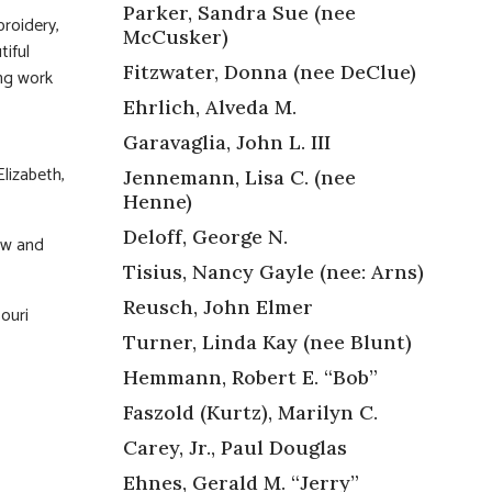
Parker, Sandra Sue (nee
roidery,
McCusker)
tiful
Fitzwater, Donna (nee DeClue)
ong work
Ehrlich, Alveda M.
Garavaglia, John L. III
lizabeth,
Jennemann, Lisa C. (nee
Henne)
Deloff, George N.
ew and
Tisius, Nancy Gayle (nee: Arns)
Reusch, John Elmer
ouri
Turner, Linda Kay (nee Blunt)
Hemmann, Robert E. “Bob”
Faszold (Kurtz), Marilyn C.
Carey, Jr., Paul Douglas
Ehnes, Gerald M. “Jerry”