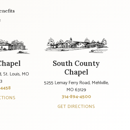
enefits
e
Chapel
South County
Chapel
, St. Louis, MO
23
5255 Lemay Ferry Road, Mehlville,
-4458
MO 63129
314-894-4500
CTIONS
GET DIRECTIONS