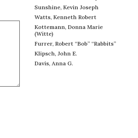
Sunshine, Kevin Joseph
Watts, Kenneth Robert
Kottemann, Donna Marie
(Witte)
Furrer, Robert “Bob” “Rabbits”
Klipsch, John E.
Davis, Anna G.