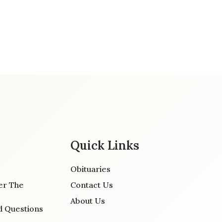
Quick Links
Obituaries
er The
Contact Us
About Us
d Questions