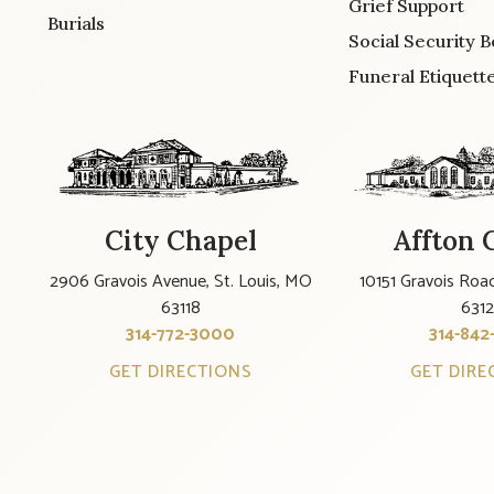
Grief Support
Burials
Social Security B
Funeral Etiquett
City Chapel
Affton 
2906 Gravois Avenue, St. Louis, MO
10151 Gravois Road
63118
631
314-772-3000
314-842
GET DIRECTIONS
GET DIRE