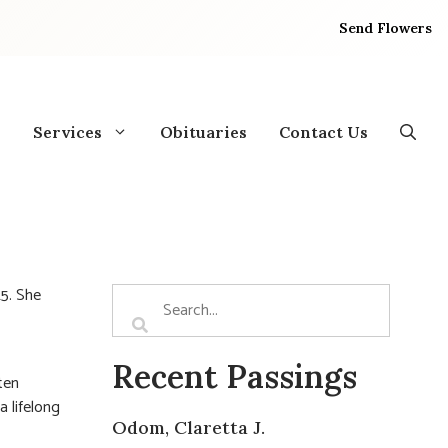
Send Flowers
Services
Obituaries
Contact Us
25. She
Recent Passings
ten
a lifelong
Odom, Claretta J.