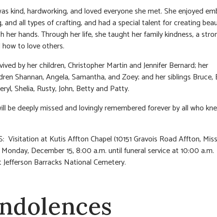
as kind, hardworking, and loved everyone she met. She enjoyed emb
 and all types of crafting, and had a special talent for creating beau
th her hands. Through her life, she taught her family kindness, a str
d how to love others.
rvived by her children, Christopher Martin and Jennifer Bernard; her
dren Shannan, Angela, Samantha, and Zoey; and her siblings Bruce, E
ryl, Shelia, Rusty, John, Betty and Patty.
ill be deeply missed and lovingly remembered forever by all who kn
 Visitation at Kutis Affton Chapel (10151 Gravois Road Affton, Miss
 Monday, December 15, 8:00 a.m. until funeral service at 10:00 a.m.
 Jefferson Barracks National Cemetery.
ndolences