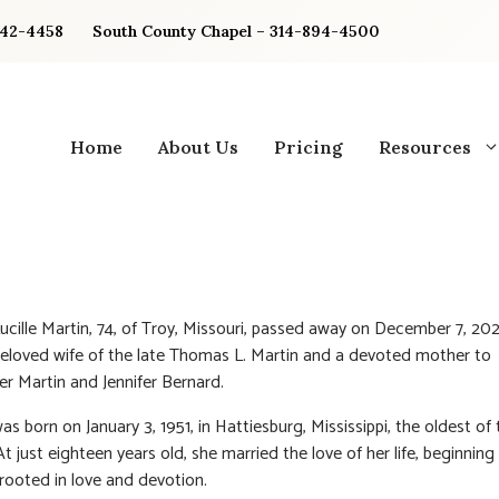
842-4458
South County Chapel – 314-894-4500
Home
About Us
Pricing
Resources
ucille Martin, 74, of Troy, Missouri, passed away on December 7, 20
eloved wife of the late Thomas L. Martin and a devoted mother to
er Martin and Jennifer Bernard.
s born on January 3, 1951, in Hattiesburg, Mississippi, the oldest of 
At just eighteen years old, she married the love of her life, beginning 
rooted in love and devotion.