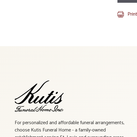
Prin
For personalized and affordable funeral arrangements,
choose Kutis Funeral Home - a family-owned