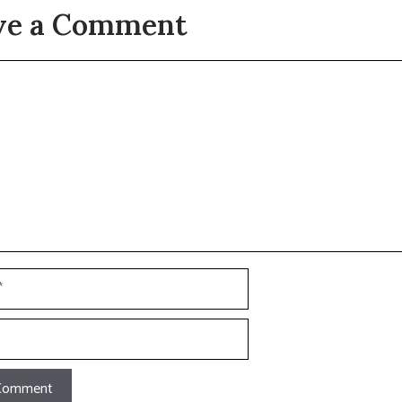
ve a Comment
t