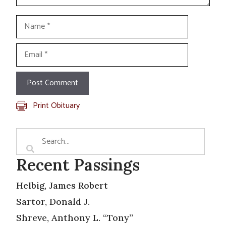
Name
Email
Print Obituary
Recent Passings
Helbig, James Robert
Sartor, Donald J.
Shreve, Anthony L. “Tony”