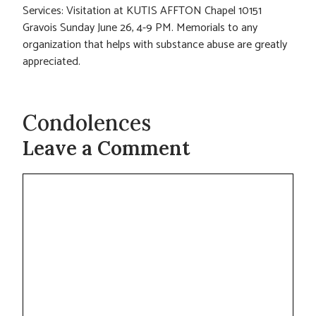
Services: Visitation at KUTIS AFFTON Chapel 10151
Gravois Sunday June 26, 4-9 PM. Memorials to any
organization that helps with substance abuse are greatly
appreciated.
Condolences
Leave a Comment
Comment