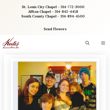
Skip
St. Louis City Chapel – 314-772-3000
to
Affton Chapel – 314-842-4458
content
South County Chapel – 314-894-4500
Send Flowers
M