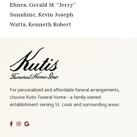
Ehnes, Gerald M. “Jerry”
Sunshine, Kevin Joseph
Watts, Kenneth Robert
For personalized and affordable funeral arrangements,
choose Kutis Funeral Home - a family-owned
establishment serving St. Louis and surrounding areas.