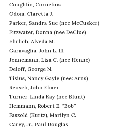
Coughlin, Cornelius
Odom, Claretta J.
Parker, Sandra Sue (nee McCusker)
Fitzwater, Donna (nee DeClue)
Ehrlich, Alveda M.
Garavaglia, John L. III
Jennemann, Lisa C. (nee Henne)
Deloff, George N.
Tisius, Nancy Gayle (nee: Arns)
Reusch, John Elmer
Turner, Linda Kay (nee Blunt)
Hemmann, Robert E. “Bob”
Faszold (Kurtz), Marilyn C.
Carey, Jr., Paul Douglas