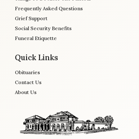
Frequently Asked Questions
Grief Support
Social Security Benefits
Funeral Etiquette
Quick Links
Obituaries
Contact Us
About Us