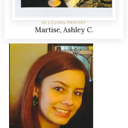
IN LOVING MEMORY
Martise, Ashley C.