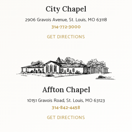
City Chapel
2906 Gravois Avenue, St. Louis, MO 63118
314-772-3000
GET DIRECTIONS
Affton Chapel
10151 Gravois Road, St. Louis, MO 63123
314-842-4458
GET DIRECTIONS