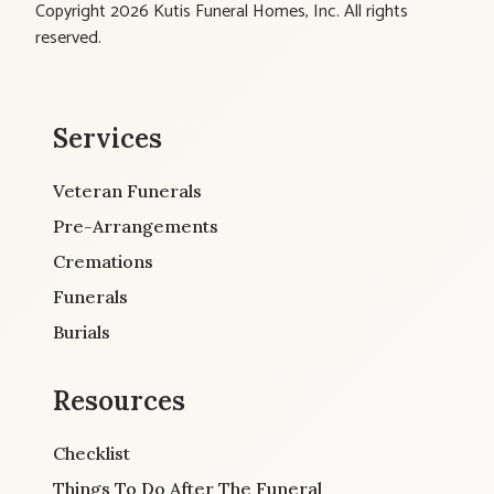
Copyright 2026 Kutis Funeral Homes, Inc. All rights
reserved.
Services
Veteran Funerals
Pre-Arrangements
Cremations
Funerals
Burials
Resources
Checklist
Things To Do After The Funeral