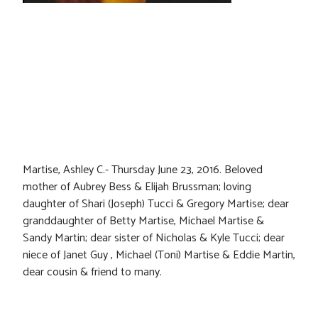
Martise, Ashley C.- Thursday June 23, 2016. Beloved
mother of Aubrey Bess & Elijah Brussman; loving
daughter of Shari (Joseph) Tucci & Gregory Martise; dear
granddaughter of Betty Martise, Michael Martise &
Sandy Martin; dear sister of Nicholas & Kyle Tucci; dear
niece of Janet Guy , Michael (Toni) Martise & Eddie Martin,
dear cousin & friend to many.