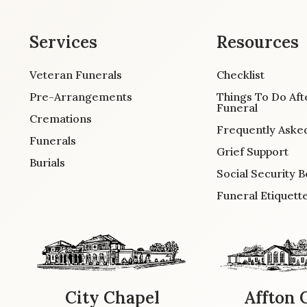
Services
Resources
Veteran Funerals
Checklist
Pre-Arrangements
Things To Do Aft
Funeral
Cremations
Frequently Aske
Funerals
Grief Support
Burials
Social Security B
Funeral Etiquett
City Chapel
Affton 