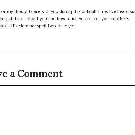
sa, my thoughts are with you during this difficult time. I’ve heard s
ingful things about you and how much you reflect your mother’s
ties – It’s clear her spirit lives on in you.
ve a Comment
t