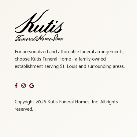
For personalized and affordable funeral arrangements,
choose Kutis Funeral Home - a family-owned
establishment serving St. Louis and surrounding areas.
Copyright 2026 Kutis Funeral Homes, Inc. All rights
reserved.