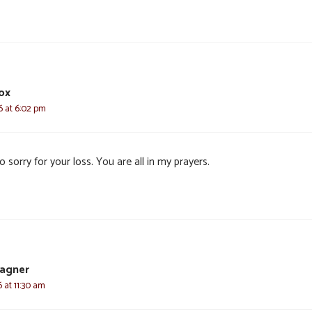
ox
6 at 6:02 pm
o sorry for your loss. You are all in my prayers.
agner
6 at 11:30 am