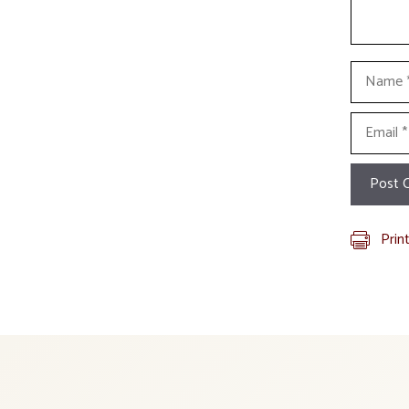
Name
Email
Prin