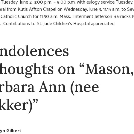
 Tuesday, June 2, 3:00 p.m. – 9:00 p.m. with eulogy service Tuesday,
ral from Kutis Affton Chapel on Wednesday, June 3, 11:15 a.m. to Se
Catholic Church for 11:30 a.m. Mass. Interment Jefferson Barracks 
 Contributions to St. Jude Children’s Hospital appreciated.
ndolences
thoughts on “Mason,
rbara Ann (nee
kker)”
n Gilbert