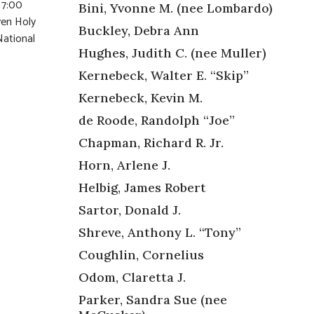
 7:00
Bini, Yvonne M. (nee Lombardo)
ven Holy
Buckley, Debra Ann
National
Hughes, Judith C. (nee Muller)
Kernebeck, Walter E. “Skip”
Kernebeck, Kevin M.
de Roode, Randolph “Joe”
Chapman, Richard R. Jr.
Horn, Arlene J.
Helbig, James Robert
Sartor, Donald J.
Shreve, Anthony L. “Tony”
Coughlin, Cornelius
Odom, Claretta J.
Parker, Sandra Sue (nee