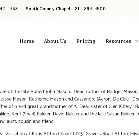
842-4458
South County Chapel – 314-894-4500
Home
About Us
Pricing
Resources
ife of the late Robert John Mason. Dear mother of Bridget Mason,
elissa Mason, Katherine Mason and Cassandra (Aaron) De Clue. De
er of 6 and great grandmother of 7. Dear sister of Glen (Cheryl) B
ker, Kent (Shari) Bakker, David Bakker and the late Susan Bakker.
law, aunt, cousin and friend.
 Visitation at Kutis Affton Chapel (10151 Gravois Road Affton, Miss