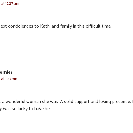
6 at 12:27 am
st condolences to Kathi and family in this difficult time.
ernier
 at 1:23 pm
 a wonderful woman she was. A solid support and loving presence.
y was so lucky to have her.