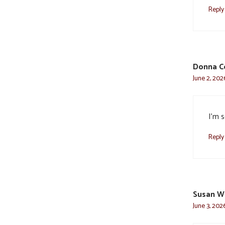
Reply
Donna C
June 2, 202
I’m s
Reply
Susan W
June 3, 202