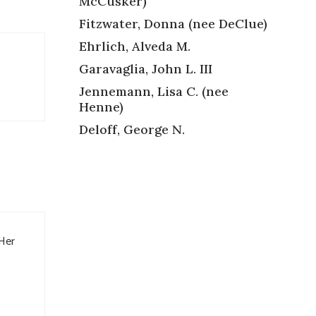
McCusker)
Fitzwater, Donna (nee DeClue)
Ehrlich, Alveda M.
Garavaglia, John L. III
Jennemann, Lisa C. (nee
Henne)
Deloff, George N.
 Her