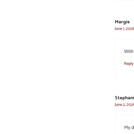
Margie
June 1, 202
With
Reply
Stephani
June 2, 202
My d