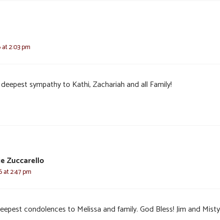
6 at 2:03 pm
 deepest sympathy to Kathi, Zachariah and all Family!
e Zuccarello
6 at 2:47 pm
eepest condolences to Melissa and family. God Bless! Jim and Misty