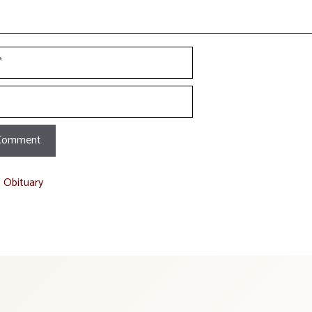
t Obituary