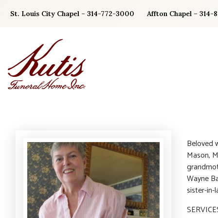
Skip
St. Louis City Chapel – 314-772-3000
Affton Chapel – 314-
to
content
Beloved w
Mason, M
grandmoth
Wayne Bak
sister-in-
SERVICES: