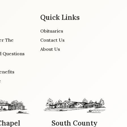
Quick Links
Obituaries
er The
Contact Us
About Us
d Questions
enefits
e
Chapel
South County