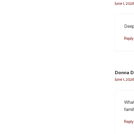
June 1, 202
Deepe
Reply
Donna D
June 1, 2026
What
famil
Reply