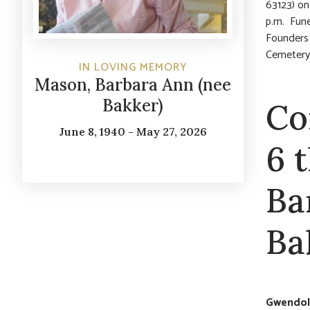
63123) on
p.m. Fune
Founders 
Cemetery.
IN LOVING MEMORY
Mason, Barbara Ann (nee
Bakker)
Co
June 8, 1940 - May 27, 2026
6 
Ba
Ba
Gwendoly