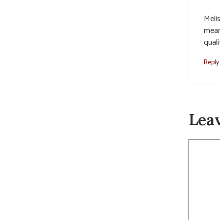
Melis
mean
quali
Reply
Lea
Commen