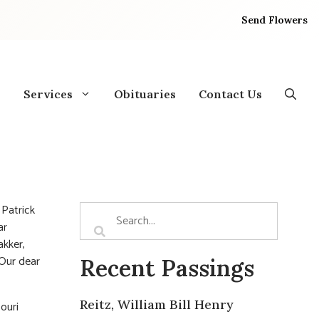
Send Flowers
Services
Obituaries
Contact Us
 Patrick
ar
akker,
 Our dear
Recent Passings
Reitz, William Bill Henry
ouri