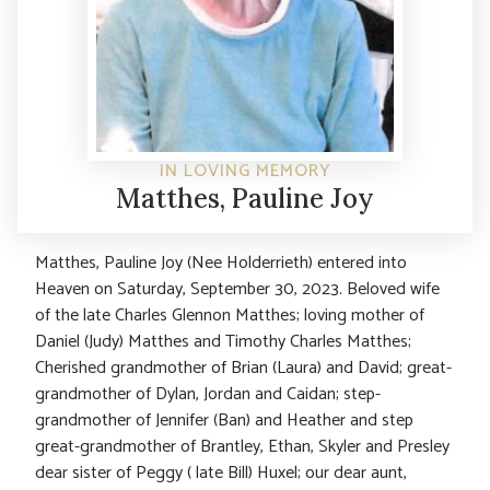
IN LOVING MEMORY
Matthes, Pauline Joy
Matthes, Pauline Joy (Nee Holderrieth) entered into
Heaven on Saturday, September 30, 2023. Beloved wife
of the late Charles Glennon Matthes; loving mother of
Daniel (Judy) Matthes and Timothy Charles Matthes;
Cherished grandmother of Brian (Laura) and David; great-
grandmother of Dylan, Jordan and Caidan; step-
grandmother of Jennifer (Ban) and Heather and step
great-grandmother of Brantley, Ethan, Skyler and Presley
dear sister of Peggy ( late Bill) Huxel; our dear aunt,