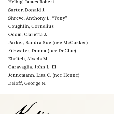
Helbig, James Robert
Sartor, Donald J.
Shreve, Anthony L. “Tony”
Coughlin, Cornelius
Odom, Claretta J.
Parker, Sandra Sue (nee McCusker)
Fitzwater, Donna (nee DeClue)
Ehrlich, Alveda M.
Garavaglia, John L. III
Jennemann, Lisa C. (nee Henne)
Deloff, George N.