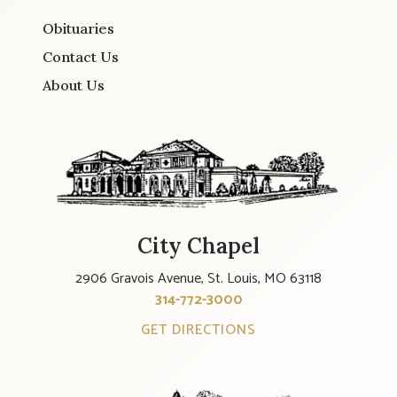
Obituaries
Contact Us
About Us
City Chapel
2906 Gravois Avenue, St. Louis, MO 63118
314-772-3000
GET DIRECTIONS