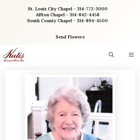
Skip
St. Louis City Chapel – 314-772-3000
to
Affton Chapel – 314-842-4458
content
South County Chapel – 314-894-4500
Send Flowers
M