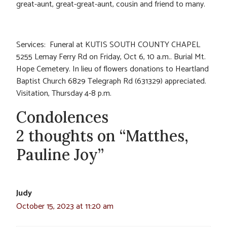
great-aunt, great-great-aunt, cousin and friend to many.
Services: Funeral at KUTIS SOUTH COUNTY CHAPEL
5255 Lemay Ferry Rd on Friday, Oct 6, 10 a.m.. Burial Mt.
Hope Cemetery. In lieu of flowers donations to Heartland
Baptist Church 6829 Telegraph Rd (631329) appreciated.
Visitation, Thursday 4-8 p.m.
Condolences
2 thoughts on “Matthes,
Pauline Joy”
Judy
October 15, 2023 at 11:20 am