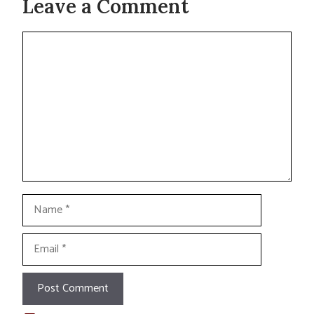
Leave a Comment
Comment
Name
Email