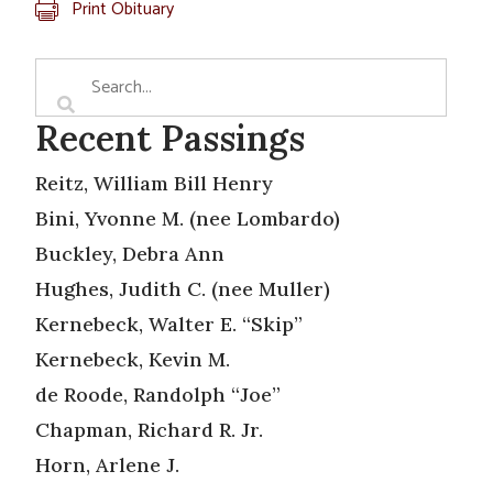
Print Obituary
Recent Passings
Reitz, William Bill Henry
Bini, Yvonne M. (nee Lombardo)
Buckley, Debra Ann
Hughes, Judith C. (nee Muller)
Kernebeck, Walter E. “Skip”
Kernebeck, Kevin M.
de Roode, Randolph “Joe”
Chapman, Richard R. Jr.
Horn, Arlene J.