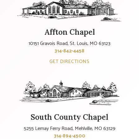
Affton Chapel
10151 Gravois Road, St. Louis, MO 63123
314-842-4458
GET DIRECTIONS
South County Chapel
5255 Lemay Ferry Road, Mehlville, MO 63129
314-894-4500