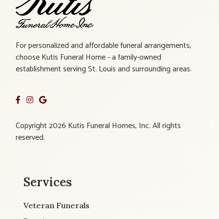
For personalized and affordable funeral arrangements,
choose Kutis Funeral Home - a family-owned
establishment serving St. Louis and surrounding areas.
Copyright 2026 Kutis Funeral Homes, Inc. All rights
reserved.
Services
Veteran Funerals