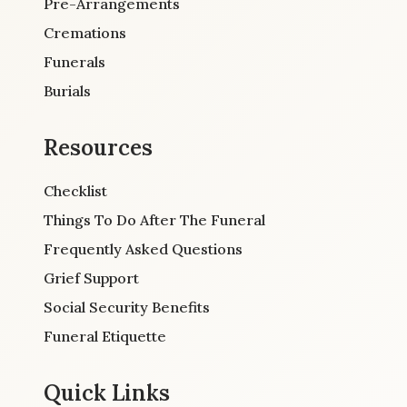
Pre-Arrangements
Cremations
Funerals
Burials
Resources
Checklist
Things To Do After The Funeral
Frequently Asked Questions
Grief Support
Social Security Benefits
Funeral Etiquette
Quick Links