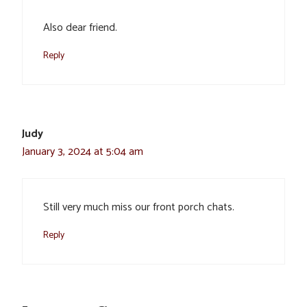
Also dear friend.
Reply
Judy
January 3, 2024 at 5:04 am
Still very much miss our front porch chats.
Reply