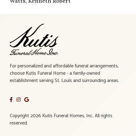
Watts, Kenneth Robert
For personalized and affordable funeral arrangements,
choose Kutis Funeral Home - a family-owned
establishment serving St. Louis and surrounding areas.
Copyright 2026 Kutis Funeral Homes, Inc. All rights
reserved.