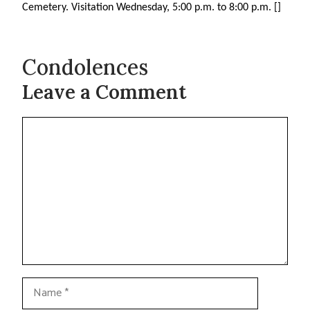
Cemetery. Visitation Wednesday, 5:00 p.m. to 8:00 p.m. []
Condolences
Leave a Comment
Comment
Name