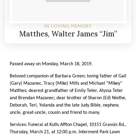
IN LOVING MEMORY
Matthes, Walter James “Jim”
Passed away on Monday, March 18, 2019.
Beloved companion of Barbara Green; loving father of Gail
(Gary) Mazanec, Tracy (Mike) Mills and Michael “Mikey”
Matthes; dearest grandfather of Emily Teter, Alyssa Teter
and Brendan Mazanec; dear brother of Sharon (Ed) Niethe,
Deborah, Teri, Yolanda and the late Judy Bible, nephew,
uncle, great-uncle, cousin and friend to many.
Services: Funeral at Kutis Affton Chapel, 10151 Gravois Rd.,
Thursday, March 21, at 12:00 p.m. Interment Park Lawn