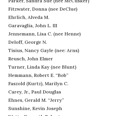
Parker, Sandra Sue (nee McCusker)
Fitzwater, Donna (nee DeClue)
Ehrlich, Alveda M.
Garavaglia, John L. III
Jennemann, Lisa C. (nee Henne)
Deloff, George N.
Tisius, Nancy Gayle (nee: Arns)
Reusch, John Elmer
Turner, Linda Kay (nee Blunt)
Hemmann, Robert E. “Bob”
Faszold (Kurtz), Marilyn C.
Carey, Jr., Paul Douglas
Ehnes, Gerald M. “Jerry”
Sunshine, Kevin Joseph