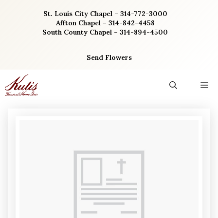
Skip
St. Louis City Chapel – 314-772-3000
to
Affton Chapel – 314-842-4458
content
South County Chapel – 314-894-4500
Send Flowers
M