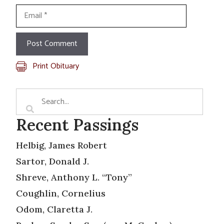
Email
Print Obituary
Recent Passings
Helbig, James Robert
Sartor, Donald J.
Shreve, Anthony L. “Tony”
Coughlin, Cornelius
Odom, Claretta J.