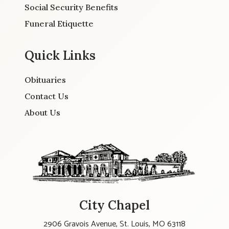
Social Security Benefits
Funeral Etiquette
Quick Links
Obituaries
Contact Us
About Us
City Chapel
2906 Gravois Avenue, St. Louis, MO 63118