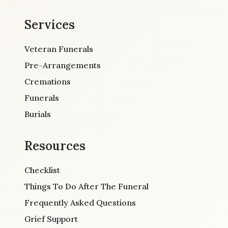
Services
Veteran Funerals
Pre-Arrangements
Cremations
Funerals
Burials
Resources
Checklist
Things To Do After The Funeral
Frequently Asked Questions
Grief Support