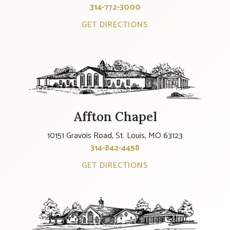
314-772-3000
GET DIRECTIONS
Affton Chapel
10151 Gravois Road, St. Louis, MO 63123
314-842-4458
GET DIRECTIONS