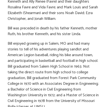
Kenneth and Ally Renee (Favre) and their daughters
Rosalina Favre and Vida Favre; and Mark Louis and Sarah
Elizabeth (Shearman) and their sons Noah David; Ezra
Christopher, and Jonah William.
Bill was preceded in death by his father Kenneth, mother
Ruth, his brother Kenneth, and his sister Linda.
Bill enjoyed growing up in Salem, MO and had many
stories to tell of his adventures playing sandlot and
American Legion baseball, riding his bike around town,
and participating in basketball and football in high school.
Bill graduated from Salem High School in 1963. Not
taking the direct route from high school to college
graduation, Bill graduated from Forest Park Community
College in 1970 with an Associates Degree in Engineering;
a Bachelor of Science in Civil Engineering from
Washington University in 1972; and a Master of Science in
Civil Engineering in 1978 from the University of Missouri
Rolla (classes at UMSL).