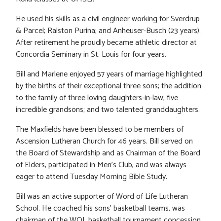
He used his skills as a civil engineer working for Sverdrup
& Parcel; Ralston Purina; and Anheuser-Busch (23 years).
After retirement he proudly became athletic director at
Concordia Seminary in St. Louis for four years.
Bill and Marlene enjoyed 57 years of marriage highlighted
by the births of their exceptional three sons; the addition
to the family of three loving daughters-in-law; five
incredible grandsons; and two talented granddaughters.
The Maxfields have been blessed to be members of
Ascension Lutheran Church for 46 years. Bill served on
the Board of Stewardship and as Chairman of the Board
of Elders, participated in Men’s Club, and was always
eager to attend Tuesday Morning Bible Study.
Bill was an active supporter of Word of Life Lutheran
School. He coached his sons’ basketball teams, was
chairman of the WOL basketball tournament concession