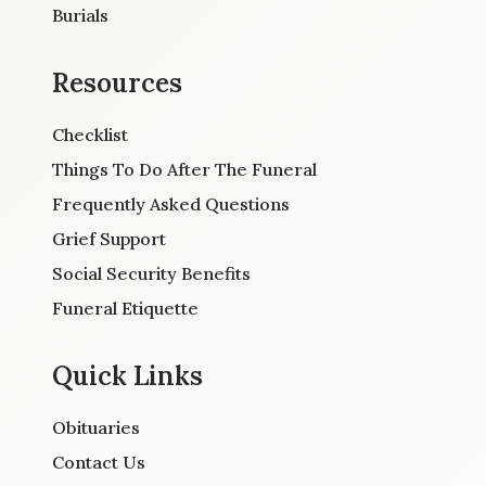
Burials
Resources
Checklist
Things To Do After The Funeral
Frequently Asked Questions
Grief Support
Social Security Benefits
Funeral Etiquette
Quick Links
Obituaries
Contact Us