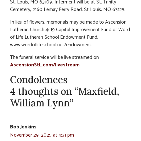
St. Louis, MO 63109. Interment will be at St. Trinity
Cemetery, 2160 Lemay Ferry Road, St Louis, MO 63125.
In lieu of flowers, memorials may be made to Ascension
Lutheran Church 4: 19 Capital Improvement Fund or Word
of Life Lutheran School Endowment Fund,
www.wordoflifeschool.net/endowment.
The funeral service will be live streamed on
AscensionStL.com/livestream
.
Condolences
4 thoughts on “Maxfield,
William Lynn”
Bob Jenkins
November 29, 2025 at 4:31 pm