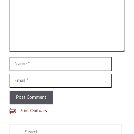
Name
Email
Print Obituary