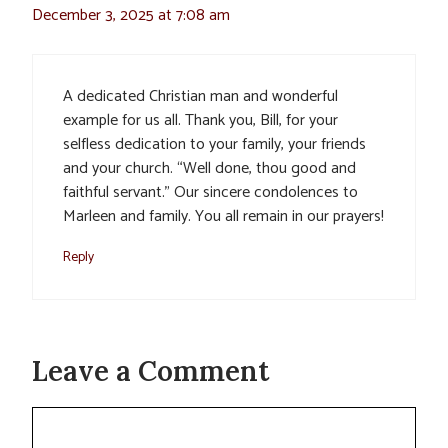
December 3, 2025 at 7:08 am
A dedicated Christian man and wonderful
example for us all. Thank you, Bill, for your
selfless dedication to your family, your friends
and your church. “Well done, thou good and
faithful servant.” Our sincere condolences to
Marleen and family. You all remain in our prayers!
Reply
Leave a Comment
Comment