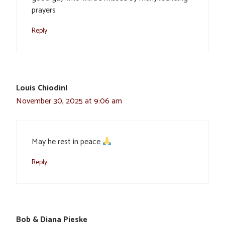
prayers
Reply
Louis ChiodinI
November 30, 2025 at 9:06 am
May he rest in peace
Reply
Bob & Diana Pieske