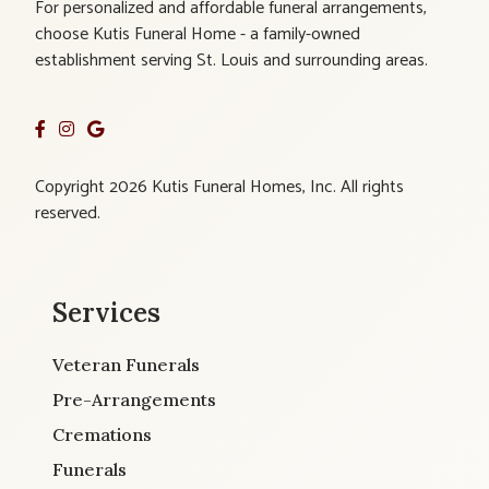
For personalized and affordable funeral arrangements,
choose Kutis Funeral Home - a family-owned
establishment serving St. Louis and surrounding areas.
Copyright 2026 Kutis Funeral Homes, Inc. All rights
reserved.
Services
Veteran Funerals
Pre-Arrangements
Cremations
Funerals