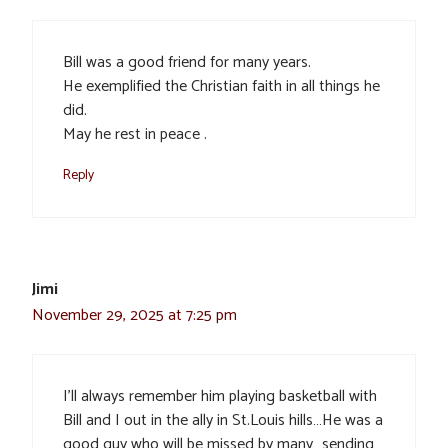
Bill was a good friend for many years.
He exemplified the Christian faith in all things he
did.
May he rest in peace .
Reply
Jimi
November 29, 2025 at 7:25 pm
I’ll always remember him playing basketball with
Bill and I out in the ally in St.Louis hills…He was a
good guy who will be missed by many…sending