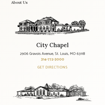
About Us
City Chapel
2906 Gravois Avenue, St. Louis, MO 63118
314-772-3000
GET DIRECTIONS