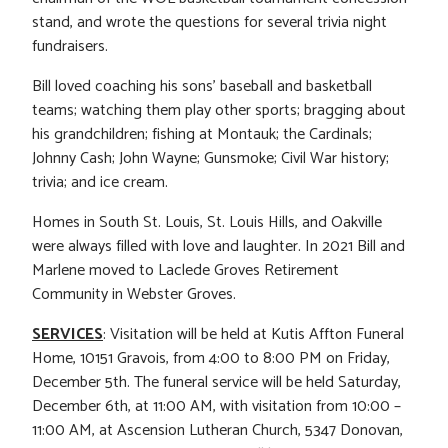
stand, and wrote the questions for several trivia night
fundraisers.
Bill loved coaching his sons’ baseball and basketball
teams; watching them play other sports; bragging about
his grandchildren; fishing at Montauk; the Cardinals;
Johnny Cash; John Wayne; Gunsmoke; Civil War history;
trivia; and ice cream.
Homes in South St. Louis, St. Louis Hills, and Oakville
were always filled with love and laughter. In 2021 Bill and
Marlene moved to Laclede Groves Retirement
Community in Webster Groves.
SERVICES
: Visitation will be held at Kutis Affton Funeral
Home, 10151 Gravois, from 4:00 to 8:00 PM on Friday,
December 5th. The funeral service will be held Saturday,
December 6th, at 11:00 AM, with visitation from 10:00 –
11:00 AM, at Ascension Lutheran Church, 5347 Donovan,