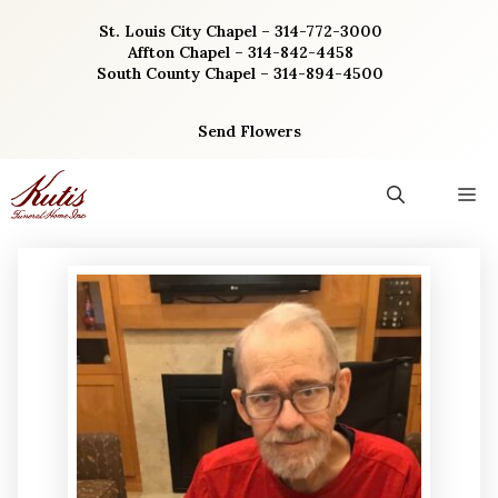
Skip
St. Louis City Chapel – 314-772-3000
to
Affton Chapel – 314-842-4458
content
South County Chapel – 314-894-4500
Send Flowers
M