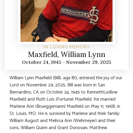
IN LOVING MEMORY
Maxfield, William Lynn
October 24, 1945 - November 29, 2025
William Lynn Maxfield (Bill), age 80, entered the joy of our
Lord on November 29, 2025. Bill was born in San
Bernardino, CA on October 24, 1945 to KennethLudlow
Maxfield and Ruth Lois (Fortune) Maxfield. He married
Marlene Ann (Brueggemann) Maxfield on May 11, 1968, in
St. Louis, MO. He is survived by Marlene and their family:
William August and Melissa Ann (Wehmeyer) and their
sons, William Quinn and Grant Donovan; Matthew