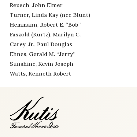
Reusch, John Elmer
Turner, Linda Kay (nee Blunt)
Hemmann, Robert E. “Bob”
Faszold (Kurtz), Marilyn C.
Carey, Jr., Paul Douglas
Ehnes, Gerald M. “Jerry”
Sunshine, Kevin Joseph
Watts, Kenneth Robert