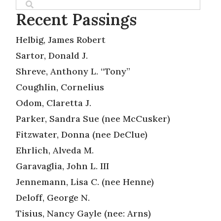
Recent Passings
Helbig, James Robert
Sartor, Donald J.
Shreve, Anthony L. “Tony”
Coughlin, Cornelius
Odom, Claretta J.
Parker, Sandra Sue (nee McCusker)
Fitzwater, Donna (nee DeClue)
Ehrlich, Alveda M.
Garavaglia, John L. III
Jennemann, Lisa C. (nee Henne)
Deloff, George N.
Tisius, Nancy Gayle (nee: Arns)