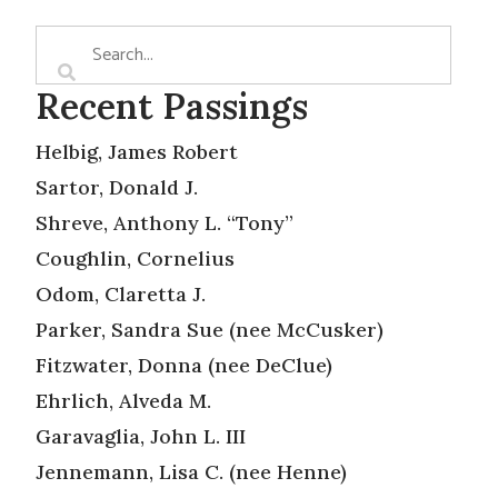
Recent Passings
Helbig, James Robert
Sartor, Donald J.
Shreve, Anthony L. “Tony”
Coughlin, Cornelius
Odom, Claretta J.
Parker, Sandra Sue (nee McCusker)
Fitzwater, Donna (nee DeClue)
Ehrlich, Alveda M.
Garavaglia, John L. III
Jennemann, Lisa C. (nee Henne)