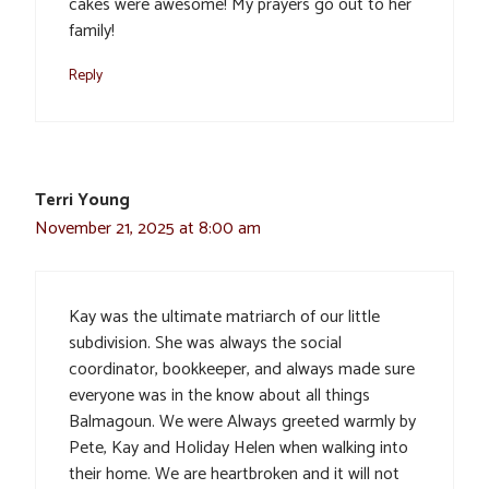
cakes were awesome! My prayers go out to her
family!
Reply
Terri Young
November 21, 2025 at 8:00 am
Kay was the ultimate matriarch of our little
subdivision. She was always the social
coordinator, bookkeeper, and always made sure
everyone was in the know about all things
Balmagoun. We were Always greeted warmly by
Pete, Kay and Holiday Helen when walking into
their home. We are heartbroken and it will not