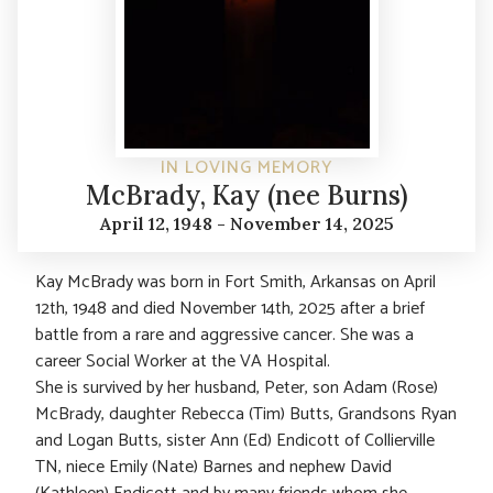
IN LOVING MEMORY
McBrady, Kay (nee Burns)
April 12, 1948 - November 14, 2025
Kay McBrady was born in Fort Smith, Arkansas on April
12th, 1948 and died November 14th, 2025 after a brief
battle from a rare and aggressive cancer. She was a
career Social Worker at the VA Hospital.
She is survived by her husband, Peter, son Adam (Rose)
McBrady, daughter Rebecca (Tim) Butts, Grandsons Ryan
and Logan Butts, sister Ann (Ed) Endicott of Collierville
TN, niece Emily (Nate) Barnes and nephew David