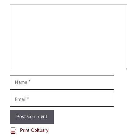
Comment
Name
Email
Print Obituary