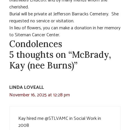
(Kathleen) Endicott and by many friends whom she
cherished.
Burial will be private at Jefferson Barracks Cemetery. She
requested no service or visitation.
In lieu of flowers, you can make a donation in her memory
to Siteman Cancer Center.
Condolences
5 thoughts on “McBrady,
Kay (nee Burns)”
LINDA LOVEALL
November 16, 2025 at 12:28 pm
Kay hired me @STLVAMC in Social Work in
2008