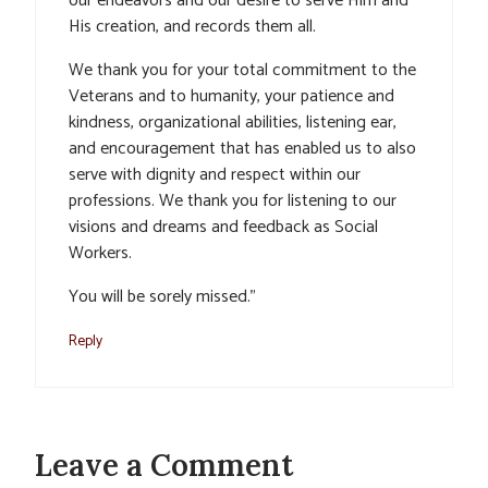
our endeavors and our desire to serve Him and
His creation, and records them all.
We thank you for your total commitment to the
Veterans and to humanity, your patience and
kindness, organizational abilities, listening ear,
and encouragement that has enabled us to also
serve with dignity and respect within our
professions. We thank you for listening to our
visions and dreams and feedback as Social
Workers.
You will be sorely missed.”
Reply
Leave a Comment