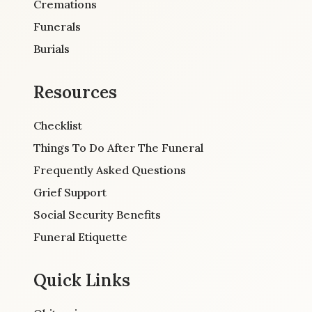
Cremations
Funerals
Burials
Resources
Checklist
Things To Do After The Funeral
Frequently Asked Questions
Grief Support
Social Security Benefits
Funeral Etiquette
Quick Links