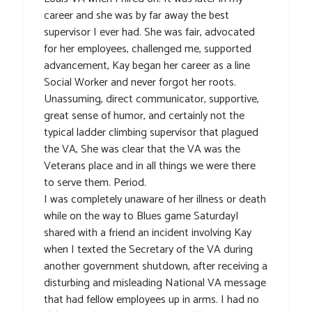
career and she was by far away the best
supervisor I ever had. She was fair, advocated
for her employees, challenged me, supported
advancement, Kay began her career as a line
Social Worker and never forgot her roots.
Unassuming, direct communicator, supportive,
great sense of humor, and certainly not the
typical ladder climbing supervisor that plagued
the VA, She was clear that the VA was the
Veterans place and in all things we were there
to serve them. Period.
I was completely unaware of her illness or death
while on the way to Blues game SaturdayI
shared with a friend an incident involving Kay
when I texted the Secretary of the VA during
another government shutdown, after receiving a
disturbing and misleading National VA message
that had fellow employees up in arms. I had no