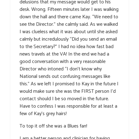
delusions that my message would get to his
desk. Wrong. Fifteen minutes later I was walking
down the hall and there came Kay. “We need to
see the Director.” she calmly said. As we walked
I was clueless what it was about until she asked
calmly but incredulously “Did you send an email
to the Secretary?” I had no idea how fast bad
news travels at the VA! In the end we had a
good conversation with a very reasonable
Director who intoned “I don’t know why
National sends out confusing messages like
this.” As we left I promised to Kay in the future I
would make sure she was the FIRST person I’d
contact should I be so moved in the future.
Have to confess I was responsible for at least a
few of Kay’s grey hairs!
To top it off she was a Blues fan!
I am a better person and clinician for having