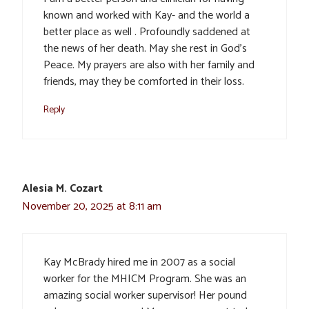
known and worked with Kay- and the world a
better place as well . Profoundly saddened at
the news of her death. May she rest in God’s
Peace. My prayers are also with her family and
friends, may they be comforted in their loss.
Reply
Alesia M. Cozart
November 20, 2025 at 8:11 am
Kay McBrady hired me in 2007 as a social
worker for the MHICM Program. She was an
amazing social worker supervisor! Her pound