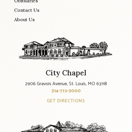
Obituaries
Contact Us
About Us
City Chapel
2906 Gravois Avenue, St. Louis, MO 63118
314-772-3000
GET DIRECTIONS