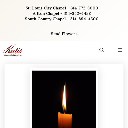
Skip
St. Louis City Chapel – 314-772-3000
to
Affton Chapel – 314-842-4458
content
South County Chapel – 314-894-4500
Send Flowers
M