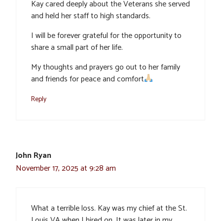
Kay cared deeply about the Veterans she served
and held her staff to high standards.
I will be forever grateful for the opportunity to
share a small part of her life.
My thoughts and prayers go out to her family
and friends for peace and comfort
Reply
John Ryan
November 17, 2025 at 9:28 am
What a terrible loss. Kay was my chief at the St.
Louis VA when I hired on. It was later in my