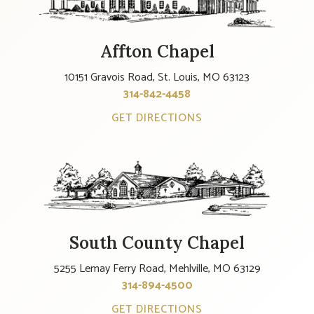
Affton Chapel
10151 Gravois Road, St. Louis, MO 63123
314-842-4458
GET DIRECTIONS
South County Chapel
5255 Lemay Ferry Road, Mehlville, MO 63129
314-894-4500
GET DIRECTIONS