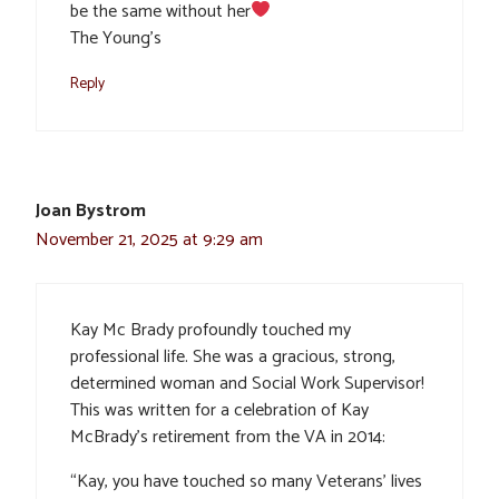
be the same without her
The Young’s
Reply
Joan Bystrom
November 21, 2025 at 9:29 am
Kay Mc Brady profoundly touched my
professional life. She was a gracious, strong,
determined woman and Social Work Supervisor!
This was written for a celebration of Kay
McBrady’s retirement from the VA in 2014:
“Kay, you have touched so many Veterans’ lives