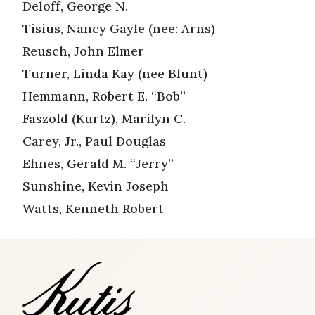
Deloff, George N.
Tisius, Nancy Gayle (nee: Arns)
Reusch, John Elmer
Turner, Linda Kay (nee Blunt)
Hemmann, Robert E. “Bob”
Faszold (Kurtz), Marilyn C.
Carey, Jr., Paul Douglas
Ehnes, Gerald M. “Jerry”
Sunshine, Kevin Joseph
Watts, Kenneth Robert