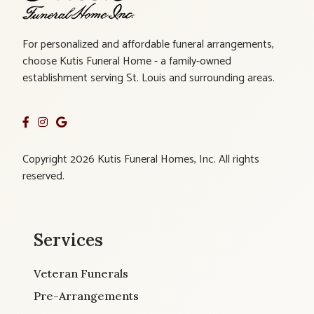
For personalized and affordable funeral arrangements,
choose Kutis Funeral Home - a family-owned
establishment serving St. Louis and surrounding areas.
Copyright 2026 Kutis Funeral Homes, Inc. All rights
reserved.
Services
Veteran Funerals
Pre-Arrangements