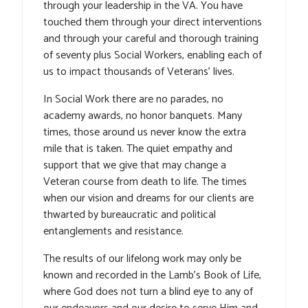
through your leadership in the VA. You have
touched them through your direct interventions
and through your careful and thorough training
of seventy plus Social Workers, enabling each of
us to impact thousands of Veterans’ lives.
In Social Work there are no parades, no
academy awards, no honor banquets. Many
times, those around us never know the extra
mile that is taken. The quiet empathy and
support that we give that may change a
Veteran course from death to life. The times
when our vision and dreams for our clients are
thwarted by bureaucratic and political
entanglements and resistance.
The results of our lifelong work may only be
known and recorded in the Lamb’s Book of Life,
where God does not turn a blind eye to any of